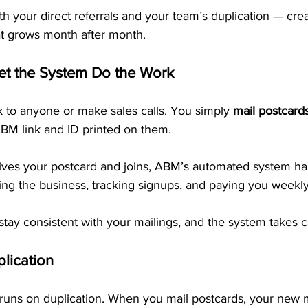
h your direct referrals and your team’s duplication — crea
t grows month after month.
Let the System Do the Work
k to anyone or make sales calls. You simply 
mail postcard
BM link and ID printed on them.
es your postcard and joins, ABM’s automated system ha
ing the business, tracking signups, and paying you weekl
 stay consistent with your mailings, and the system takes ca
lication
runs on duplication. When you mail postcards, your new 