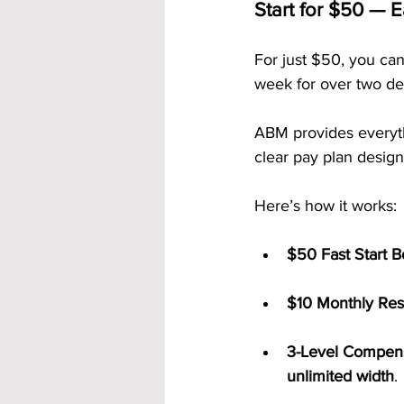
Start for $50 — Ea
For just $50, you can
week for over two de
ABM provides everyt
clear pay plan design
Here’s how it works:
$50 Fast Start 
$10 Monthly Res
3-Level Compens
unlimited width
.