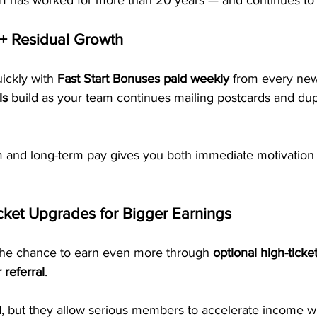
em has worked for more than 20 years — and continues to
+ Residual Growth
uickly with 
Fast Start Bonuses paid weekly
 from every new
ls
 build as your team continues mailing postcards and dup
rm and long-term pay gives you both immediate motivation 
cket Upgrades for Bigger Earnings
the chance to earn even more through 
optional high-tick
referral
. 
, but they allow serious members to accelerate income wh