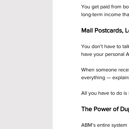
You get paid from bot
long-term income tha
Mail Postcards, 
You don’t have to tal
have your personal A
When someone receiv
everything — explain
All you have to do is
The Power of Dup
ABM’s entire system 