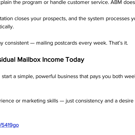
lain the program or handle customer service. ABM does it
tion closes your prospects, and the system processes y
cally.
tay consistent — mailing postcards every week. That’s it.
esidual Mailbox Income Today
 start a simple, powerful business that pays you both wee
ence or marketing skills — just consistency and a desire 
m/5419go