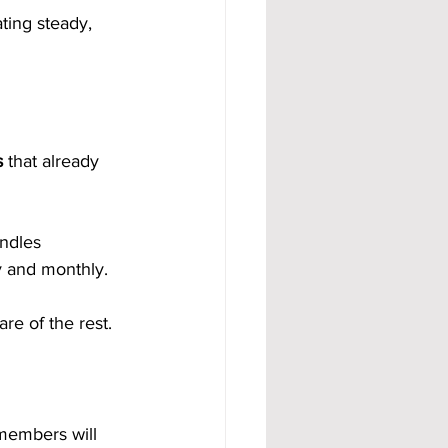
ting steady, 
s
 that already 
ndles 
y and monthly.
re of the rest.
members will 