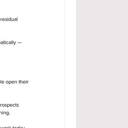
residual 
atically — 
le open their 
rospects 
hing. 