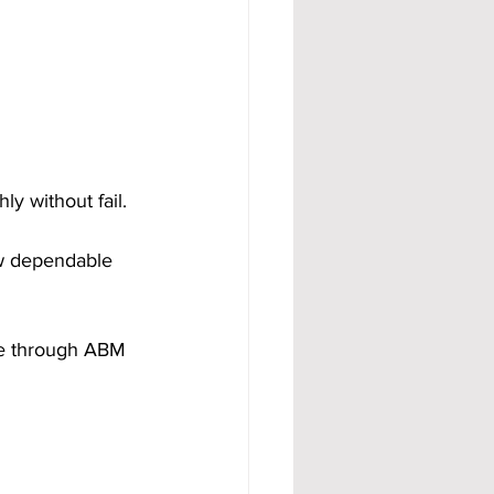
 without fail. 
ow dependable 
me through ABM 