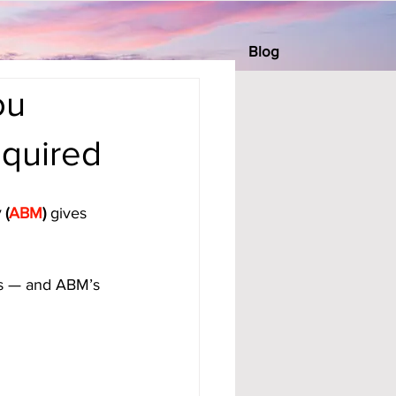
Blog
ou
equired
 (
ABM
)
 gives 
rds — and ABM’s 