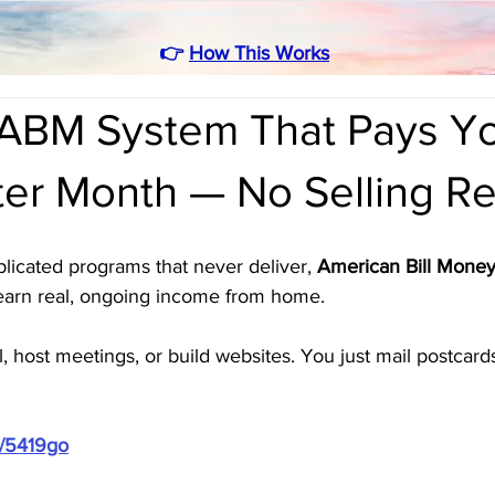
👉
How This Works
ABM System That Pays Y
ter Month — No Selling R
mplicated programs that never deliver, 
American Bill Money
earn real, ongoing income from home. 
l, host meetings, or build websites. You just mail postca
m/5419go