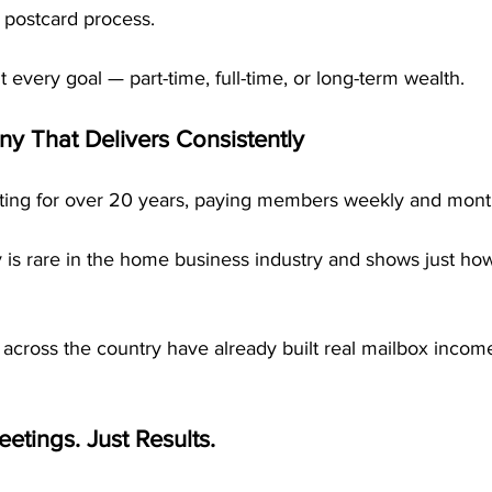
 postcard process.
fit every goal — part-time, full-time, or long-term wealth.
 That Delivers Consistently
ng for over 20 years, paying members weekly and monthly
ty is rare in the home business industry and shows just h
across the country have already built real mailbox inco
etings. Just Results.