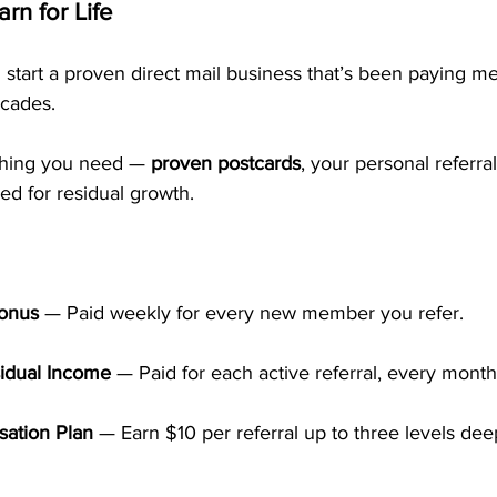
rn for Life
 start a proven direct mail business that’s been paying 
cades. 
hing you need — 
proven postcards
, your personal referra
ed for residual growth.
Bonus
 — Paid weekly for every new member you refer.
idual Income
 — Paid for each active referral, every month
ation Plan
 — Earn $10 per referral up to three levels deep