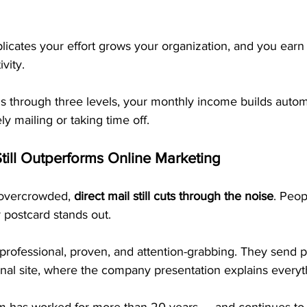
icates your effort grows your organization, and you earn 
vity.
 through three levels, your monthly income builds autom
y mailing or taking time off.
till Outperforms Online Marketing
 overcrowded, 
direct mail still cuts through the noise
. Peop
 postcard stands out.
professional, proven, and attention-grabbing. They send p
onal site, where the company presentation explains everyt