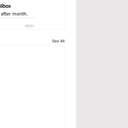
ilbox 
after month.
See All