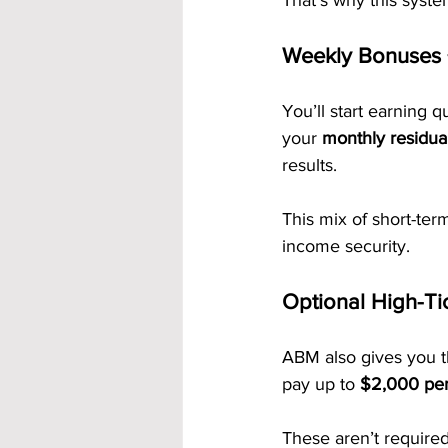
That’s why this syst
Weekly Bonuses 
You’ll start earning q
your 
monthly residua
results.
This mix of short-te
income security.
Optional High-Ti
ABM also gives you 
pay up to 
$2,000 per 
These aren’t required