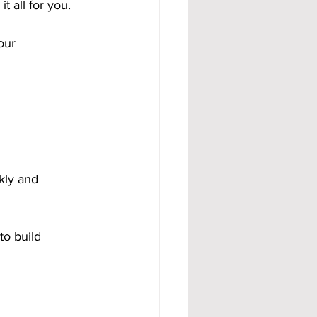
 all for you. 
our 
kly and 
to build 