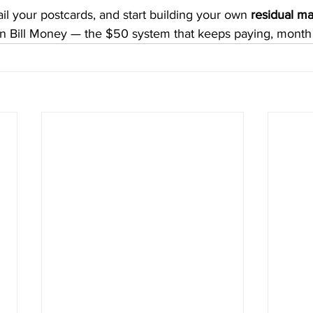
il your postcards, and start building your own 
residual ma
n Bill Money — the $50 system that keeps paying, month 