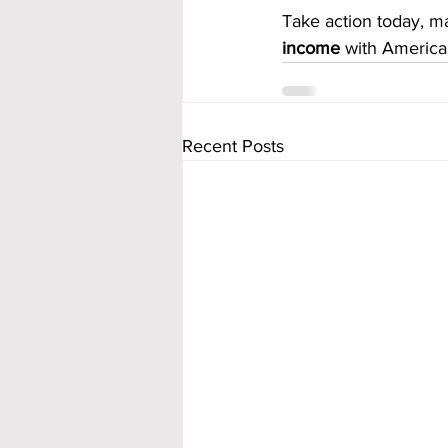
Take action today, ma
income
 with America
Recent Posts