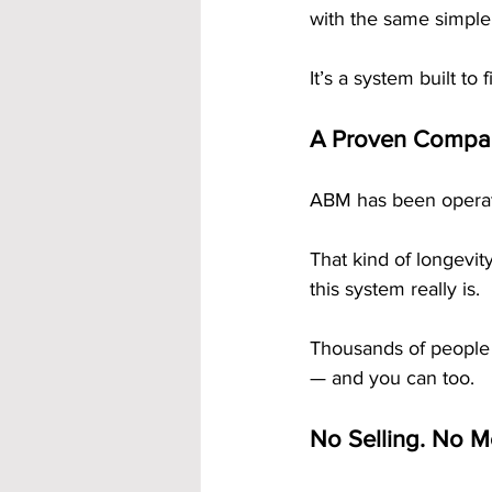
with the same simple
It’s a system built to 
A Proven Company
ABM has been operati
That kind of longevi
this system really is.
Thousands of people 
— and you can too.
No Selling. No Me