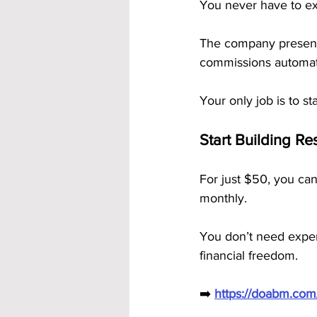
You never have to exp
The company presenta
commissions automati
Your only job is to s
Start Building R
For just $50, you can
monthly. 
You don’t need experi
financial freedom.
➡️ 
https://doabm.co