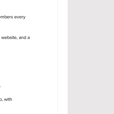
members every 
l website, and a 
.
, with 