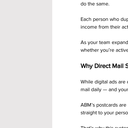
do the same. 
Each person who dupl
income from their acti
As your team expands
whether you’re activel
Why Direct Mail S
While digital ads are
mail daily — and your
ABM’s postcards are 
straight to your pers