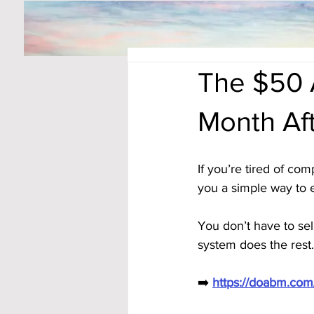
The $50 
Month Af
If you’re tired of co
you a simple way to 
You don’t have to sel
system does the rest.
➡️ 
https://doabm.co