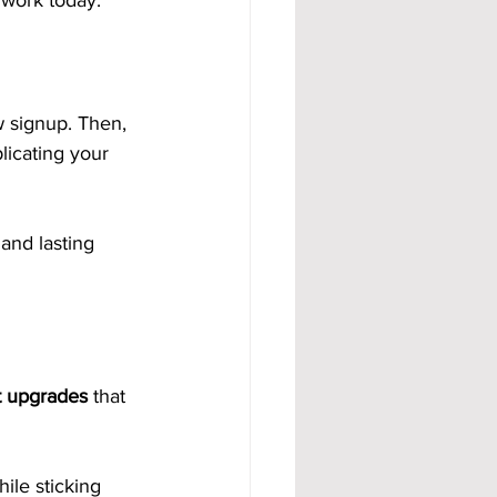
 work today.
 signup. Then, 
licating your 
and lasting 
et upgrades
 that 
ile sticking 