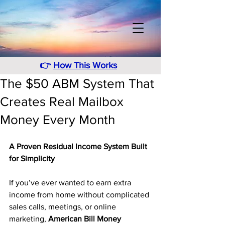
👉
How This Works
The $50 ABM System That
Creates Real Mailbox
Money Every Month
A Proven Residual Income System Built 
for Simplicity
If you’ve ever wanted to earn extra 
income from home without complicated 
sales calls, meetings, or online 
marketing, 
American Bill Money 