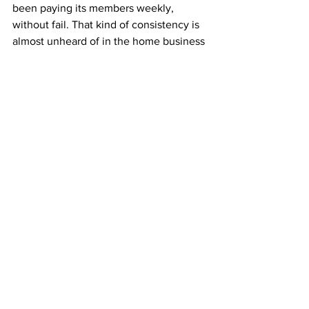
been paying its members weekly, 
without fail. That kind of consistency is 
almost unheard of in the home business 
world. 
ABM’s longevity proves its reliability 
and shows that simple, honest business 
models still work today.
You’re not joining a trend—you’re 
joining a time-tested program that’s 
helped people earn for over two 
decades.
Start Building Your Mailbox Income 
Today
You don’t need to sell, recruit, or learn 
anything complicated. Just mail 