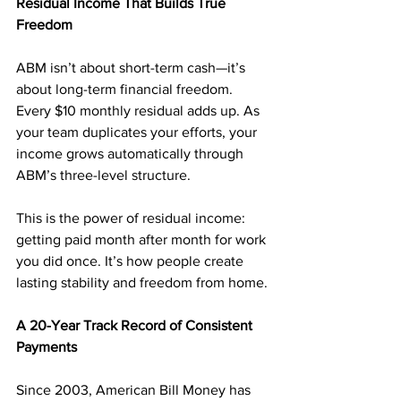
Residual Income That Builds True 
Freedom
ABM isn’t about short-term cash—it’s 
about long-term financial freedom. 
Every $10 monthly residual adds up. As 
your team duplicates your efforts, your 
income grows automatically through 
ABM’s three-level structure.
This is the power of residual income: 
getting paid month after month for work 
you did once. It’s how people create 
lasting stability and freedom from home.
A 20-Year Track Record of Consistent 
Payments
Since 2003, American Bill Money has 