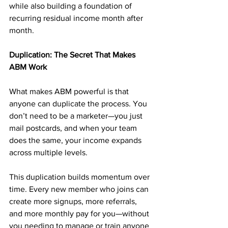
while also building a foundation of 
recurring residual income month after 
month.
Duplication: The Secret That Makes 
ABM Work
What makes ABM powerful is that 
anyone can duplicate the process. You 
don’t need to be a marketer—you just 
mail postcards, and when your team 
does the same, your income expands 
across multiple levels.
This duplication builds momentum over 
time. Every new member who joins can 
create more signups, more referrals, 
and more monthly pay for you—without 
you needing to manage or train anyone 