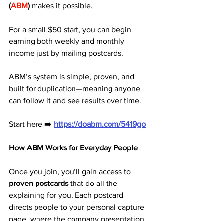
(
ABM
)
 makes it possible. 
For a small $50 start, you can begin 
earning both weekly and monthly 
income just by mailing postcards.
ABM’s system is simple, proven, and 
built for duplication—meaning anyone 
can follow it and see results over time.
Start here ➡️ 
https://doabm.com/5419go
How ABM Works for Everyday People
Once you join, you’ll gain access to 
proven postcards
 that do all the 
explaining for you. Each postcard 
directs people to your personal capture 
page, where the company presentation 