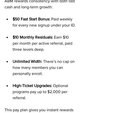
ABM rewards consistency with both fast 
cash and long-term growth:
$50 Fast Start Bonus:
 Paid weekly 
for every new signup under your ID.
$10 Monthly Residuals:
 Earn $10 
per month per active referral, paid 
three levels deep.
Unlimited Width:
 There’s no cap on 
how many members you can 
personally enroll.
High-Ticket Upgrades:
 Optional 
programs pay up to $2,000 per 
referral.
This pay plan gives you instant rewards 