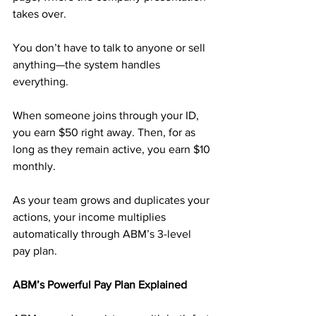
takes over. 
You don’t have to talk to anyone or sell 
anything—the system handles 
everything.
When someone joins through your ID, 
you earn $50 right away. Then, for as 
long as they remain active, you earn $10 
monthly. 
As your team grows and duplicates your 
actions, your income multiplies 
automatically through ABM’s 3-level 
pay plan.
ABM’s Powerful Pay Plan Explained