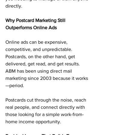
directly.
Why Postcard Marketing Still 
Outperforms Online Ads
Online ads can be expensive, 
competitive, and unpredictable. 
Postcards, on the other hand, get 
delivered, get read, and get results. 
ABM has been using direct mail 
marketing since 2003 because it works
—period.
Postcards cut through the noise, reach 
real people, and connect directly with 
those looking for a simple work-from-
home income opportunity.