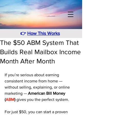
👉
How This Works
The $50 ABM System That
Builds Real Mailbox Income
Month After Month
If you’re serious about earning 
consistent income from home — 
without selling, explaining, or online 
marketing — 
American Bill Money 
(
ABM
)
 gives you the perfect system. 
For just $50, you can start a proven 