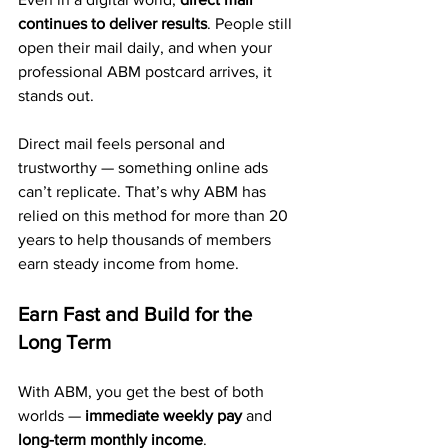
continues to deliver results
. People still 
open their mail daily, and when your 
professional ABM postcard arrives, it 
stands out.
Direct mail feels personal and 
trustworthy — something online ads 
can’t replicate. That’s why ABM has 
relied on this method for more than 20 
years to help thousands of members 
earn steady income from home.
Earn Fast and Build for the 
Long Term
With ABM, you get the best of both 
worlds — 
immediate weekly pay
 and 
long-term monthly income
. 