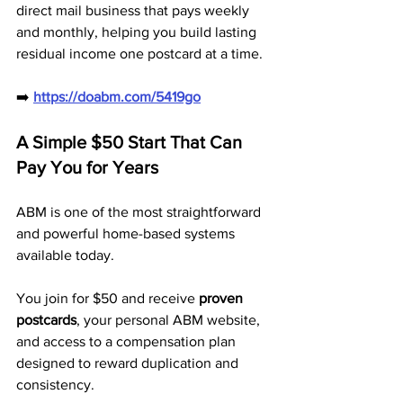
direct mail business that pays weekly 
and monthly, helping you build lasting 
residual income one postcard at a time.
➡️ 
https://doabm.com/5419go
A Simple $50 Start That Can 
Pay You for Years
ABM is one of the most straightforward 
and powerful home-based systems 
available today.
You join for $50 and receive 
proven 
postcards
, your personal ABM website, 
and access to a compensation plan 
designed to reward duplication and 
consistency.