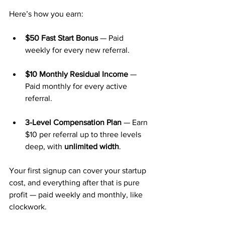
Here’s how you earn:
$50 Fast Start Bonus
 — Paid 
weekly for every new referral.
$10 Monthly Residual Income
 — 
Paid monthly for every active 
referral.
3-Level Compensation Plan
 — Earn 
$10 per referral up to three levels 
deep, with 
unlimited width
.
Your first signup can cover your startup 
cost, and everything after that is pure 
profit — paid weekly and monthly, like 
clockwork.