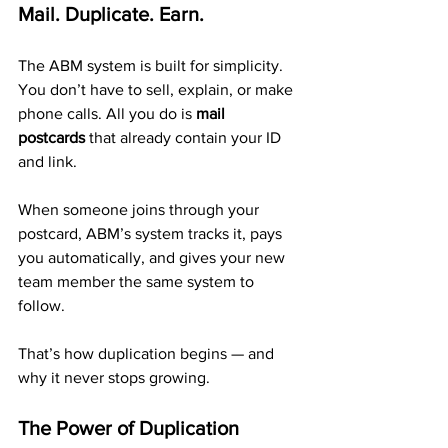
Mail. Duplicate. Earn.
The ABM system is built for simplicity. 
You don’t have to sell, explain, or make 
phone calls. All you do is 
mail 
postcards
 that already contain your ID 
and link.
When someone joins through your 
postcard, ABM’s system tracks it, pays 
you automatically, and gives your new 
team member the same system to 
follow. 
That’s how duplication begins — and 
why it never stops growing.
The Power of Duplication