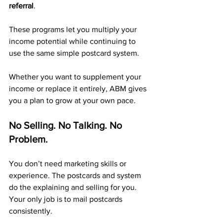
referral
. 
These programs let you multiply your 
income potential while continuing to 
use the same simple postcard system.
Whether you want to supplement your 
income or replace it entirely, ABM gives 
you a plan to grow at your own pace.
No Selling. No Talking. No 
Problem.
You don’t need marketing skills or 
experience. The postcards and system 
do the explaining and selling for you. 
Your only job is to mail postcards 
consistently.