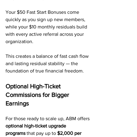
Your $50 Fast Start Bonuses come 
quickly as you sign up new members, 
while your $10 monthly residuals build 
with every active referral across your 
organization.
This creates a balance of fast cash flow 
and lasting residual stability — the 
foundation of true financial freedom.
Optional High-Ticket 
Commissions for Bigger 
Earnings
For those ready to scale up, ABM offers 
optional high-ticket upgrade 
programs
 that pay up to 
$2,000 per 