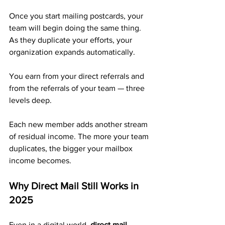
Once you start mailing postcards, your 
team will begin doing the same thing. 
As they duplicate your efforts, your 
organization expands automatically. 
You earn from your direct referrals and 
from the referrals of your team — three 
levels deep.
Each new member adds another stream 
of residual income. The more your team 
duplicates, the bigger your mailbox 
income becomes.
Why Direct Mail Still Works in 
2025
Even in a digital world, 
direct mail 