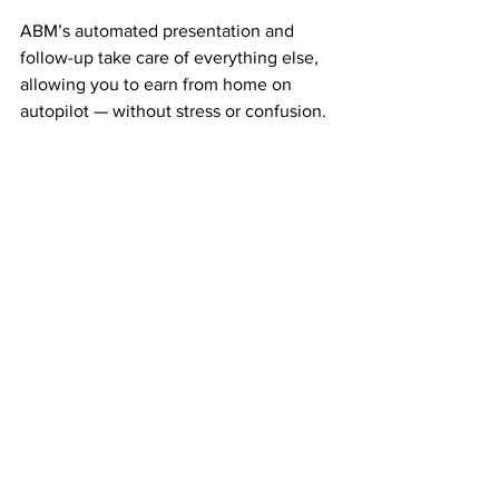
ABM’s automated presentation and 
follow-up take care of everything else, 
allowing you to earn from home on 
autopilot — without stress or confusion.
A Proven Company That Pays 
Like Clockwork
ABM has been paying its members 
weekly and monthly for more than 20 
years. That kind of longevity is rare in 
the home business world and gives you 
confidence that you’re part of 
something real and stable.
Thousands of members have already 
experienced the power of ABM’s simple 
duplication system — and you can too.