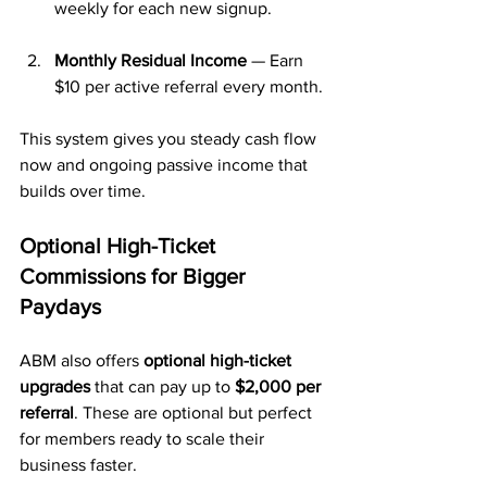
weekly for each new signup.
Monthly Residual Income
 — Earn 
$10 per active referral every month.
This system gives you steady cash flow 
now and ongoing passive income that 
builds over time.
Optional High-Ticket 
Commissions for Bigger 
Paydays
ABM also offers 
optional high-ticket 
upgrades
 that can pay up to 
$2,000 per 
referral
. These are optional but perfect 
for members ready to scale their 
business faster.