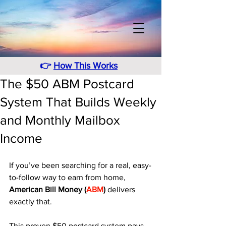
👉
How This Works
The $50 ABM Postcard
System That Builds Weekly
and Monthly Mailbox
Income
If you’ve been searching for a real, easy-
to-follow way to earn from home, 
American Bill Money (
ABM
)
 delivers 
exactly that. 
This proven $50 postcard system pays 