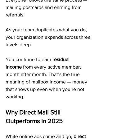
mailing postcards and earning from 
referrals.
As your team duplicates what you do, 
your organization expands across three 
levels deep.
You continue to earn 
residual 
income
 from every active member, 
month after month. That’s the true 
meaning of mailbox income — money 
that shows up even when you’re not 
working.
Why Direct Mail Still 
Outperforms in 2025
While online ads come and go, 
direct 