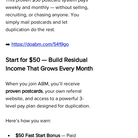
weekly and monthly — without selling, 
recruiting, or chasing anyone. You 
simply mail postcards and let 
duplication do the rest.
➡️ 
https://doabm.com/5419go
Start for $50 — Build Residual 
Income That Grows Every Month
When you join ABM, you’ll receive 
proven postcards
, your own referral 
website, and access to a powerful 3-
level pay plan designed for duplication.
Here’s how you earn:
$50 Fast Start Bonus
 — Paid 