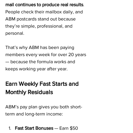
mail continues to produce real results
. 
People check their mailbox daily, and 
ABM postcards stand out because 
they’re simple, professional, and 
personal.
That’s why ABM has been paying 
members every week for over 20 years 
— because the formula works and 
keeps working year after year.
Earn Weekly Fast Starts and 
Monthly Residuals
ABM’s pay plan gives you both short-
term and long-term income:
Fast Start Bonuses
 — Earn $50 