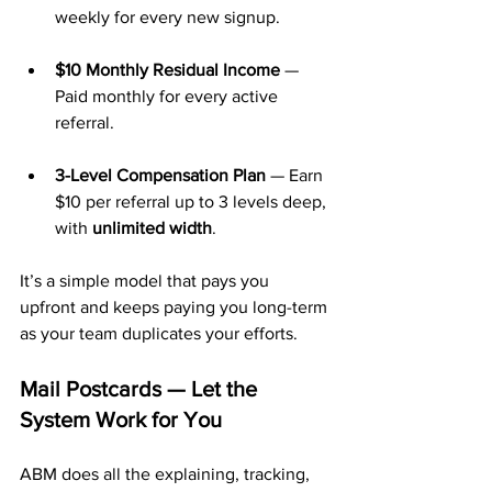
weekly for every new signup.
$10 Monthly Residual Income
 — 
Paid monthly for every active 
referral.
3-Level Compensation Plan
 — Earn 
$10 per referral up to 3 levels deep, 
with 
unlimited width
.
It’s a simple model that pays you 
upfront and keeps paying you long-term 
as your team duplicates your efforts.
Mail Postcards — Let the 
System Work for You
ABM does all the explaining, tracking, 