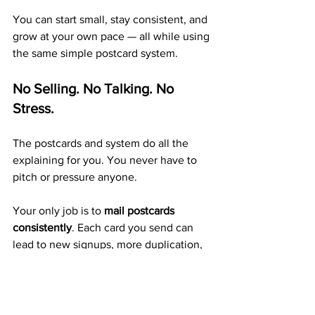
You can start small, stay consistent, and 
grow at your own pace — all while using 
the same simple postcard system.
No Selling. No Talking. No 
Stress.
The postcards and system do all the 
explaining for you. You never have to 
pitch or pressure anyone.
Your only job is to 
mail postcards 
consistently
. Each card you send can 
lead to new signups, more duplication, 
and more monthly residual income.
A Trusted 20+ Year Company 