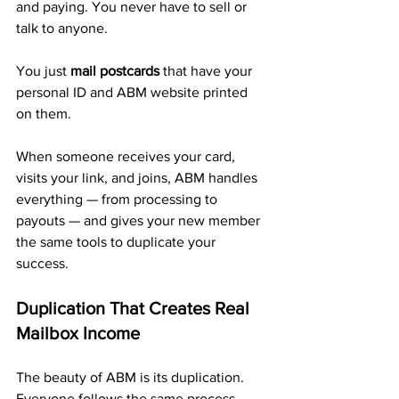
and paying. You never have to sell or 
talk to anyone.
You just 
mail postcards
 that have your 
personal ID and ABM website printed 
on them. 
When someone receives your card, 
visits your link, and joins, ABM handles 
everything — from processing to 
payouts — and gives your new member 
the same tools to duplicate your 
success.
Duplication That Creates Real 
Mailbox Income
The beauty of ABM is its duplication. 
Everyone follows the same process — 