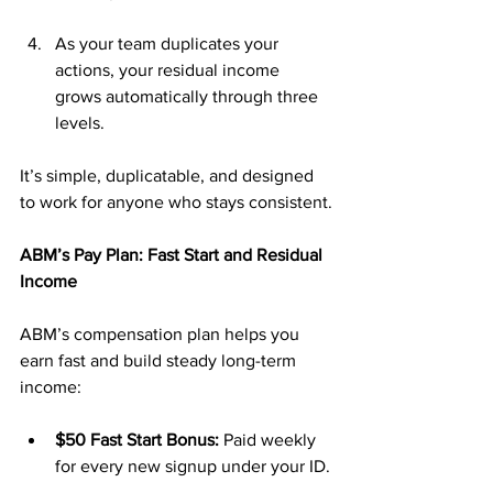
As your team duplicates your 
actions, your residual income 
grows automatically through three 
levels.
It’s simple, duplicatable, and designed 
to work for anyone who stays consistent.
ABM’s Pay Plan: Fast Start and Residual 
Income
ABM’s compensation plan helps you 
earn fast and build steady long-term 
income:
$50 Fast Start Bonus:
 Paid weekly 
for every new signup under your ID.