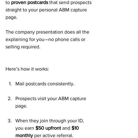
to 
proven postcards
 that send prospects 
straight to your personal ABM capture 
page. 
The company presentation does all the 
explaining for you—no phone calls or 
selling required.
Here’s how it works:
Mail postcards consistently.
Prospects visit your ABM capture 
page.
When they join through your ID, 
you earn 
$50 upfront
 and 
$10 
monthly
 per active referral.