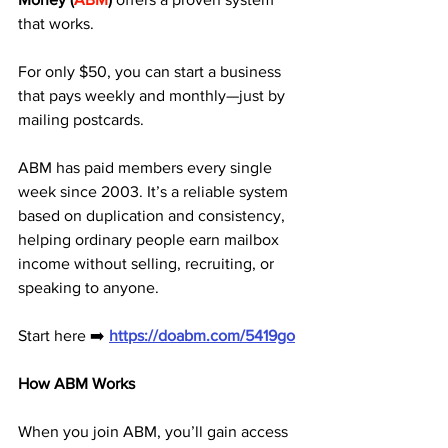
that works. 
For only $50, you can start a business 
that pays weekly and monthly—just by 
mailing postcards.
ABM has paid members every single 
week since 2003. It’s a reliable system 
based on duplication and consistency, 
helping ordinary people earn mailbox 
income without selling, recruiting, or 
speaking to anyone.
Start here ➡️ 
https://doabm.com/5419go
How ABM Works
When you join ABM, you’ll gain access 