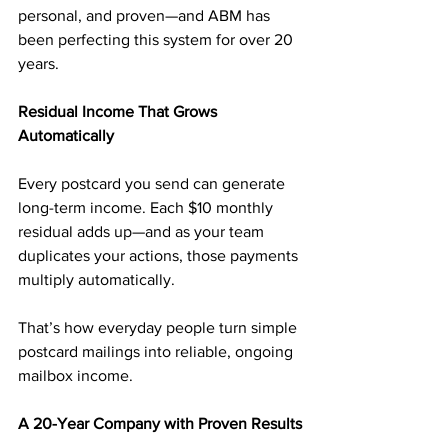
personal, and proven—and ABM has 
been perfecting this system for over 20 
years.
Residual Income That Grows 
Automatically
Every postcard you send can generate 
long-term income. Each $10 monthly 
residual adds up—and as your team 
duplicates your actions, those payments 
multiply automatically.
That’s how everyday people turn simple 
postcard mailings into reliable, ongoing 
mailbox income.
A 20-Year Company with Proven Results