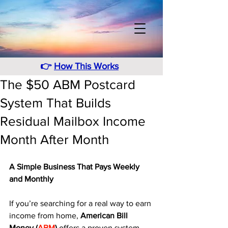
👉
How This Works
The $50 ABM Postcard
System That Builds
Residual Mailbox Income
Month After Month
A Simple Business That Pays Weekly 
and Monthly
If you’re searching for a real way to earn 
income from home, 
American Bill 
Money (
ABM
)
 offers a proven system 