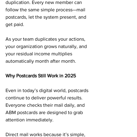
duplication. Every new member can 
follow the same simple process—mail 
postcards, let the system present, and 
get paid.
As your team duplicates your actions, 
your organization grows naturally, and 
your residual income multiplies 
automatically month after month.
Why Postcards Still Work in 2025
Even in today’s digital world, postcards 
continue to deliver powerful results. 
Everyone checks their mail daily, and 
ABM postcards are designed to grab 
attention immediately.
Direct mail works because it’s simple, 