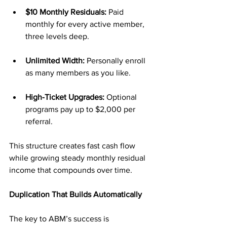
$10 Monthly Residuals:
 Paid 
monthly for every active member, 
three levels deep.
Unlimited Width:
 Personally enroll 
as many members as you like.
High-Ticket Upgrades:
 Optional 
programs pay up to $2,000 per 
referral.
This structure creates fast cash flow 
while growing steady monthly residual 
income that compounds over time.
Duplication That Builds Automatically
The key to ABM’s success is 