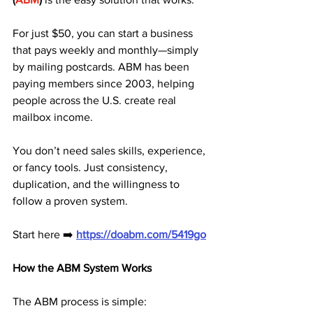
For just $50, you can start a business 
that pays weekly and monthly—simply 
by mailing postcards. ABM has been 
paying members since 2003, helping 
people across the U.S. create real 
mailbox income. 
You don’t need sales skills, experience, 
or fancy tools. Just consistency, 
duplication, and the willingness to 
follow a proven system.
Start here ➡️ 
https://doabm.com/5419go
How the ABM System Works
The ABM process is simple: