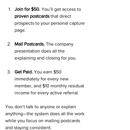
Join for $50.
 You’ll get access to 
proven postcards
 that direct 
prospects to your personal capture 
page.
Mail Postcards.
 The company 
presentation does all the 
explaining and closing for you.
Get Paid.
 You earn $50 
immediately for every new 
member, and $10 monthly residual 
income for every active referral.
You don’t talk to anyone or explain 
anything—the system does all the work 
while you focus on mailing postcards 
and staying consistent.