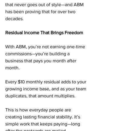
that never goes out of style—and ABM 
has been proving that for over two 
decades.
Residual Income That Brings Freedom
With ABM, you’re not earning one-time 
commissions—you’re building a 
business that pays you month after 
month. 
Every $10 monthly residual adds to your 
growing income base, and as your team 
duplicates, that amount multiplies.
This is how everyday people are 
creating lasting financial stability. It’s 
simple work that keeps paying—long 
after the postcards are mailed.