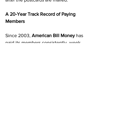
A 20-Year Track Record of Paying 
Members
Since 2003, 
American Bill Money
 has 
paid its members consistently, week 
after week. That kind of longevity 
proves ABM’s strength and reliability. 
While other programs disappear, ABM 
continues to grow because it’s built on 
simplicity and transparency.
When you join, you’re stepping into a 
business that has stood the test of time 
and continues to deliver results for 
people across the country.
Start Building Your Mailbox Income 