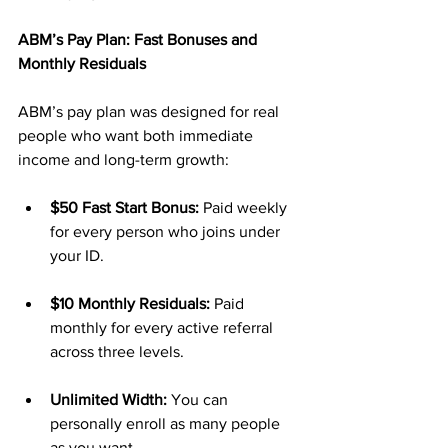
ABM’s Pay Plan: Fast Bonuses and 
Monthly Residuals
ABM’s pay plan was designed for real 
people who want both immediate 
income and long-term growth:
$50 Fast Start Bonus:
 Paid weekly 
for every person who joins under 
your ID.
$10 Monthly Residuals:
 Paid 
monthly for every active referral 
across three levels.
Unlimited Width:
 You can 
personally enroll as many people 
as you want.