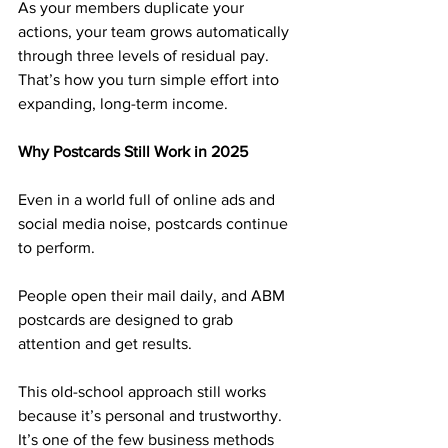
As your members duplicate your 
actions, your team grows automatically 
through three levels of residual pay. 
That’s how you turn simple effort into 
expanding, long-term income.
Why Postcards Still Work in 2025
Even in a world full of online ads and 
social media noise, postcards continue 
to perform. 
People open their mail daily, and ABM 
postcards are designed to grab 
attention and get results.
This old-school approach still works 
because it’s personal and trustworthy. 
It’s one of the few business methods 