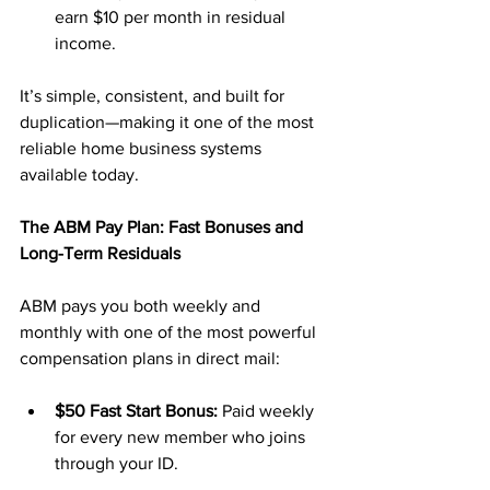
earn $10 per month in residual 
income.
It’s simple, consistent, and built for 
duplication—making it one of the most 
reliable home business systems 
available today.
The ABM Pay Plan: Fast Bonuses and 
Long-Term Residuals
ABM pays you both weekly and 
monthly with one of the most powerful 
compensation plans in direct mail:
$50 Fast Start Bonus:
 Paid weekly 
for every new member who joins 
through your ID.