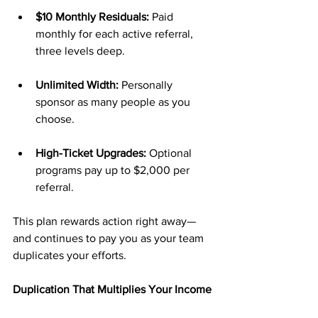
$10 Monthly Residuals:
 Paid 
monthly for each active referral, 
three levels deep.
Unlimited Width:
 Personally 
sponsor as many people as you 
choose.
High-Ticket Upgrades:
 Optional 
programs pay up to $2,000 per 
referral.
This plan rewards action right away—
and continues to pay you as your team 
duplicates your efforts.
Duplication That Multiplies Your Income