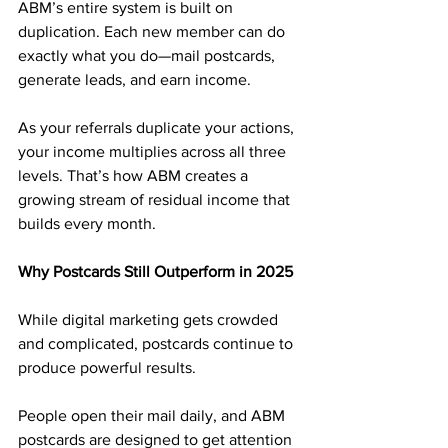
ABM’s entire system is built on 
duplication. Each new member can do 
exactly what you do—mail postcards, 
generate leads, and earn income.
As your referrals duplicate your actions, 
your income multiplies across all three 
levels. That’s how ABM creates a 
growing stream of residual income that 
builds every month.
Why Postcards Still Outperform in 2025
While digital marketing gets crowded 
and complicated, postcards continue to 
produce powerful results. 
People open their mail daily, and ABM 
postcards are designed to get attention 