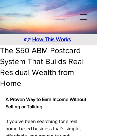
👉
How This Works
The $50 ABM Postcard
System That Builds Real
Residual Wealth from
Home
A Proven Way to Earn Income Without 
Selling or Talking
If you’ve been searching for a real 
home-based business that’s simple, 
affordable, and proven to work, 