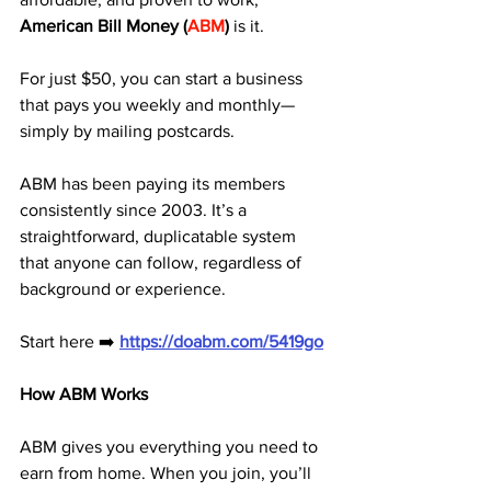
American Bill Money (
ABM
)
 is it. 
For just $50, you can start a business 
that pays you weekly and monthly—
simply by mailing postcards.
ABM has been paying its members 
consistently since 2003. It’s a 
straightforward, duplicatable system 
that anyone can follow, regardless of 
background or experience.
Start here ➡️ 
https://doabm.com/5419go
How ABM Works
ABM gives you everything you need to 
earn from home. When you join, you’ll 