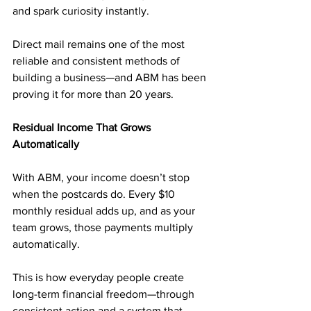
and spark curiosity instantly.
Direct mail remains one of the most 
reliable and consistent methods of 
building a business—and ABM has been 
proving it for more than 20 years.
Residual Income That Grows 
Automatically
With ABM, your income doesn’t stop 
when the postcards do. Every $10 
monthly residual adds up, and as your 
team grows, those payments multiply 
automatically.
This is how everyday people create 
long-term financial freedom—through 
consistent action and a system that 