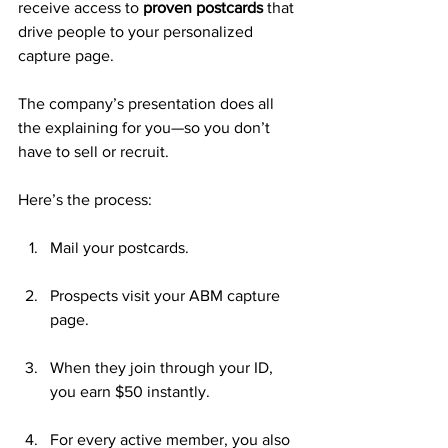
receive access to 
proven postcards
 that 
drive people to your personalized 
capture page. 
The company’s presentation does all 
the explaining for you—so you don’t 
have to sell or recruit.
Here’s the process:
Mail your postcards.
Prospects visit your ABM capture 
page.
When they join through your ID, 
you earn $50 instantly.
For every active member, you also 