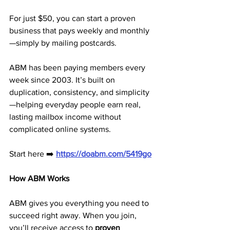
For just $50, you can start a proven 
business that pays weekly and monthly
—simply by mailing postcards.
ABM has been paying members every 
week since 2003. It’s built on 
duplication, consistency, and simplicity
—helping everyday people earn real, 
lasting mailbox income without 
complicated online systems.
Start here ➡️ 
https://doabm.com/5419go
How ABM Works
ABM gives you everything you need to 
succeed right away. When you join, 
you’ll receive access to 
proven 