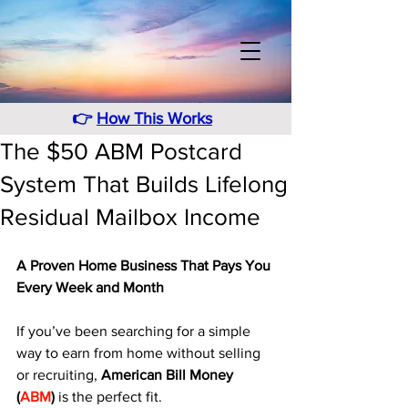
👉
How This Works
The $50 ABM Postcard
System That Builds Lifelong
Residual Mailbox Income
A Proven Home Business That Pays You 
Every Week and Month
If you’ve been searching for a simple 
way to earn from home without selling 
or recruiting, 
American Bill Money 
(
ABM
)
 is the perfect fit. 