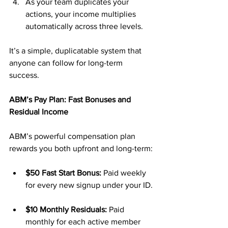
As your team duplicates your 
actions, your income multiplies 
automatically across three levels.
It’s a simple, duplicatable system that 
anyone can follow for long-term 
success.
ABM’s Pay Plan: Fast Bonuses and 
Residual Income
ABM’s powerful compensation plan 
rewards you both upfront and long-term:
$50 Fast Start Bonus:
 Paid weekly 
for every new signup under your ID.
$10 Monthly Residuals:
 Paid 
monthly for each active member 