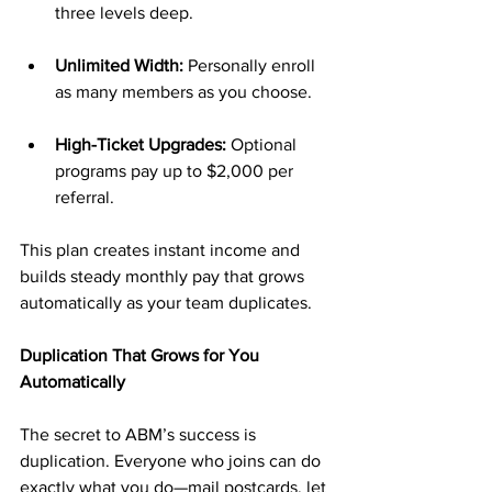
three levels deep.
Unlimited Width:
 Personally enroll 
as many members as you choose.
High-Ticket Upgrades:
 Optional 
programs pay up to $2,000 per 
referral.
This plan creates instant income and 
builds steady monthly pay that grows 
automatically as your team duplicates.
Duplication That Grows for You 
Automatically
The secret to ABM’s success is 
duplication. Everyone who joins can do 
exactly what you do—mail postcards, let 