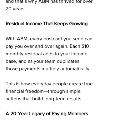
and that’s why ABM has thrived for over 
20 years.
Residual Income That Keeps Growing
With ABM, every postcard you send can 
pay you over and over again. Each $10 
monthly residual adds to your income 
base, and as your team duplicates, 
those payments multiply automatically.
This is how everyday people create true 
financial freedom—through simple 
actions that build long-term results.
A 20-Year Legacy of Paying Members
Since 2003, 
American Bill Money
 has 
paid members weekly—without fail. 