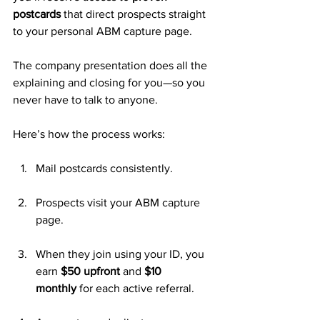
postcards
 that direct prospects straight 
to your personal ABM capture page. 
The company presentation does all the 
explaining and closing for you—so you 
never have to talk to anyone.
Here’s how the process works:
Mail postcards consistently.
Prospects visit your ABM capture 
page.
When they join using your ID, you 
earn 
$50 upfront
 and 
$10 
monthly
 for each active referral.