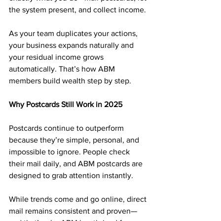
the system present, and collect income.
As your team duplicates your actions, 
your business expands naturally and 
your residual income grows 
automatically. That’s how ABM 
members build wealth step by step.
Why Postcards Still Work in 2025
Postcards continue to outperform 
because they’re simple, personal, and 
impossible to ignore. People check 
their mail daily, and ABM postcards are 
designed to grab attention instantly.
While trends come and go online, direct 
mail remains consistent and proven—