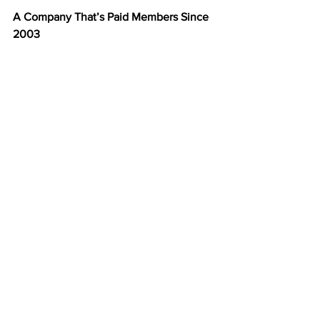
A Company That’s Paid Members Since 
2003
For over two decades, 
American Bill 
Money
 has paid members weekly—
without fail. That kind of consistency 
and history make ABM one of the most 
trusted names in the direct mail industry.
You’re not joining a new or unproven 
company—you’re joining a time-tested 
program with a 20-year record of 
success.
Start Building Your Mailbox Income 
Today
You don’t need to recruit, sell, or talk to 