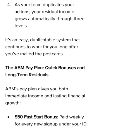
As your team duplicates your 
actions, your residual income 
grows automatically through three 
levels.
It’s an easy, duplicatable system that 
continues to work for you long after 
you’ve mailed the postcards.
The ABM Pay Plan: Quick Bonuses and 
Long-Term Residuals
ABM’s pay plan gives you both 
immediate income and lasting financial 
growth:
$50 Fast Start Bonus:
 Paid weekly 
for every new signup under your ID.