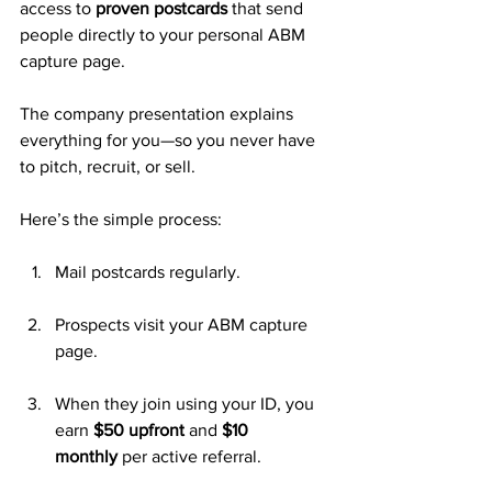
access to 
proven postcards
 that send 
people directly to your personal ABM 
capture page. 
The company presentation explains 
everything for you—so you never have 
to pitch, recruit, or sell.
Here’s the simple process:
Mail postcards regularly.
Prospects visit your ABM capture 
page.
When they join using your ID, you 
earn 
$50 upfront
 and 
$10 
monthly
 per active referral.