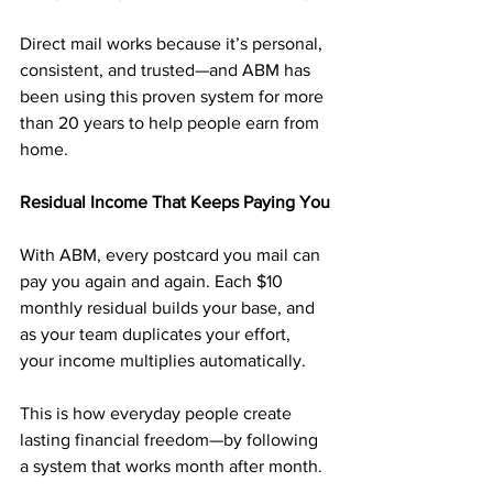
Direct mail works because it’s personal, 
consistent, and trusted—and ABM has 
been using this proven system for more 
than 20 years to help people earn from 
home.
Residual Income That Keeps Paying You
With ABM, every postcard you mail can 
pay you again and again. Each $10 
monthly residual builds your base, and 
as your team duplicates your effort, 
your income multiplies automatically.
This is how everyday people create 
lasting financial freedom—by following 
a system that works month after month.