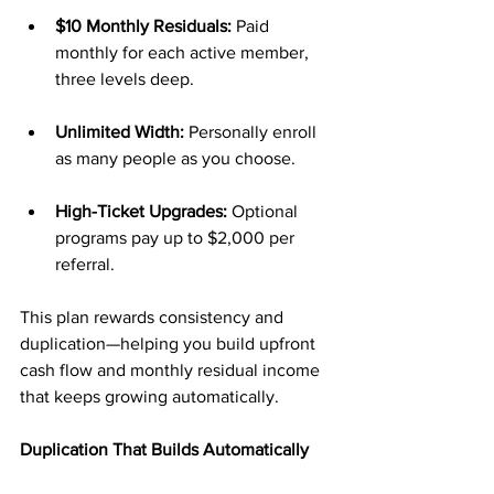
$10 Monthly Residuals:
 Paid 
monthly for each active member, 
three levels deep.
Unlimited Width:
 Personally enroll 
as many people as you choose.
High-Ticket Upgrades:
 Optional 
programs pay up to $2,000 per 
referral.
This plan rewards consistency and 
duplication—helping you build upfront 
cash flow and monthly residual income 
that keeps growing automatically.
Duplication That Builds Automatically