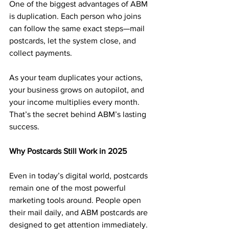
One of the biggest advantages of ABM 
is duplication. Each person who joins 
can follow the same exact steps—mail 
postcards, let the system close, and 
collect payments.
As your team duplicates your actions, 
your business grows on autopilot, and 
your income multiplies every month. 
That’s the secret behind ABM’s lasting 
success.
Why Postcards Still Work in 2025
Even in today’s digital world, postcards 
remain one of the most powerful 
marketing tools around. People open 
their mail daily, and ABM postcards are 
designed to get attention immediately.