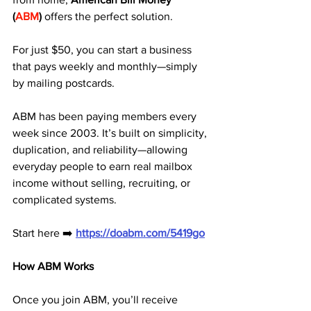
(
ABM
)
 offers the perfect solution. 
For just $50, you can start a business 
that pays weekly and monthly—simply 
by mailing postcards.
ABM has been paying members every 
week since 2003. It’s built on simplicity, 
duplication, and reliability—allowing 
everyday people to earn real mailbox 
income without selling, recruiting, or 
complicated systems.
Start here ➡️ 
https://doabm.com/5419go
How ABM Works
Once you join ABM, you’ll receive 