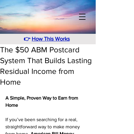
👉
How This Works
The $50 ABM Postcard
System That Builds Lasting
Residual Income from
Home
A Simple, Proven Way to Earn from 
Home
If you’ve been searching for a real, 
straightforward way to make money 
from home, 
American Bill Money 