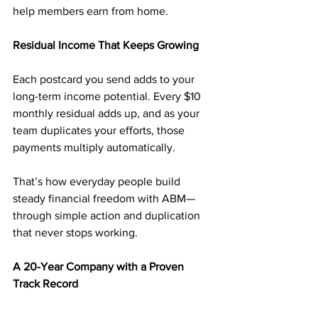
help members earn from home.
Residual Income That Keeps Growing
Each postcard you send adds to your 
long-term income potential. Every $10 
monthly residual adds up, and as your 
team duplicates your efforts, those 
payments multiply automatically.
That’s how everyday people build 
steady financial freedom with ABM—
through simple action and duplication 
that never stops working.
A 20-Year Company with a Proven 
Track Record
Since 2003, 
American Bill Money
 has 