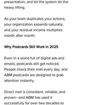
presentation, and let the system do the 
heavy lifting.
As your team duplicates your actions, 
your organization expands naturally, 
and your residual income multiplies 
month after month.
Why Postcards Still Work in 2025
Even in a world full of digital ads and 
emails, postcards still get noticed. 
People check their mail every day, and 
ABM postcards are designed to grab 
attention instantly.
Direct mail is consistent, reliable, and 
proven—and ABM has used it 
successfully for over two decades to 