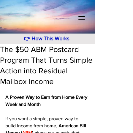
👉
How This Works
The $50 ABM Postcard
Program That Turns Simple
Action into Residual
Mailbox Income
A Proven Way to Earn from Home Every 
Week and Month
If you want a simple, proven way to 
build income from home, 
American Bill 
Money (
ABM
)
 gives you exactly that. 