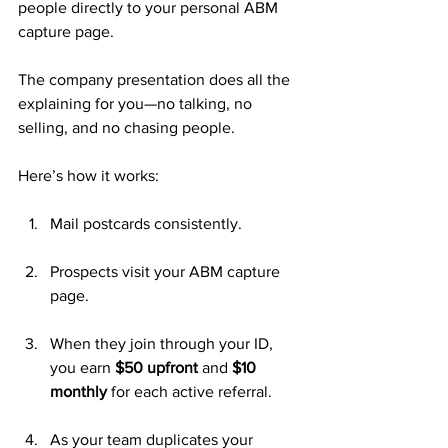
people directly to your personal ABM 
capture page. 
The company presentation does all the 
explaining for you—no talking, no 
selling, and no chasing people.
Here’s how it works:
Mail postcards consistently.
Prospects visit your ABM capture 
page.
When they join through your ID, 
you earn 
$50 upfront
 and 
$10 
monthly
 for each active referral.
As your team duplicates your 