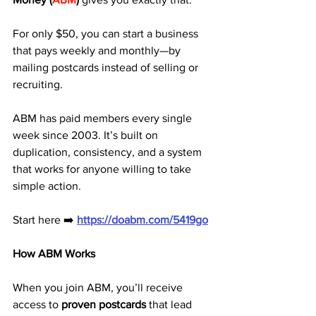
For only $50, you can start a business 
that pays weekly and monthly—by 
mailing postcards instead of selling or 
recruiting.
ABM has paid members every single 
week since 2003. It’s built on 
duplication, consistency, and a system 
that works for anyone willing to take 
simple action.
Start here ➡️ 
https://doabm.com/5419go
How ABM Works
When you join ABM, you’ll receive 
access to 
proven postcards
 that lead 