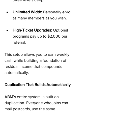
Unlimited Width:
 Personally enroll 
as many members as you wish.
High-Ticket Upgrades:
 Optional 
programs pay up to $2,000 per 
referral.
This setup allows you to earn weekly 
cash while building a foundation of 
residual income that compounds 
automatically.
Duplication That Builds Automatically
ABM’s entire system is built on 
duplication. Everyone who joins can 
mail postcards, use the same 