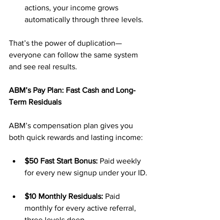
actions, your income grows 
automatically through three levels.
That’s the power of duplication—
everyone can follow the same system 
and see real results.
ABM’s Pay Plan: Fast Cash and Long-
Term Residuals
ABM’s compensation plan gives you 
both quick rewards and lasting income:
$50 Fast Start Bonus:
 Paid weekly 
for every new signup under your ID.
$10 Monthly Residuals:
 Paid 
monthly for every active referral, 
three levels deep.