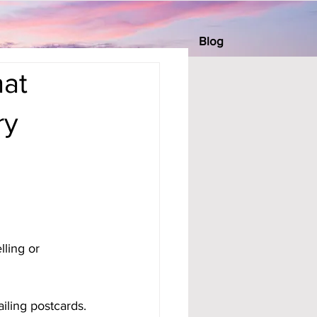
Blog
at
ry
ling or 
iling postcards.