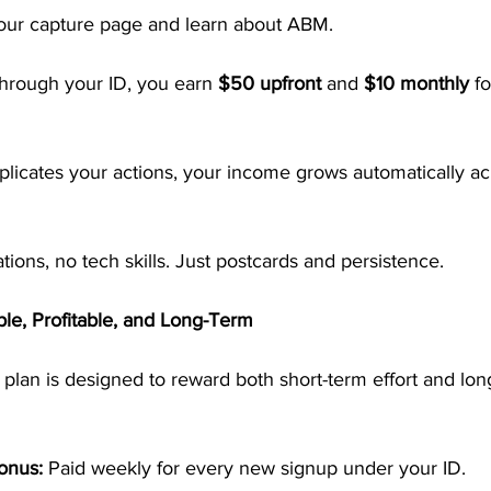
your capture page and learn about ABM.
hrough your ID, you earn 
$50 upfront
 and 
$10 monthly
 f
licates your actions, your income grows automatically ac
tions, no tech skills. Just postcards and persistence.
le, Profitable, and Long-Term
lan is designed to reward both short-term effort and lon
onus:
 Paid weekly for every new signup under your ID.