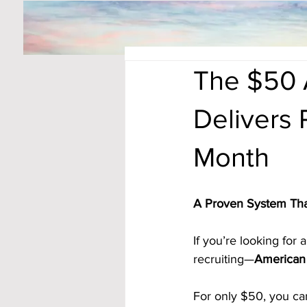
The $50 
Delivers 
Month
A Proven System Tha
If you’re looking for
recruiting—
American 
For only $50, you can