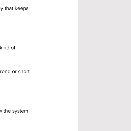
y that keeps 
kind of 
rend or short-
w the system, 