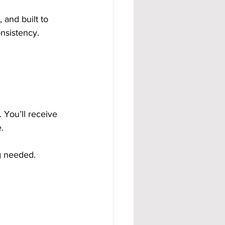
and built to 
nsistency.
You’ll receive 
. 
g needed.