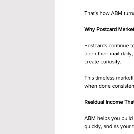
That’s how ABM turns 
Why Postcard Marketi
Postcards continue to
open their mail daily
create curiosity.
This timeless marketi
when done consistent
Residual Income Tha
ABM helps you build 
quickly, and as your 