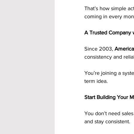
That’s how simple ac
coming in every mon
A Trusted Company w
Since 2003, 
America
consistency and relia
You’re joining a syst
term idea.
Start Building Your 
You don’t need sales
and stay consistent.