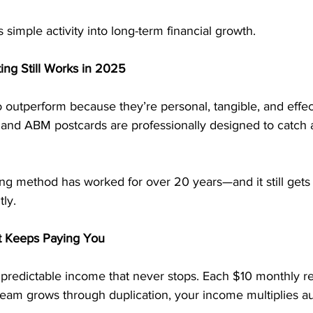
simple activity into long-term financial growth.
ng Still Works in 2025
 outperform because they’re personal, tangible, and effec
, and ABM postcards are professionally designed to catch 
ng method has worked for over 20 years—and it still gets r
ly.
t Keeps Paying You
predictable income that never stops. Each $10 monthly re
team grows through duplication, your income multiplies au