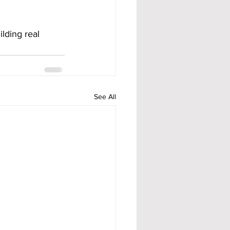
lding real 
See All