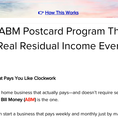
👉
How This Works
ABM Postcard Program Th
Real Residual Income Eve
t Pays You Like Clockwork
 a home business that actually pays—and doesn’t require sel
Bill Money (
ABM
)
 is the one. 
 start a business that pays weekly and monthly just by ma