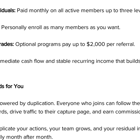
iduals:
 Paid monthly on all active members up to three le
 Personally enroll as many members as you want.
rades:
 Optional programs pay up to $2,000 per referral.
mediate cash flow and stable recurring income that builds
ds for You
wered by duplication. Everyone who joins can follow th
s, drive traffic to their capture page, and earn commissi
icate your actions, your team grows, and your residual 
lly month after month. 