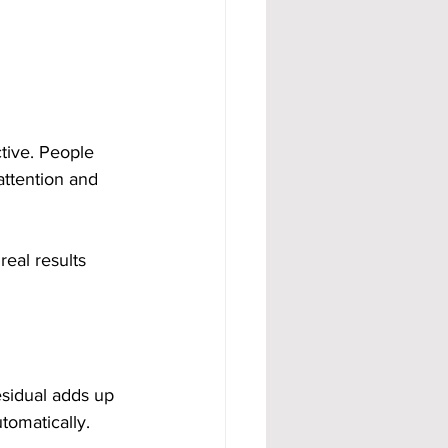
tive. People 
attention and 
eal results 
sidual adds up 
tomatically.