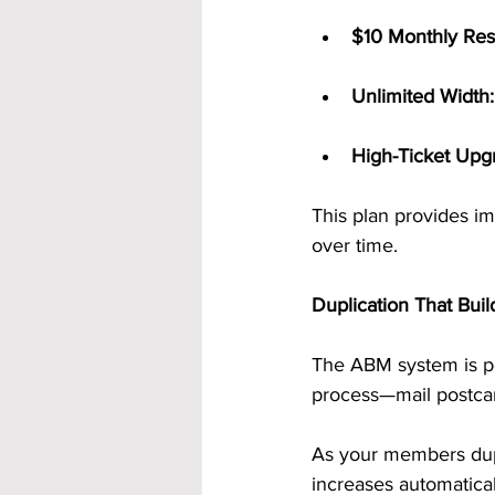
$10 Monthly Res
Unlimited Width:
High-Ticket Upg
This plan provides im
over time.
Duplication That Buil
The ABM system is po
process—mail postcard
As your members dupl
increases automatica