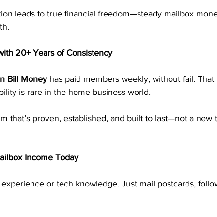
tion leads to true financial freedom—steady mailbox mone
th.
ith 20+ Years of Consistency
n Bill Money
 has paid members weekly, without fail. That 
bility is rare in the home business world.
em that’s proven, established, and built to last—not a new t
Mailbox Income Today
 experience or tech knowledge. Just mail postcards, follo