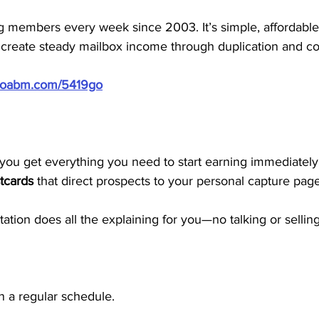
members every week since 2003. It’s simple, affordable, 
 create steady mailbox income through duplication and co
/doabm.com/5419go
ou get everything you need to start earning immediately. 
tcards
 that direct prospects to your personal capture page
tion does all the explaining for you—no talking or sellin
n a regular schedule.