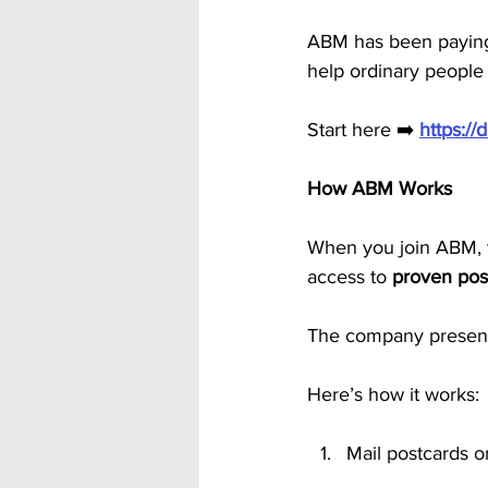
ABM has been paying 
help ordinary people
Start here ➡️ 
https:/
How ABM Works
When you join ABM, y
access to 
proven pos
The company presenta
Here’s how it works:
Mail postcards o