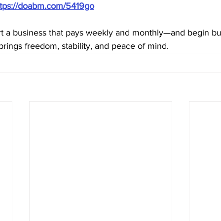
ttps://doabm.com/5419go
rt a business that pays weekly and monthly—and begin bui
brings freedom, stability, and peace of mind.