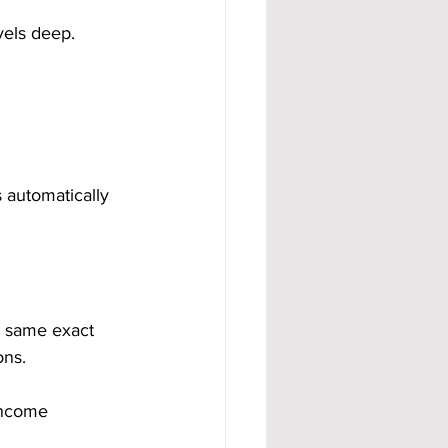
vels deep.
 automatically 
e same exact 
ons.
income 