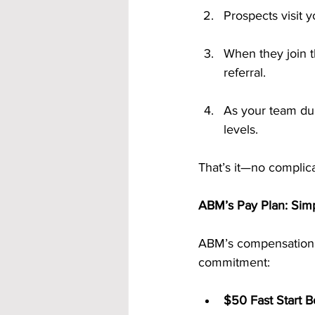
Prospects visit 
When they join t
referral.
As your team dup
levels.
That’s it—no complica
ABM’s Pay Plan: Simp
ABM’s compensation p
commitment:
$50 Fast Start B