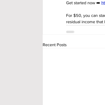
Get started now ➡️ 
h
For $50, you can sta
residual income that 
Recent Posts