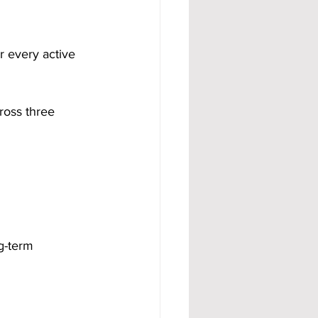
or every active 
ross three 
g-term 