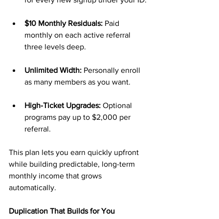
$10 Monthly Residuals:
 Paid 
monthly on each active referral 
three levels deep.
Unlimited Width:
 Personally enroll 
as many members as you want.
High-Ticket Upgrades:
 Optional 
programs pay up to $2,000 per 
referral.
This plan lets you earn quickly upfront 
while building predictable, long-term 
monthly income that grows 
automatically.
Duplication That Builds for You 