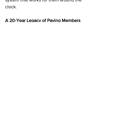
clock.
A 20-Year Legacy of Paying Members
Since 2003, 
American Bill Money
 has 
paid its members weekly without 
interruption. That kind of consistency 
and longevity make ABM one of the 
most trusted programs in the industry.
You’re not joining a new experiment—
you’re partnering with a time-tested 
business model that continues to 
deliver results year after year.
Start Building Your Mailbox Income 
Today