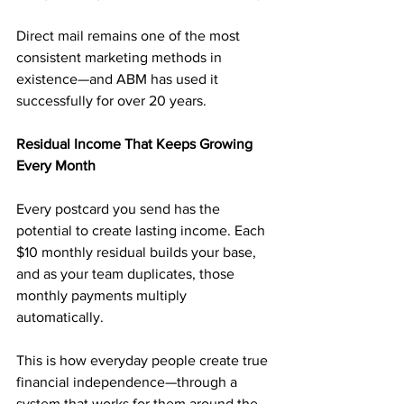
Direct mail remains one of the most 
consistent marketing methods in 
existence—and ABM has used it 
successfully for over 20 years.
Residual Income That Keeps Growing 
Every Month
Every postcard you send has the 
potential to create lasting income. Each 
$10 monthly residual builds your base, 
and as your team duplicates, those 
monthly payments multiply 
automatically.
This is how everyday people create true 
financial independence—through a 
system that works for them around the 