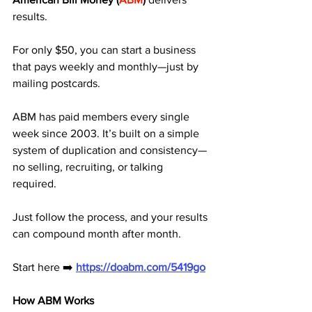
results. 
For only $50, you can start a business 
that pays weekly and monthly—just by 
mailing postcards.
ABM has paid members every single 
week since 2003. It’s built on a simple 
system of duplication and consistency—
no selling, recruiting, or talking 
required. 
Just follow the process, and your results 
can compound month after month.
Start here ➡️ 
https://doabm.com/5419go
How ABM Works