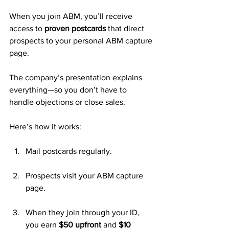
When you join ABM, you’ll receive 
access to 
proven postcards
 that direct 
prospects to your personal ABM capture 
page. 
The company’s presentation explains 
everything—so you don’t have to 
handle objections or close sales.
Here’s how it works:
Mail postcards regularly.
Prospects visit your ABM capture 
page.
When they join through your ID, 
you earn 
$50 upfront
 and 
$10 