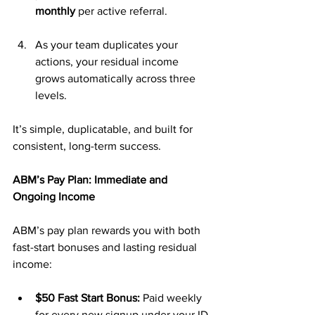
monthly
 per active referral.
As your team duplicates your 
actions, your residual income 
grows automatically across three 
levels.
It’s simple, duplicatable, and built for 
consistent, long-term success.
ABM’s Pay Plan: Immediate and 
Ongoing Income
ABM’s pay plan rewards you with both 
fast-start bonuses and lasting residual 
income:
$50 Fast Start Bonus:
 Paid weekly 
for every new signup under your ID.