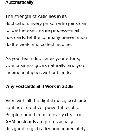
Automatically
The strength of ABM lies in its 
duplication. Every person who joins can 
follow the exact same process—mail 
postcards, let the company presentation 
do the work, and collect income.
As your team duplicates your efforts, 
your business grows naturally, and your 
income multiplies without limits.
Why Postcards Still Work in 2025
Even with all the digital noise, postcards 
continue to deliver powerful results. 
People open their mail every day, and 
ABM postcards are professionally 
designed to grab attention immediately.