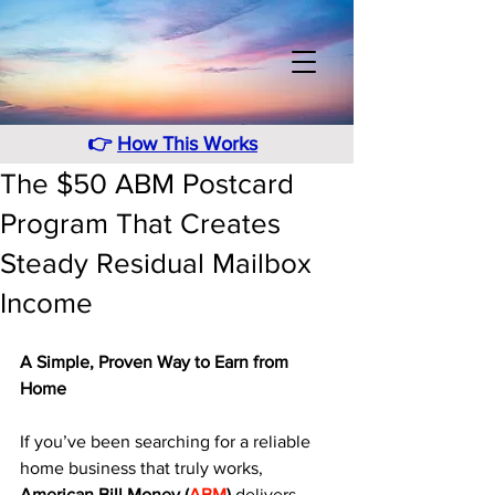
👉
How This Works
The $50 ABM Postcard
Program That Creates
Steady Residual Mailbox
Income
A Simple, Proven Way to Earn from 
Home
If you’ve been searching for a reliable 
home business that truly works, 
American Bill Money (
ABM
)
 delivers 