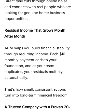
Direct mail cuts through online noise 
and connects with real people who are 
looking for genuine home business 
opportunities.
Residual Income That Grows Month 
After Month
ABM helps you build financial stability 
through recurring income. Each $10 
monthly payment adds to your 
foundation, and as your team 
duplicates, your residuals multiply 
automatically.
That’s how small, consistent actions 
turn into long-term financial freedom.
A Trusted Company with a Proven 20-