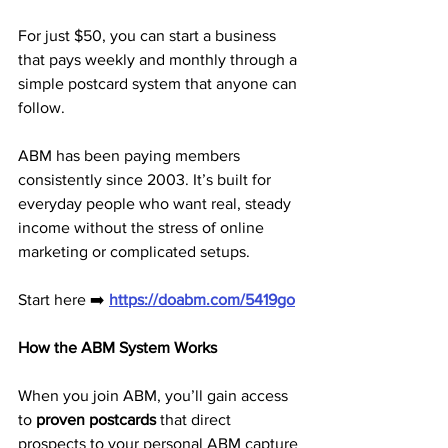
For just $50, you can start a business 
that pays weekly and monthly through a 
simple postcard system that anyone can 
follow.
ABM has been paying members 
consistently since 2003. It’s built for 
everyday people who want real, steady 
income without the stress of online 
marketing or complicated setups.
Start here ➡️ 
https://doabm.com/5419go
How the ABM System Works
When you join ABM, you’ll gain access 
to 
proven postcards
 that direct 
prospects to your personal ABM capture 