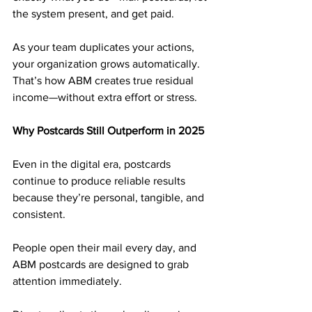
the system present, and get paid.
As your team duplicates your actions, 
your organization grows automatically. 
That’s how ABM creates true residual 
income—without extra effort or stress.
Why Postcards Still Outperform in 2025
Even in the digital era, postcards 
continue to produce reliable results 
because they’re personal, tangible, and 
consistent. 
People open their mail every day, and 
ABM postcards are designed to grab 
attention immediately.