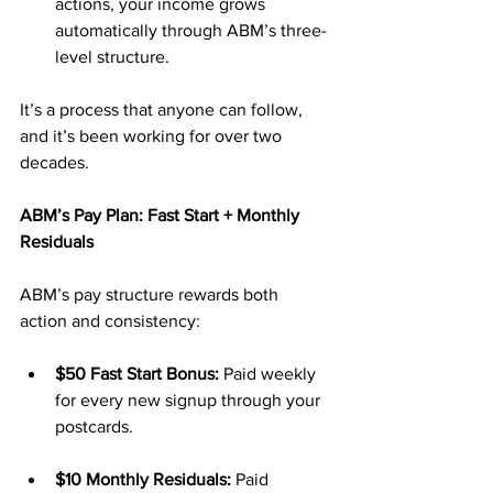
actions, your income grows 
automatically through ABM’s three-
level structure.
It’s a process that anyone can follow, 
and it’s been working for over two 
decades.
ABM’s Pay Plan: Fast Start + Monthly 
Residuals
ABM’s pay structure rewards both 
action and consistency:
$50 Fast Start Bonus:
 Paid weekly 
for every new signup through your 
postcards.
$10 Monthly Residuals:
 Paid 