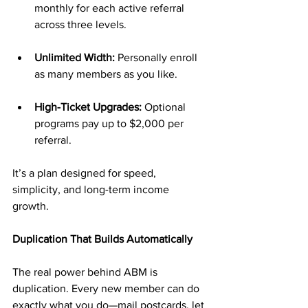
monthly for each active referral 
across three levels.
Unlimited Width:
 Personally enroll 
as many members as you like.
High-Ticket Upgrades:
 Optional 
programs pay up to $2,000 per 
referral.
It’s a plan designed for speed, 
simplicity, and long-term income 
growth.
Duplication That Builds Automatically
The real power behind ABM is 
duplication. Every new member can do 
exactly what you do—mail postcards, let 