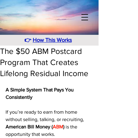
👉
How This Works
The $50 ABM Postcard
Program That Creates
Lifelong Residual Income
A Simple System That Pays You 
Consistently
If you’re ready to earn from home 
without selling, talking, or recruiting, 
American Bill Money (
ABM
)
 is the 
opportunity that works. 