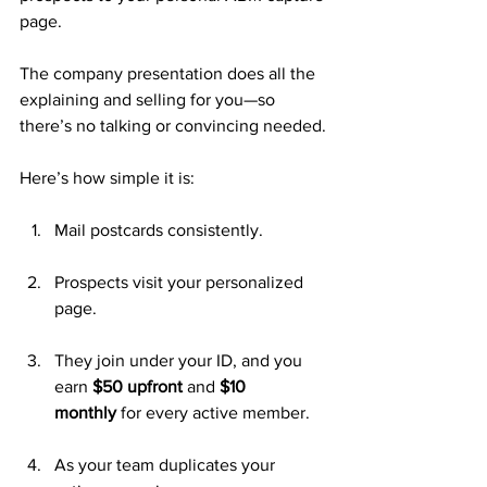
page. 
The company presentation does all the 
explaining and selling for you—so 
there’s no talking or convincing needed.
Here’s how simple it is:
Mail postcards consistently.
Prospects visit your personalized 
page.
They join under your ID, and you 
earn 
$50 upfront
 and 
$10 
monthly
 for every active member.
As your team duplicates your 