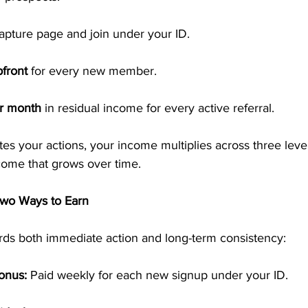
capture page and join under your ID.
front
 for every new member.
r month
 in residual income for every active referral.
es your actions, your income multiplies across three level
come that grows over time.
wo Ways to Earn
ds both immediate action and long-term consistency:
onus:
 Paid weekly for each new signup under your ID.