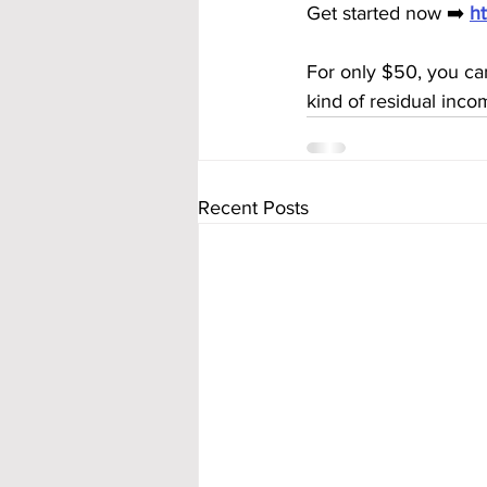
Get started now ➡️ 
h
For only $50, you ca
kind of residual inco
Recent Posts