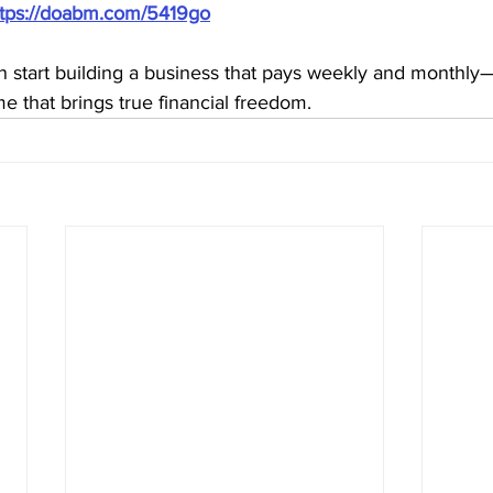
ttps://doabm.com/5419go
n start building a business that pays weekly and monthly
me that brings true financial freedom.