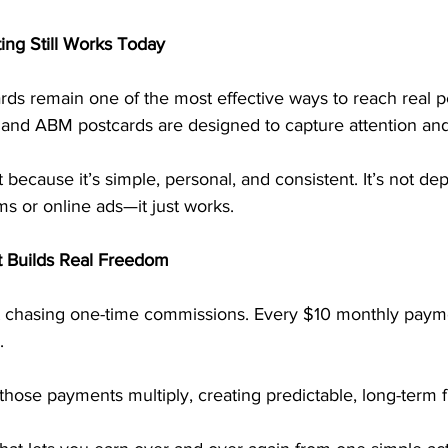
ng Still Works Today
rds remain one of the most effective ways to reach real p
, and ABM postcards are designed to capture attention and
t because it’s simple, personal, and consistent. It’s not d
ms or online ads—it just works.
t Builds Real Freedom
 chasing one-time commissions. Every $10 monthly payme
. 
hose payments multiply, creating predictable, long-term fin