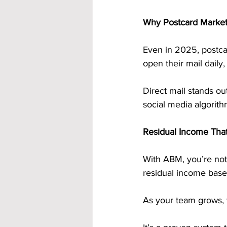
Why Postcard Marketi
Even in 2025, postca
open their mail daily
Direct mail stands ou
social media algorith
Residual Income Tha
With ABM, you’re not
residual income base
As your team grows, t