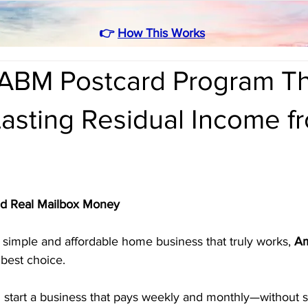
👉
How This Works
ABM Postcard Program Th
asting Residual Income f
ld Real Mailbox Money
 a simple and affordable home business that truly works, 
Am
 best choice. 
 start a business that pays weekly and monthly—without sel