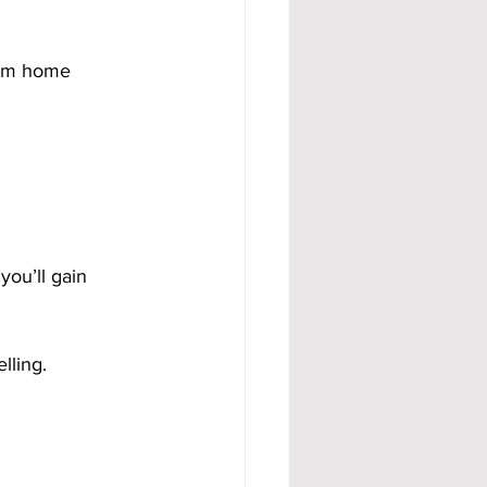
rom home 
ou’ll gain 
lling.