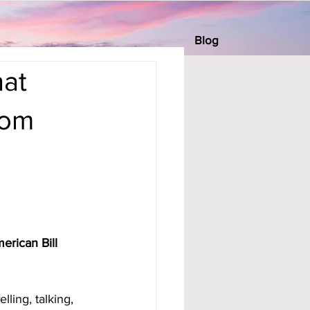
Blog
at
rom
erican Bill 
ling, talking, 