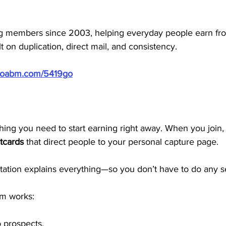
 members since 2003, helping everyday people earn f
t on duplication, direct mail, and consistency.
/doabm.com/5419go
ng you need to start earning right away. When you join, y
tcards
 that direct people to your personal capture page. 
tion explains everything—so you don’t have to do any se
em works:
o prospects.