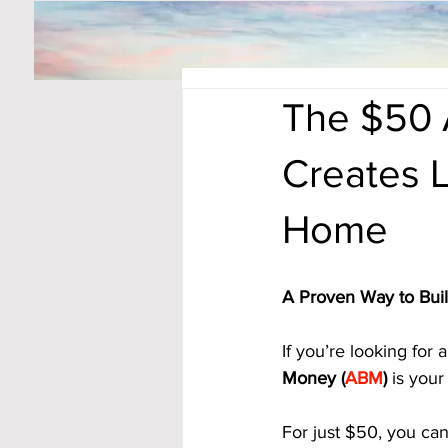
The $50 
Creates L
Home
A Proven Way to Bui
If you’re looking for
Money (
ABM
)
 is your
For just $50, you can