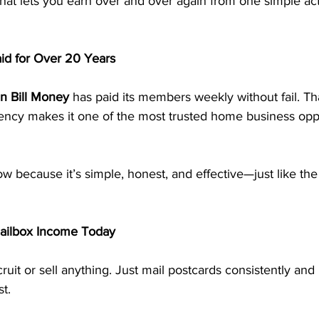
that lets you earn over and over again from one simple acti
id for Over 20 Years
n Bill Money
 has paid its members weekly without fail. Tha
stency makes it one of the most trusted home business oppo
 because it’s simple, honest, and effective—just like the
Mailbox Income Today
ruit or sell anything. Just mail postcards consistently and
t.