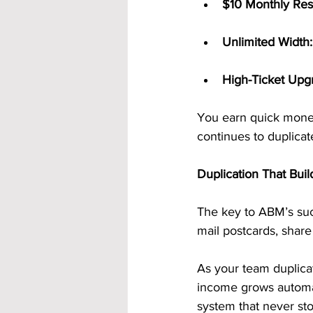
$10 Monthly Res
Unlimited Width:
High-Ticket Upg
You earn quick mone
continues to duplicat
Duplication That Bui
The key to ABM’s su
mail postcards, share
As your team duplicat
income grows automat
system that never st