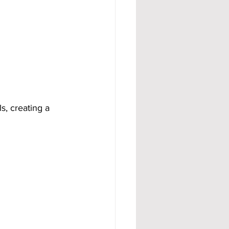
s, creating a 