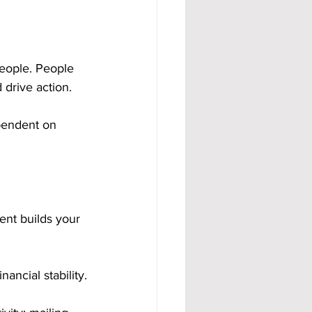
eople. People 
 drive action.
ependent on 
nt builds your 
ancial stability.