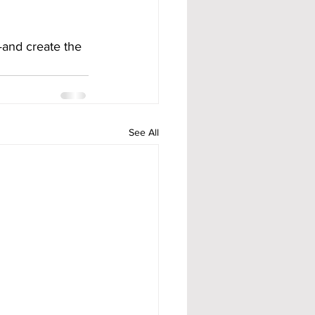
—and create the 
See All