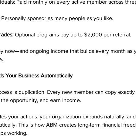
iduals:
 Paid monthly on every active member across three
 Personally sponsor as many people as you like.
rades:
 Optional programs pay up to $2,000 per referral.
y now—and ongoing income that builds every month as 
e.
lds Your Business Automatically
ccess is duplication. Every new member can copy exactl
 the opportunity, and earn income.
es your actions, your organization expands naturally, and
ically. This is how ABM creates long-term financial free
ops working.