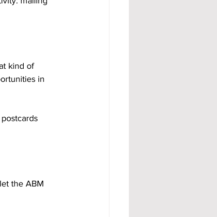
vity: mailing 
t kind of 
rtunities in 
 postcards 
 let the ABM 