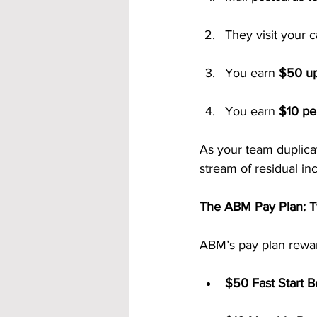
They visit your 
You earn 
$50 up
You earn 
$10 pe
As your team duplicat
stream of residual in
The ABM Pay Plan: T
ABM’s pay plan rewar
$50 Fast Start B