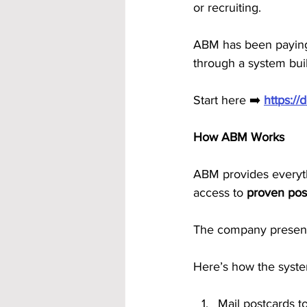
or recruiting.
ABM has been paying
through a system buil
Start here ➡️ 
https:/
How ABM Works
ABM provides everythi
access to 
proven pos
The company presenta
Here’s how the syst
Mail postcards t