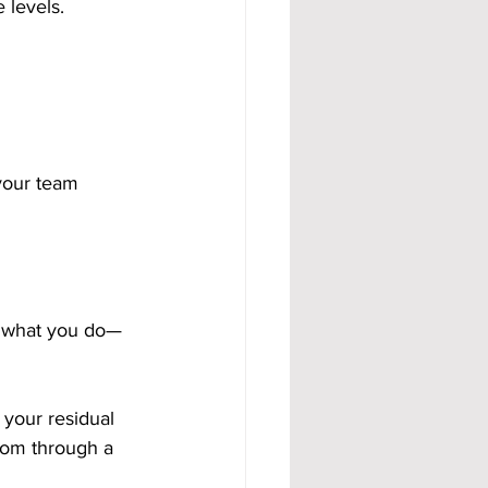
 levels.
your team 
y what you do—
 your residual 
dom through a 