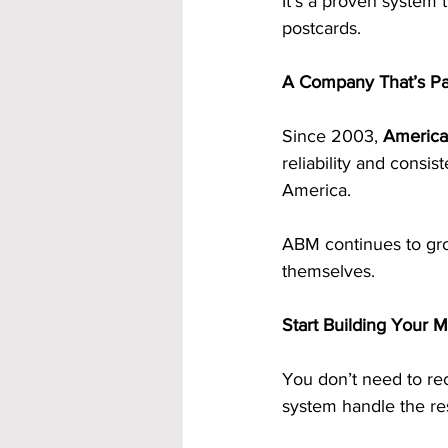
It’s a proven system 
postcards.
A Company That’s Pa
Since 2003, 
America
reliability and consi
America.
ABM continues to grow
themselves.
Start Building Your 
You don’t need to rec
system handle the res