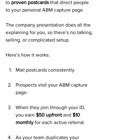
to 
proven postcards
 that direct people 
to your personal ABM capture page. 
The company presentation does all the 
explaining for you, so there’s no talking, 
selling, or complicated setup.
Here’s how it works:
Mail postcards consistently.
Prospects visit your ABM capture 
page.
When they join through your ID, 
you earn 
$50 upfront
 and 
$10 
monthly
 for each active referral.
As your team duplicates your 