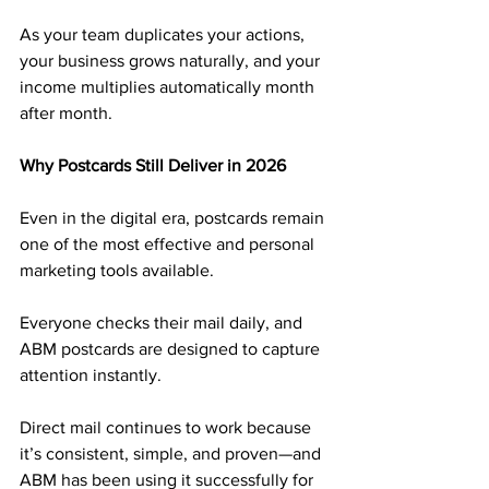
As your team duplicates your actions, 
your business grows naturally, and your 
income multiplies automatically month 
after month.
Why Postcards Still Deliver in 2026
Even in the digital era, postcards remain 
one of the most effective and personal 
marketing tools available. 
Everyone checks their mail daily, and 
ABM postcards are designed to capture 
attention instantly.
Direct mail continues to work because 
it’s consistent, simple, and proven—and 
ABM has been using it successfully for 