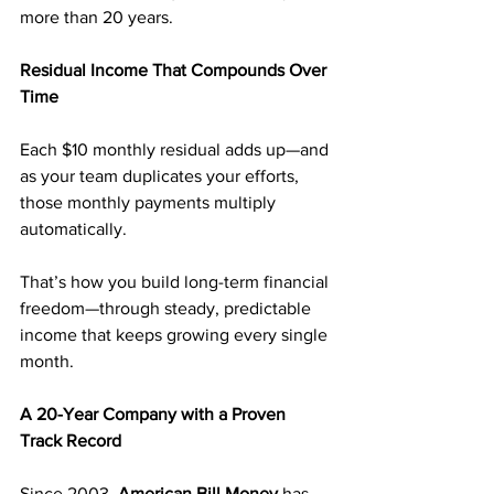
more than 20 years.
Residual Income That Compounds Over 
Time
Each $10 monthly residual adds up—and 
as your team duplicates your efforts, 
those monthly payments multiply 
automatically.
That’s how you build long-term financial 
freedom—through steady, predictable 
income that keeps growing every single 
month.
A 20-Year Company with a Proven 
Track Record
Since 2003, 
American Bill Money
 has 