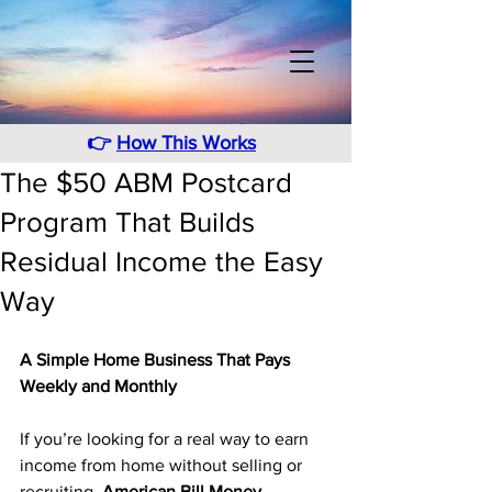
👉
How This Works
The $50 ABM Postcard
Program That Builds
Residual Income the Easy
Way
A Simple Home Business That Pays 
Weekly and Monthly
If you’re looking for a real way to earn 
income from home without selling or 
recruiting, 
American Bill Money 