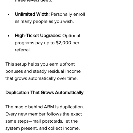
Unlimited Width:
 Personally enroll 
as many people as you wish.
High-Ticket Upgrades:
 Optional 
programs pay up to $2,000 per 
referral.
This setup helps you earn upfront 
bonuses and steady residual income 
that grows automatically over time.
Duplication That Grows Automatically
The magic behind ABM is duplication. 
Every new member follows the exact 
same steps—mail postcards, let the 
system present, and collect income.