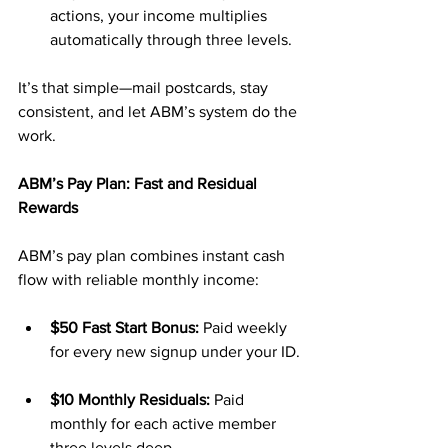
actions, your income multiplies 
automatically through three levels.
It’s that simple—mail postcards, stay 
consistent, and let ABM’s system do the 
work.
ABM’s Pay Plan: Fast and Residual 
Rewards
ABM’s pay plan combines instant cash 
flow with reliable monthly income:
$50 Fast Start Bonus:
 Paid weekly 
for every new signup under your ID.
$10 Monthly Residuals:
 Paid 
monthly for each active member 
three levels deep.