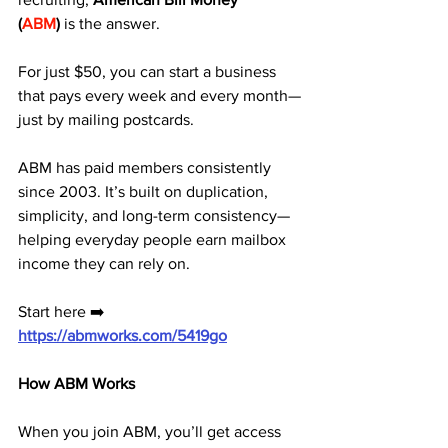
(
ABM
)
 is the answer. 
For just $50, you can start a business 
that pays every week and every month—
just by mailing postcards.
ABM has paid members consistently 
since 2003. It’s built on duplication, 
simplicity, and long-term consistency—
helping everyday people earn mailbox 
income they can rely on.
Start here ➡️ 
https://abmworks.com/5419go
How ABM Works
When you join ABM, you’ll get access 