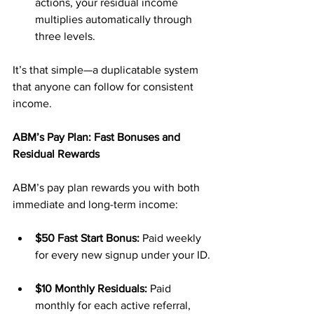
actions, your residual income 
multiplies automatically through 
three levels.
It’s that simple—a duplicatable system 
that anyone can follow for consistent 
income.
ABM’s Pay Plan: Fast Bonuses and 
Residual Rewards
ABM’s pay plan rewards you with both 
immediate and long-term income:
$50 Fast Start Bonus:
 Paid weekly 
for every new signup under your ID.
$10 Monthly Residuals:
 Paid 
monthly for each active referral, 