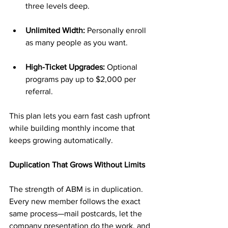
three levels deep.
Unlimited Width:
 Personally enroll 
as many people as you want.
High-Ticket Upgrades:
 Optional 
programs pay up to $2,000 per 
referral.
This plan lets you earn fast cash upfront 
while building monthly income that 
keeps growing automatically.
Duplication That Grows Without Limits
The strength of ABM is in duplication. 
Every new member follows the exact 
same process—mail postcards, let the 
company presentation do the work, and 