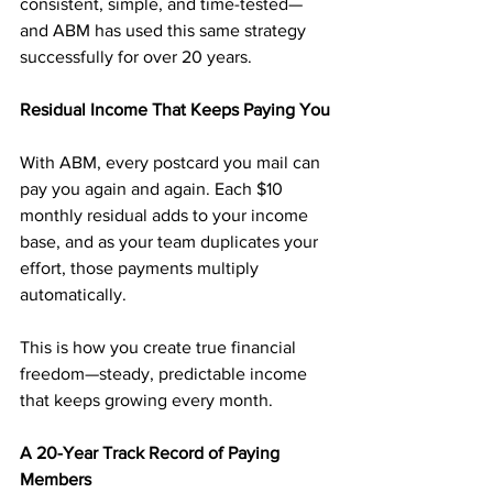
consistent, simple, and time-tested—
and ABM has used this same strategy 
successfully for over 20 years.
Residual Income That Keeps Paying You
With ABM, every postcard you mail can 
pay you again and again. Each $10 
monthly residual adds to your income 
base, and as your team duplicates your 
effort, those payments multiply 
automatically.
This is how you create true financial 
freedom—steady, predictable income 
that keeps growing every month.
A 20-Year Track Record of Paying 
Members