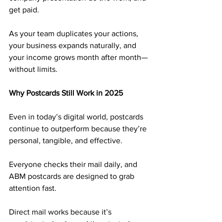
get paid.
As your team duplicates your actions, 
your business expands naturally, and 
your income grows month after month—
without limits.
Why Postcards Still Work in 2025
Even in today’s digital world, postcards 
continue to outperform because they’re 
personal, tangible, and effective. 
Everyone checks their mail daily, and 
ABM postcards are designed to grab 
attention fast.
Direct mail works because it’s 