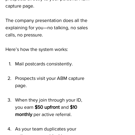
capture page. 
The company presentation does all the 
explaining for you—no talking, no sales 
calls, no pressure.
Here’s how the system works:
Mail postcards consistently.
Prospects visit your ABM capture 
page.
When they join through your ID, 
you earn 
$50 upfront
 and 
$10 
monthly
 per active referral.
As your team duplicates your 