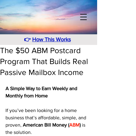
👉
How This Works
The $50 ABM Postcard
Program That Builds Real
Passive Mailbox Income
A Simple Way to Earn Weekly and 
Monthly from Home
If you’ve been looking for a home 
business that’s affordable, simple, and 
proven, 
American Bill Money (
ABM
)
 is 
the solution. 