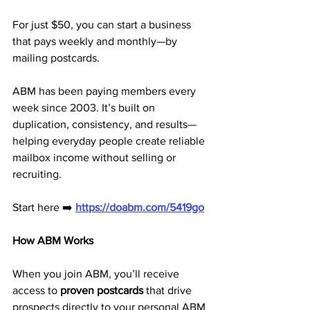
For just $50, you can start a business 
that pays weekly and monthly—by 
mailing postcards.
ABM has been paying members every 
week since 2003. It’s built on 
duplication, consistency, and results—
helping everyday people create reliable 
mailbox income without selling or 
recruiting.
Start here ➡️ 
https://doabm.com/5419go
How ABM Works
When you join ABM, you’ll receive 
access to 
proven postcards
 that drive 
prospects directly to your personal ABM 