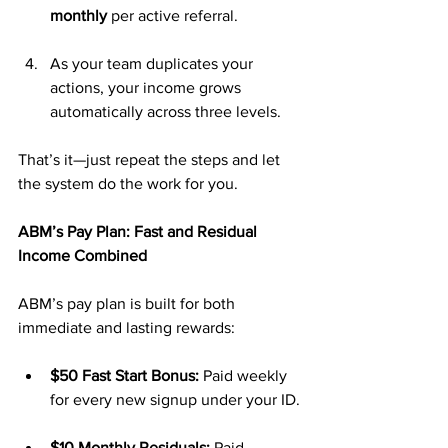
monthly
 per active referral.
As your team duplicates your 
actions, your income grows 
automatically across three levels.
That’s it—just repeat the steps and let 
the system do the work for you.
ABM’s Pay Plan: Fast and Residual 
Income Combined
ABM’s pay plan is built for both 
immediate and lasting rewards:
$50 Fast Start Bonus:
 Paid weekly 
for every new signup under your ID.
$10 Monthly Residuals:
 Paid 