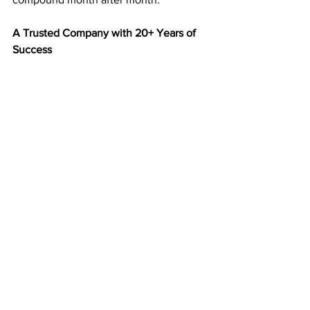
A Trusted Company with 20+ Years of 
Success
Since 2003, 
American Bill Money
 has 
paid members every week without fail. 
That kind of consistency and longevity 
make ABM one of the most respected 
home business programs in America.
You’re not joining a new or untested 
program—you’re joining a company 
with a two-decade track record of 
delivering results.
Start Building Your Mailbox Income 
Today