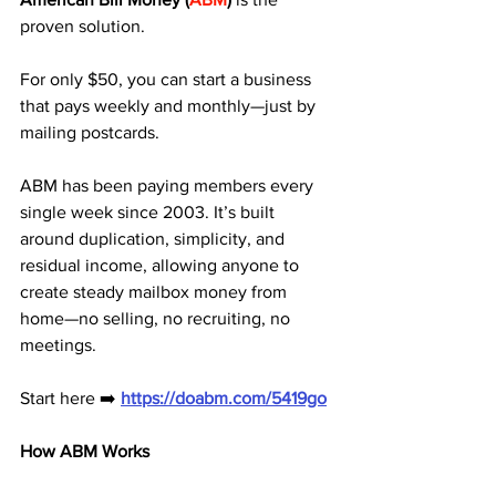
proven solution. 
For only $50, you can start a business 
that pays weekly and monthly—just by 
mailing postcards.
ABM has been paying members every 
single week since 2003. It’s built 
around duplication, simplicity, and 
residual income, allowing anyone to 
create steady mailbox money from 
home—no selling, no recruiting, no 
meetings.
Start here ➡️ 
https://doabm.com/5419go
How ABM Works