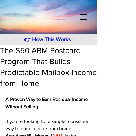
👉
How This Works
The $50 ABM Postcard
Program That Builds
Predictable Mailbox Income
from Home
A Proven Way to Earn Residual Income 
Without Selling
If you’re looking for a simple, consistent 
way to earn income from home, 
American Bill Money (
ABM
)
 is the 