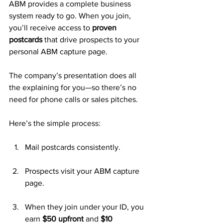
ABM provides a complete business 
system ready to go. When you join, 
you’ll receive access to 
proven 
postcards
 that drive prospects to your 
personal ABM capture page. 
The company’s presentation does all 
the explaining for you—so there’s no 
need for phone calls or sales pitches.
Here’s the simple process:
Mail postcards consistently.
Prospects visit your ABM capture 
page.
When they join under your ID, you 
earn 
$50 upfront
 and 
$10 