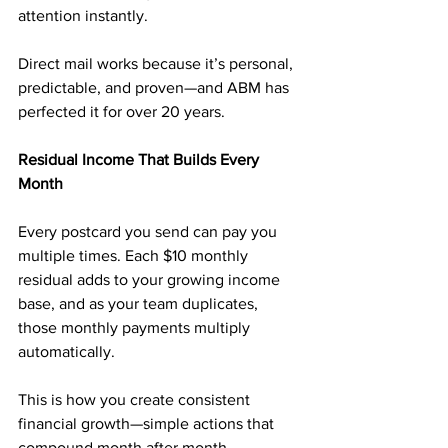
attention instantly.
Direct mail works because it’s personal, 
predictable, and proven—and ABM has 
perfected it for over 20 years.
Residual Income That Builds Every 
Month
Every postcard you send can pay you 
multiple times. Each $10 monthly 
residual adds to your growing income 
base, and as your team duplicates, 
those monthly payments multiply 
automatically.
This is how you create consistent 
financial growth—simple actions that 
compound month after month.