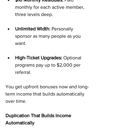
monthly for each active member, 
three levels deep.
Unlimited Width:
 Personally 
sponsor as many people as you 
want.
High-Ticket Upgrades:
 Optional 
programs pay up to $2,000 per 
referral.
You get upfront bonuses now and long-
term income that builds automatically 
over time.
Duplication That Builds Income 
Automatically