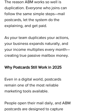
The reason ABM works so well is 
duplication. Everyone who joins can 
follow the same simple steps—mail 
postcards, let the system do the 
explaining, and get paid.
As your team duplicates your actions, 
your business expands naturally, and 
your income multiplies every month—
creating true passive mailbox money.
Why Postcards Still Work in 2025
Even in a digital world, postcards 
remain one of the most reliable 
marketing tools available. 
People open their mail daily, and ABM 
postcards are designed to capture 