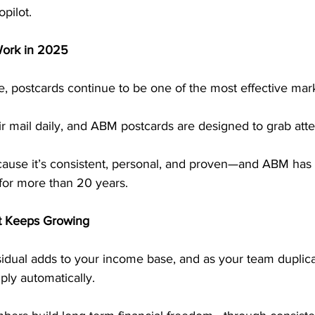
pilot.
Work in 2025
ge, postcards continue to be one of the most effective mark
 mail daily, and ABM postcards are designed to grab atten
cause it’s consistent, personal, and proven—and ABM has 
for more than 20 years.
t Keeps Growing
dual adds to your income base, and as your team duplicat
ply automatically.