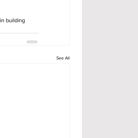
n building 
See All