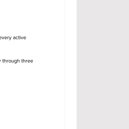
 every active 
y through three 