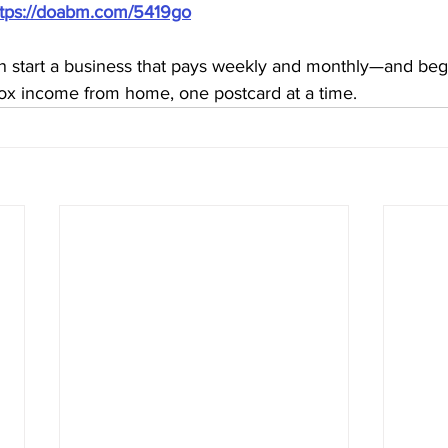
ttps://doabm.com/5419go
n start a business that pays weekly and monthly—and begi
lbox income from home, one postcard at a time.