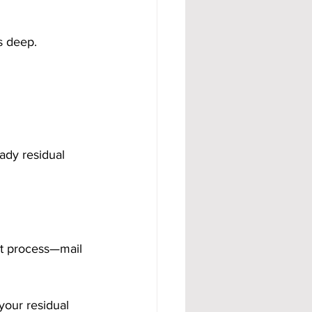
s deep.
ady residual 
ct process—mail 
your residual 