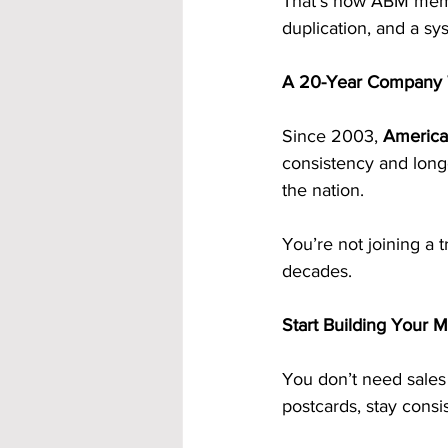
That’s how ABM memb
duplication, and a sy
A 20-Year Company 
Since 2003, 
America
consistency and long
the nation.
You’re not joining a 
decades.
Start Building Your 
You don’t need sales 
postcards, stay consi