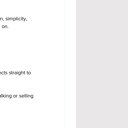
 simplicity, 
 on.
cts straight to 
king or selling 