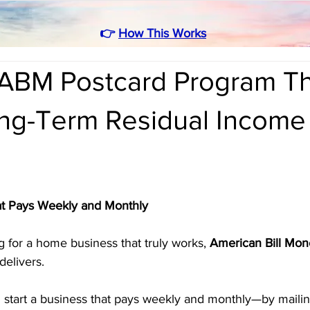
👉
How This Works
ABM Postcard Program Th
ong-Term Residual Income
t Pays Weekly and Monthly
g for a home business that truly works, 
American Bill Mon
elivers. 
n start a business that pays weekly and monthly—by mailin