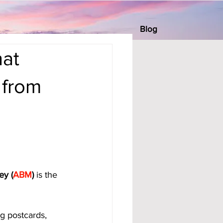
Blog
at
 from
ey (
ABM
)
 is the 
g postcards, 