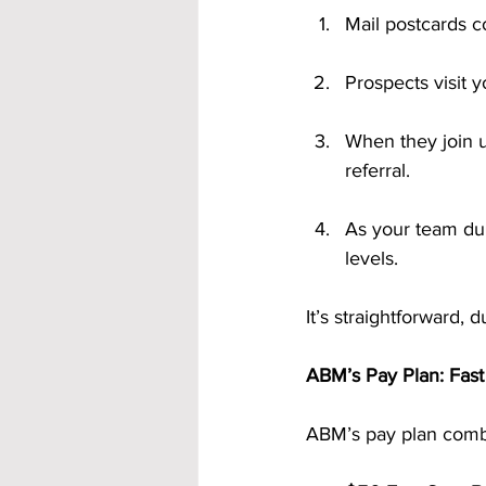
Mail postcards co
Prospects visit 
When they join u
referral.
As your team dup
levels.
It’s straightforward,
ABM’s Pay Plan: Fas
ABM’s pay plan combi