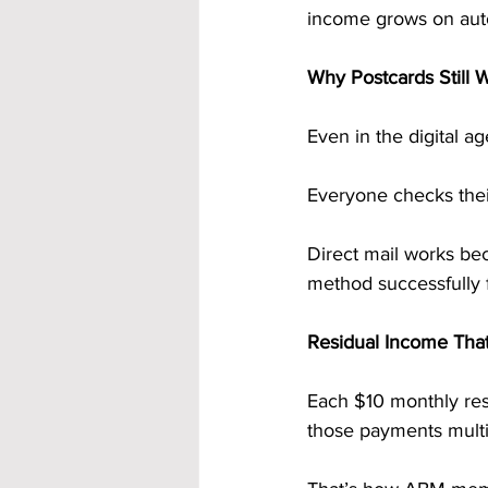
income grows on auto
Why Postcards Still 
Even in the digital a
Everyone checks their
Direct mail works be
method successfully 
Residual Income Tha
Each $10 monthly resi
those payments multi