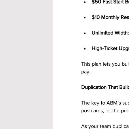
$50 Fast Start B
$10 Monthly Res
Unlimited Width:
High-Ticket Upg
This plan lets you bu
pay.
Duplication That Buil
The key to ABM’s suc
postcards, let the pr
As your team duplicat