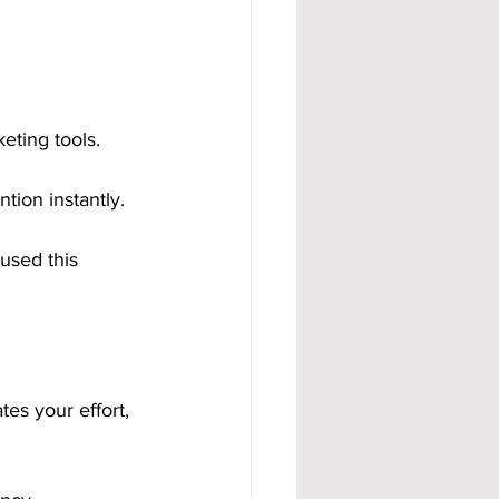
eting tools. 
tion instantly.
used this 
es your effort, 