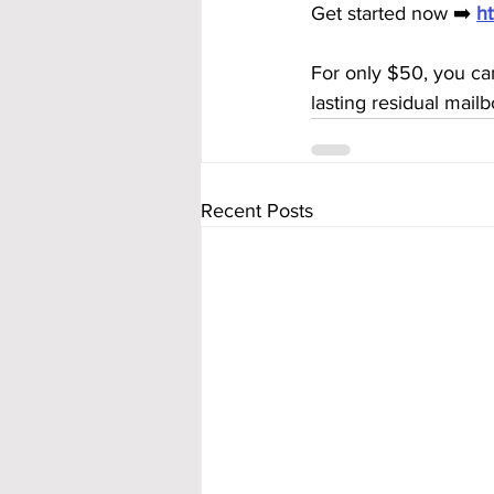
Get started now ➡️ 
h
For only $50, you ca
lasting residual mai
Recent Posts