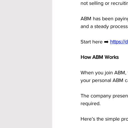
not selling or recruiti
ABM has been paying 
and a steady process
Start here ➡️ 
https:/
How ABM Works
When you join ABM, y
your personal ABM c
The company presentat
required.
Here’s the simple pr