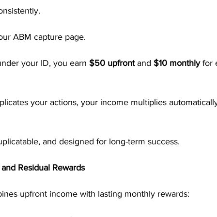
nsistently.
your ABM capture page.
nder your ID, you earn 
$50 upfront
 and 
$10 monthly
 for
licates your actions, your income multiplies automaticall
 duplicatable, and designed for long-term success.
t and Residual Rewards
nes upfront income with lasting monthly rewards: