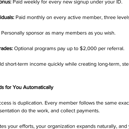
onus:
 Paid weekly for every new signup under your ID.
iduals:
 Paid monthly on every active member, three level
 Personally sponsor as many members as you wish.
rades:
 Optional programs pay up to $2,000 per referral.
ild short-term income quickly while creating long-term, ste
ds for You Automatically
cess is duplication. Every member follows the same exa
esentation do the work, and collect payments.
es your efforts, your organization expands naturally, and 