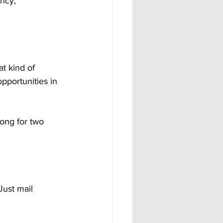
ncy, 
t kind of 
portunities in 
ong for two 
Just mail 