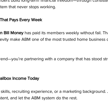
ers build long-term financial freedom—through consiste
stem that never stops working.
That Pays Every Week
n Bill Money
 has paid its members weekly without fail. Tha
evity make ABM one of the most trusted home business op
trend—you’re partnering with a company that has stood str
Mailbox Income Today
skills, recruiting experience, or a marketing background. 
stent, and let the ABM system do the rest.