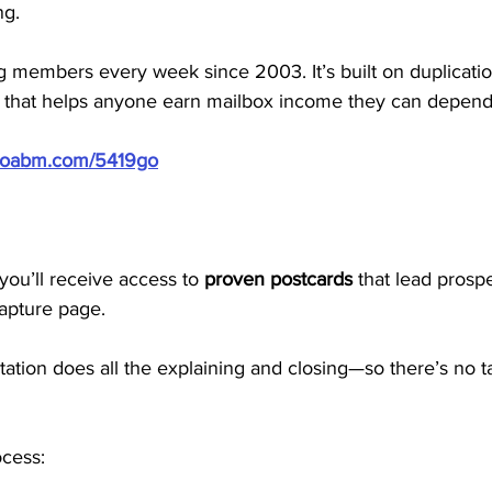
ng.
members every week since 2003. It’s built on duplication,
 that helps anyone earn mailbox income they can depend
/doabm.com/5419go
ou’ll receive access to 
proven postcards
 that lead prospe
apture page. 
ion does all the explaining and closing—so there’s no tal
ocess: