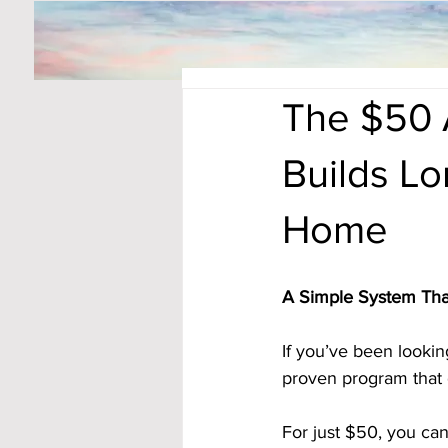
The $50 
Builds L
Home
A Simple System Tha
If you’ve been lookin
proven program that d
For just $50, you ca