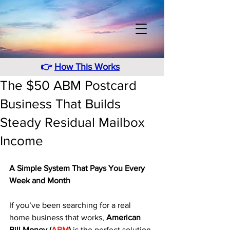
👉
How This Works
The $50 ABM Postcard
Business That Builds
Steady Residual Mailbox
Income
A Simple System That Pays You Every 
Week and Month
If you’ve been searching for a real 
home business that works, 
American 
Bill Money (
ABM
)
 is the perfect solution. 