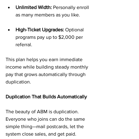
Unlimited Width:
 Personally enroll 
as many members as you like.
High-Ticket Upgrades:
 Optional 
programs pay up to $2,000 per 
referral.
This plan helps you earn immediate 
income while building steady monthly 
pay that grows automatically through 
duplication.
Duplication That Builds Automatically
The beauty of ABM is duplication. 
Everyone who joins can do the same 
simple thing—mail postcards, let the 
system close sales, and get paid.