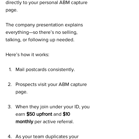
directly to your personal ABM capture 
page. 
The company presentation explains 
everything—so there’s no selling, 
talking, or following up needed.
Here’s how it works:
Mail postcards consistently.
Prospects visit your ABM capture 
page.
When they join under your ID, you 
earn 
$50 upfront
 and 
$10 
monthly
 per active referral.
As your team duplicates your 