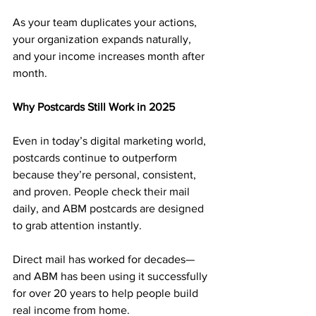
As your team duplicates your actions, 
your organization expands naturally, 
and your income increases month after 
month.
Why Postcards Still Work in 2025
Even in today’s digital marketing world, 
postcards continue to outperform 
because they’re personal, consistent, 
and proven. People check their mail 
daily, and ABM postcards are designed 
to grab attention instantly.
Direct mail has worked for decades—
and ABM has been using it successfully 
for over 20 years to help people build 
real income from home.