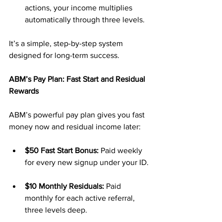
actions, your income multiplies 
automatically through three levels.
It’s a simple, step-by-step system 
designed for long-term success.
ABM’s Pay Plan: Fast Start and Residual 
Rewards
ABM’s powerful pay plan gives you fast 
money now and residual income later:
$50 Fast Start Bonus:
 Paid weekly 
for every new signup under your ID.
$10 Monthly Residuals:
 Paid 
monthly for each active referral, 
three levels deep.