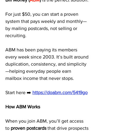
For just $50, you can start a proven 
system that pays weekly and monthly—
by mailing postcards, not selling or 
recruiting.
ABM has been paying its members 
every week since 2003. It’s built around 
duplication, consistency, and simplicity
—helping everyday people earn 
mailbox income that never stops.
Start here ➡️ 
https://doabm.com/5419go
How ABM Works
When you join ABM, you’ll get access 
to 
proven postcards
 that drive prospects 