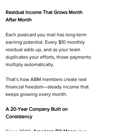
Residual Income That Grows Month 
After Month
Each postcard you mail has long-term 
earning potential. Every $10 monthly 
residual adds up, and as your team 
duplicates your efforts, those payments 
multiply automatically.
That’s how ABM members create real 
financial freedom—steady income that 
keeps growing every month.
A 20-Year Company Built on 
Consistency
Since 2003, 
American Bill Money
 has 
paid its members weekly—without 