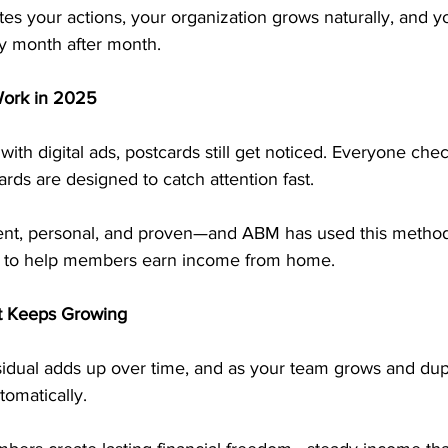
es your actions, your organization grows naturally, and 
y month after month.
Work in 2025
 with digital ads, postcards still get noticed. Everyone chec
rds are designed to catch attention fast.
stent, personal, and proven—and ABM has used this method
s to help members earn income from home.
t Keeps Growing
idual adds up over time, and as your team grows and dupl
tomatically.