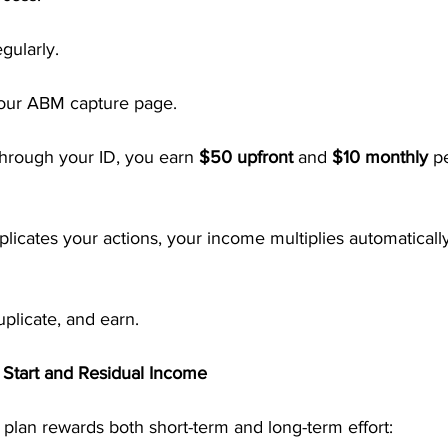
gularly.
your ABM capture page.
hrough your ID, you earn 
$50 upfront
 and 
$10 monthly
 p
licates your actions, your income multiplies automaticall
uplicate, and earn.
 Start and Residual Income
lan rewards both short-term and long-term effort: