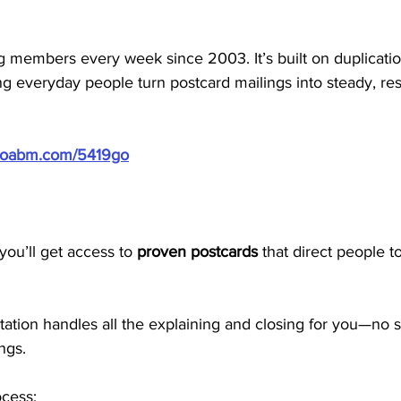
members every week since 2003. It’s built on duplication
g everyday people turn postcard mailings into steady, res
/doabm.com/5419go
ou’ll get access to 
proven postcards
 that direct people t
tion handles all the explaining and closing for you—no se
ngs.
ocess: