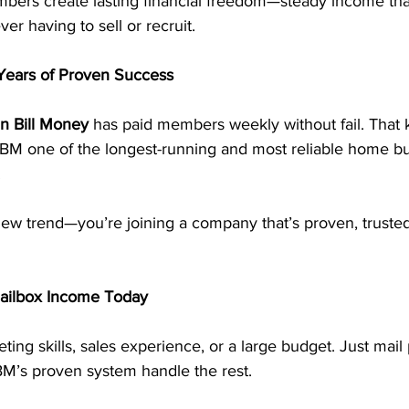
ers create lasting financial freedom—steady income tha
er having to sell or recruit.
ears of Proven Success
n Bill Money
 has paid members weekly without fail. That k
M one of the longest-running and most reliable home bu
.
new trend—you’re joining a company that’s proven, trusted,
Mailbox Income Today
ing skills, sales experience, or a large budget. Just mail 
BM’s proven system handle the rest.