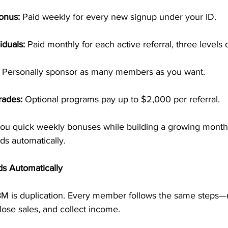
onus:
 Paid weekly for every new signup under your ID.
iduals:
 Paid monthly for each active referral, three levels
 Personally sponsor as many members as you want.
rades:
 Optional programs pay up to $2,000 per referral.
 you quick weekly bonuses while building a growing mont
s automatically.
ds Automatically
M is duplication. Every member follows the same steps—m
close sales, and collect income.