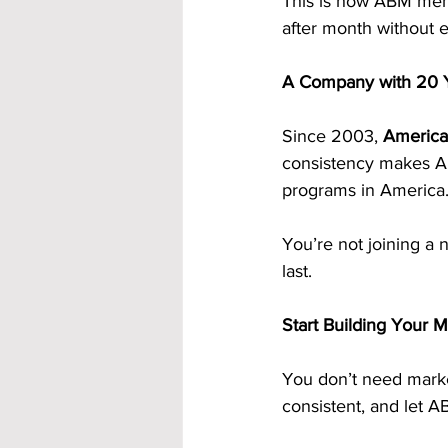
This is how ABM memb
after month without ev
A Company with 20 Y
Since 2003, 
America
consistency makes AB
programs in America
You’re not joining a 
last.
Start Building Your 
You don’t need market
consistent, and let A