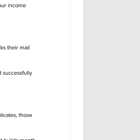
your income 
ks their mail 
 successfully 
icates, those 