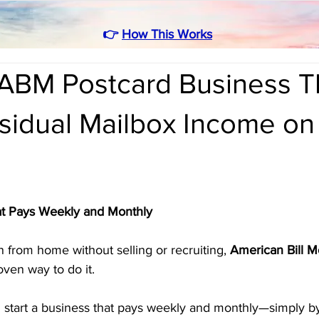
👉
How This Works
ABM Postcard Business T
sidual Mailbox Income on
t Pays Weekly and Monthly
n from home without selling or recruiting, 
American Bill 
oven way to do it. 
n start a business that pays weekly and monthly—simply by