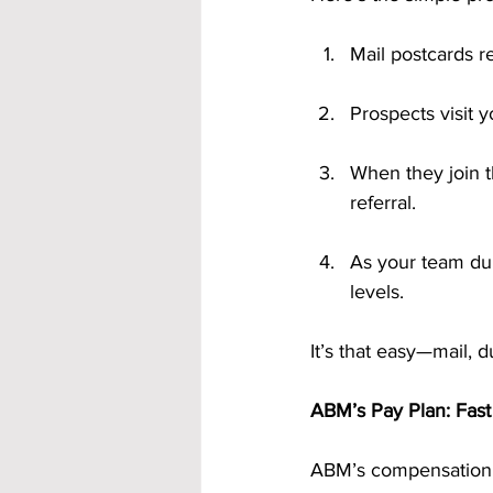
Mail postcards re
Prospects visit 
When they join t
referral.
As your team dup
levels.
It’s that easy—mail, d
ABM’s Pay Plan: Fast
ABM’s compensation p