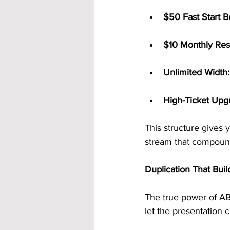
$50 Fast Start B
$10 Monthly Res
Unlimited Width:
High-Ticket Upg
This structure gives
stream that compound
Duplication That Buil
The true power of AB
let the presentation 