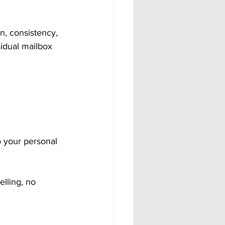
, consistency, 
idual mailbox 
o your personal 
lling, no 