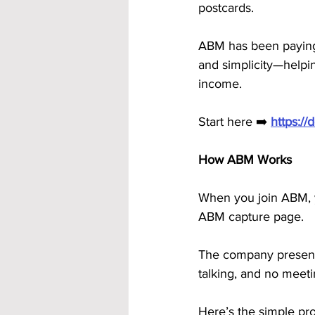
postcards.
ABM has been paying 
and simplicity—helpin
income.
Start here ➡️ 
https:/
How ABM Works
When you join ABM, y
ABM capture page. 
The company presenta
talking, and no meeti
Here’s the simple pr