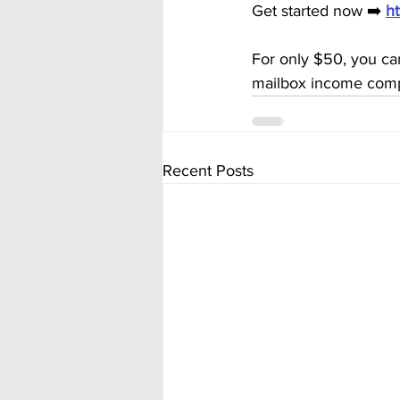
Get started now ➡️ 
h
For only $50, you can
mailbox income compl
Recent Posts