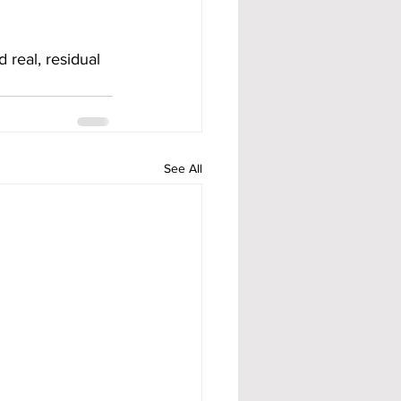
real, residual 
See All