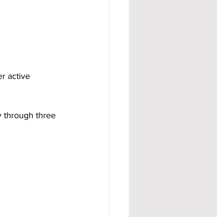
er active 
y through three 