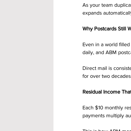
As your team duplicat
expands automaticall
Why Postcards Still 
Even in a world filled
daily, and ABM postca
Direct mail is consi
for over two decade
Residual Income Tha
Each $10 monthly res
payments multiply au