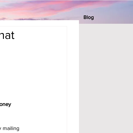
Blog
hat
Money 
 mailing 