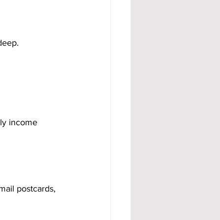
 deep.
hly income 
ail postcards, 