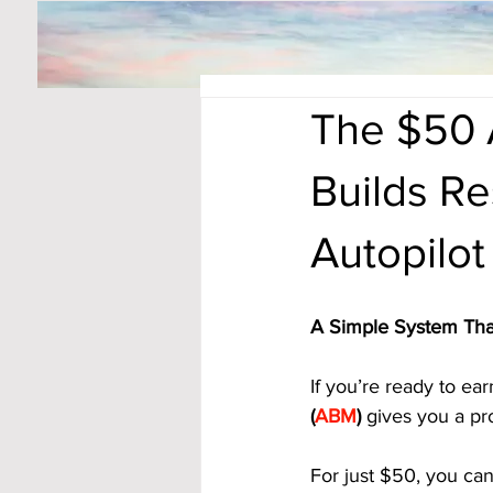
The $50 
Builds Re
Autopilot
A Simple System Tha
If you’re ready to ear
(
ABM
)
 gives you a pr
For just $50, you ca