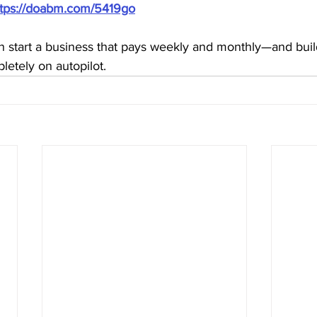
ttps://doabm.com/5419go
 start a business that pays weekly and monthly—and build 
etely on autopilot.