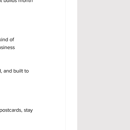
t builds month 
ind of 
siness 
 and built to 
postcards, stay 