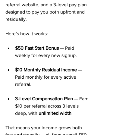
referral website, and a 3-level pay plan 
designed to pay you both upfront and 
residually.
Here’s how it works:
$50 Fast Start Bonus
 — Paid 
weekly for every new signup.
$10 Monthly Residual Income
 — 
Paid monthly for every active 
referral.
3-Level Compensation Plan
 — Earn 
$10 per referral across 3 levels 
deep, with 
unlimited width
.
That means your income grows both 
fast and steadily — all from a small $50 