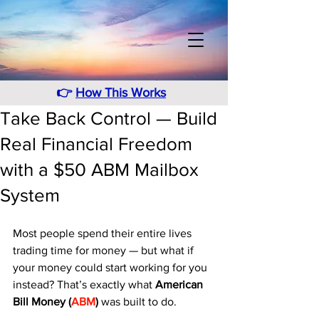
👉
How This Works
Take Back Control — Build
Real Financial Freedom
with a $50 ABM Mailbox
System
Most people spend their entire lives 
trading time for money — but what if 
your money could start working for you 
instead? That’s exactly what 
American 
Bill Money (
ABM
)
 was built to do.