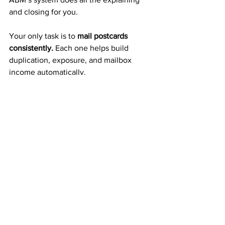
and closing for you.
Your only task is to 
mail postcards 
consistently.
 Each one helps build 
duplication, exposure, and mailbox 
income automatically.
A Proven 20+ Year Company 
That Pays Weekly
ABM isn’t a new or risky startup — it’s a 
trusted company
 that’s been paying 
members weekly and monthly for more 
than two decades. 
That kind of reliability gives you the 
confidence to build income you can 
count on.