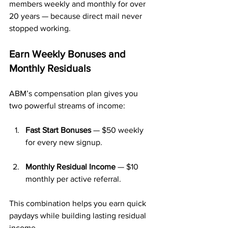
members weekly and monthly for over 
20 years — because direct mail never 
stopped working.
Earn Weekly Bonuses and 
Monthly Residuals
ABM’s compensation plan gives you 
two powerful streams of income:
Fast Start Bonuses
 — $50 weekly 
for every new signup.
Monthly Residual Income
 — $10 
monthly per active referral.
This combination helps you earn quick 
paydays while building lasting residual 
income.