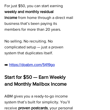
For just $50, you can start earning 
weekly and monthly residual 
income
 from home through a direct mail 
business that’s been paying its 
members for more than 20 years. 
No selling. No recruiting. No 
complicated setup — just a proven 
system that duplicates itself.
➡️ 
https://doabm.com/5419go
Start for $50 — Earn Weekly 
and Monthly Mailbox Income
ABM gives you a ready-to-go income 
system that’s built for simplicity. You’ll 
receive 
proven postcards
, your personal 