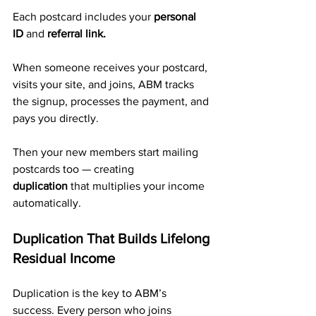
Each postcard includes your 
personal 
ID
 and 
referral link.
When someone receives your postcard, 
visits your site, and joins, ABM tracks 
the signup, processes the payment, and 
pays you directly. 
Then your new members start mailing 
postcards too — creating 
duplication
 that multiplies your income 
automatically.
Duplication That Builds Lifelong 
Residual Income
Duplication is the key to ABM’s 
success. Every person who joins 