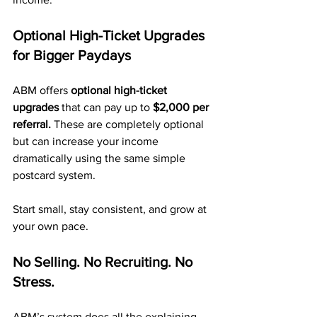
Optional High-Ticket Upgrades 
for Bigger Paydays
ABM offers 
optional high-ticket 
upgrades
 that can pay up to 
$2,000 per 
referral.
 These are completely optional 
but can increase your income 
dramatically using the same simple 
postcard system.
Start small, stay consistent, and grow at 
your own pace.
No Selling. No Recruiting. No 
Stress.
ABM’s system does all the explaining 