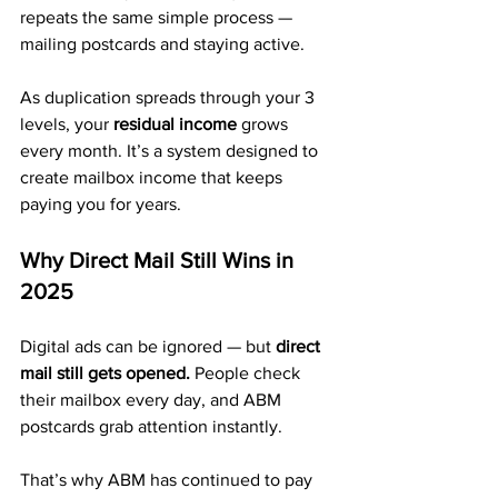
repeats the same simple process — 
mailing postcards and staying active.
As duplication spreads through your 3 
levels, your 
residual income
 grows 
every month. It’s a system designed to 
create mailbox income that keeps 
paying you for years.
Why Direct Mail Still Wins in 
2025
Digital ads can be ignored — but 
direct 
mail still gets opened.
 People check 
their mailbox every day, and ABM 
postcards grab attention instantly.
That’s why ABM has continued to pay 