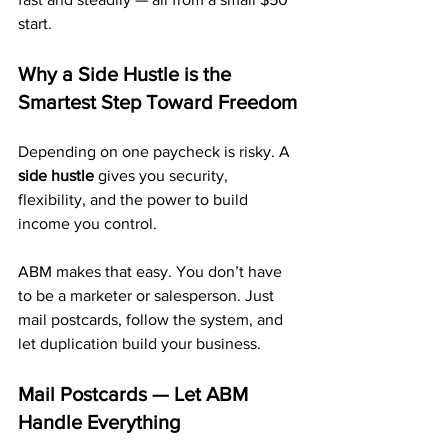
start.
Why a Side Hustle is the 
Smartest Step Toward Freedom
Depending on one paycheck is risky. A 
side hustle
 gives you security, 
flexibility, and the power to build 
income you control.
ABM makes that easy. You don’t have 
to be a marketer or salesperson. Just 
mail postcards, follow the system, and 
let duplication build your business.
Mail Postcards — Let ABM 
Handle Everything