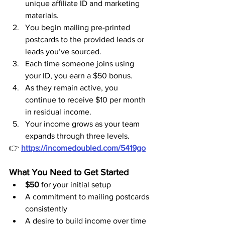
unique affiliate ID and marketing 
materials.
You begin mailing pre-printed 
postcards to the provided leads or 
leads you’ve sourced.
Each time someone joins using 
your ID, you earn a $50 bonus.
As they remain active, you 
continue to receive $10 per month 
in residual income.
Your income grows as your team 
expands through three levels.
👉 
https://incomedoubled.com/5419go
What You Need to Get Started
$50
 for your initial setup
A commitment to mailing postcards 
consistently
A desire to build income over time 