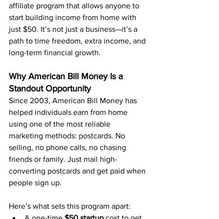
affiliate program that allows anyone to 
start building income from home with 
just $50. It’s not just a business—it’s a 
path to time freedom, extra income, and 
long-term financial growth.
Why American Bill Money Is a 
Standout Opportunity
Since 2003, American Bill Money has 
helped individuals earn from home 
using one of the most reliable 
marketing methods: postcards. No 
selling, no phone calls, no chasing 
friends or family. Just mail high-
converting postcards and get paid when 
people sign up.
Here’s what sets this program apart:
A one-time 
$50 startup
 cost to get 