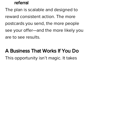
referral
The plan is scalable and designed to 
reward consistent action. The more 
postcards you send, the more people 
see your offer—and the more likely you 
are to see results.
A Business That Works If You Do
This opportunity isn’t magic. It takes 
action and consistency. But it removes 
the usual roadblocks that stop people 
from building income:
No sales calls
No recruiting pressure
No need for social media
No complicated training or tech 
setups
You can build your income at your own 
pace, starting small and growing over 