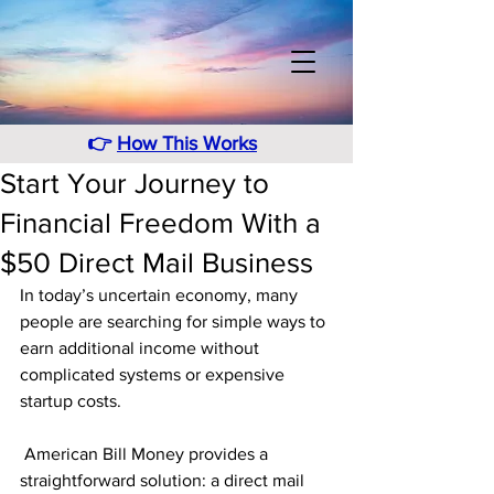
👉
How This Works
Start Your Journey to
Financial Freedom With a
$50 Direct Mail Business
In today’s uncertain economy, many 
people are searching for simple ways to 
earn additional income without 
complicated systems or expensive 
startup costs.
 American Bill Money provides a 
straightforward solution: a direct mail 