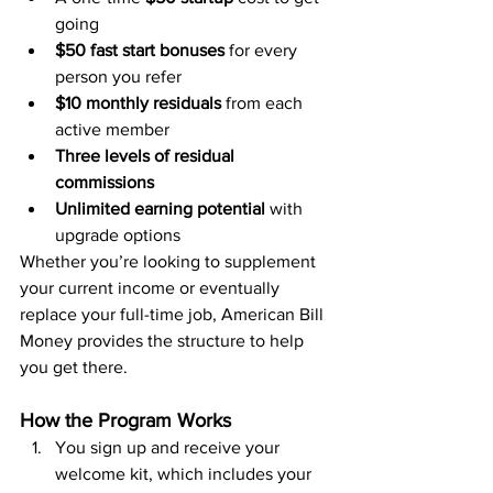
going
$50 fast start bonuses
 for every 
person you refer
$10 monthly residuals
 from each 
active member
Three levels of residual 
commissions
Unlimited earning potential
 with 
upgrade options
Whether you’re looking to supplement 
your current income or eventually 
replace your full-time job, American Bill 
Money provides the structure to help 
you get there.
How the Program Works
You sign up and receive your 
welcome kit, which includes your 