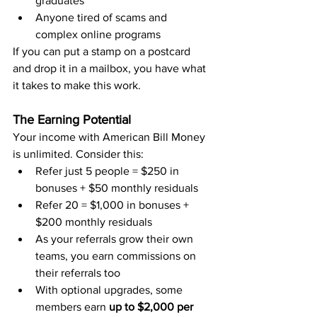
graduates
Anyone tired of scams and 
complex online programs
If you can put a stamp on a postcard 
and drop it in a mailbox, you have what 
it takes to make this work.
The Earning Potential
Your income with American Bill Money 
is unlimited. Consider this:
Refer just 5 people = $250 in 
bonuses + $50 monthly residuals
Refer 20 = $1,000 in bonuses + 
$200 monthly residuals
As your referrals grow their own 
teams, you earn commissions on 
their referrals too
With optional upgrades, some 
members earn 
up to $2,000 per 