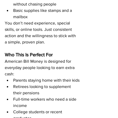
without chasing people
Basic supplies like stamps and a 
mailbox
You don’t need experience, special 
skills, or online tools. Just consistent 
action and the willingness to stick with 
a simple, proven plan.
Who This Is Perfect For
American Bill Money is designed for 
everyday people looking to earn extra 
cash:
Parents staying home with their kids
Retirees looking to supplement 
their pensions
Full-time workers who need a side 
income
College students or recent 