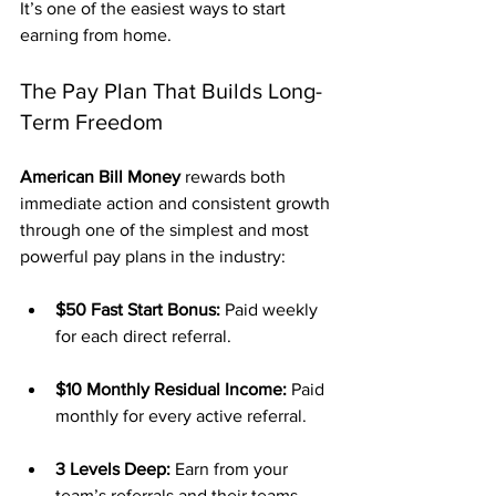
It’s one of the easiest ways to start 
earning from home.
The Pay Plan That Builds Long-
Term Freedom
American Bill Money
 rewards both 
immediate action and consistent growth 
through one of the simplest and most 
powerful pay plans in the industry:
$50 Fast Start Bonus:
 Paid weekly 
for each direct referral.
$10 Monthly Residual Income:
 Paid 
monthly for every active referral.
3 Levels Deep:
 Earn from your 
team’s referrals and their teams.