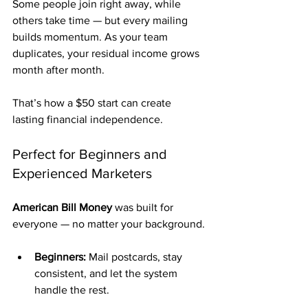
Some people join right away, while 
others take time — but every mailing 
builds momentum. As your team 
duplicates, your residual income grows 
month after month.
That’s how a $50 start can create 
lasting financial independence.
Perfect for Beginners and 
Experienced Marketers
American Bill Money
 was built for 
everyone — no matter your background.
Beginners:
 Mail postcards, stay 
consistent, and let the system 
handle the rest.