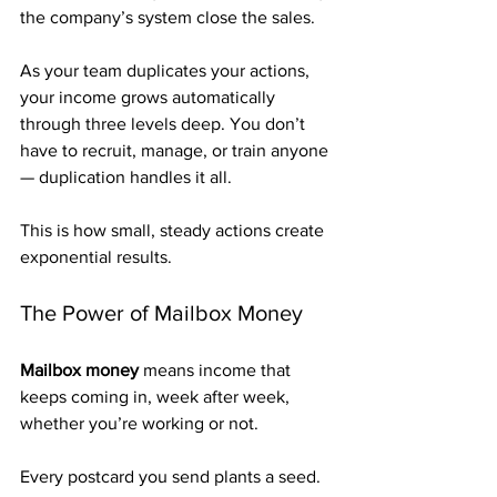
the company’s system close the sales.
As your team duplicates your actions, 
your income grows automatically 
through three levels deep. You don’t 
have to recruit, manage, or train anyone 
— duplication handles it all.
This is how small, steady actions create 
exponential results.
The Power of Mailbox Money
Mailbox money
 means income that 
keeps coming in, week after week, 
whether you’re working or not.
Every postcard you send plants a seed. 