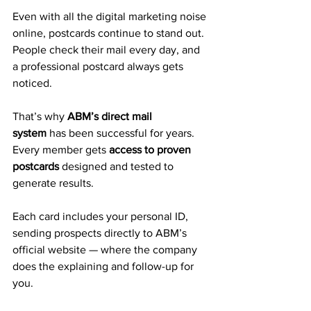
Even with all the digital marketing noise 
online, postcards continue to stand out. 
People check their mail every day, and 
a professional postcard always gets 
noticed.
That’s why 
ABM’s direct mail 
system
 has been successful for years. 
Every member gets 
access to proven 
postcards
 designed and tested to 
generate results. 
Each card includes your personal ID, 
sending prospects directly to ABM’s 
official website — where the company 
does the explaining and follow-up for 
you.