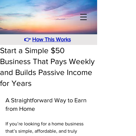
👉
How This Works
Start a Simple $50
Business That Pays Weekly
and Builds Passive Income
for Years
A Straightforward Way to Earn 
from Home
If you’re looking for a home business 
that’s simple, affordable, and truly 