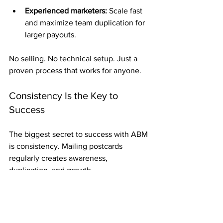
Experienced marketers:
 Scale fast 
and maximize team duplication for 
larger payouts.
No selling. No technical setup. Just a 
proven process that works for anyone.
Consistency Is the Key to 
Success
The biggest secret to success with ABM 
is consistency. Mailing postcards 
regularly creates awareness, 
duplication, and growth.
Each card you send adds exposure, and 
every week of mailing brings you closer 
to your goals. Over time, consistency 