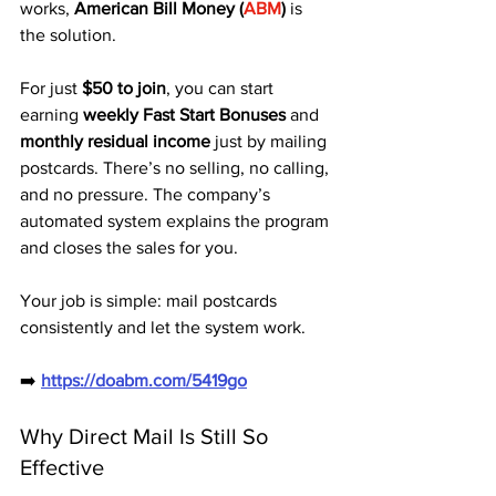
works, 
American Bill Money (
ABM
)
 is 
the solution.
For just 
$50 to join
, you can start 
earning 
weekly Fast Start Bonuses
 and 
monthly residual income
 just by mailing 
postcards. There’s no selling, no calling, 
and no pressure. The company’s 
automated system explains the program 
and closes the sales for you.
Your job is simple: mail postcards 
consistently and let the system work.
➡️ 
https://doabm.com/5419go
Why Direct Mail Is Still So 
Effective