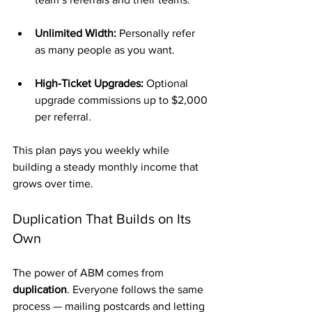
Unlimited Width:
 Personally refer 
as many people as you want.
High-Ticket Upgrades:
 Optional 
upgrade commissions up to $2,000 
per referral.
This plan pays you weekly while 
building a steady monthly income that 
grows over time.
Duplication That Builds on Its 
Own
The power of ABM comes from 
duplication
. Everyone follows the same 
process — mailing postcards and letting 