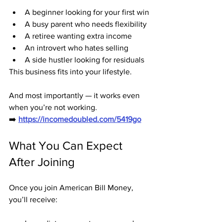
A beginner looking for your first win
A busy parent who needs flexibility
A retiree wanting extra income
An introvert who hates selling
A side hustler looking for residuals
This business fits into your lifestyle.
And most importantly — it works even 
when you’re not working.
➡️ 
https://incomedoubled.com/5419go
What You Can Expect 
After Joining
Once you join American Bill Money, 
you’ll receive: