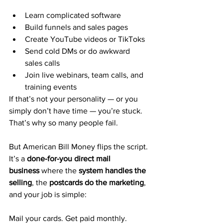
Learn complicated software
Build funnels and sales pages
Create YouTube videos or TikToks
Send cold DMs or do awkward 
sales calls
Join live webinars, team calls, and 
training events
If that’s not your personality — or you 
simply don’t have time — you’re stuck.
That’s why so many people fail.
But American Bill Money flips the script.
It’s a 
done-for-you direct mail 
business
 where the 
system handles the 
selling
, the 
postcards do the marketing
, 
and your job is simple:
Mail your cards. Get paid monthly. 