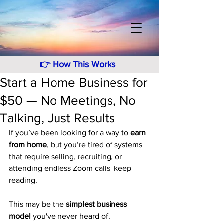
👉
How This Works
Start a Home Business for
$50 — No Meetings, No
Talking, Just Results
If you’ve been looking for a way to 
earn 
from home
, but you’re tired of systems 
that require selling, recruiting, or 
attending endless Zoom calls, keep 
reading.
This may be the 
simplest business 
model
 you've never heard of.