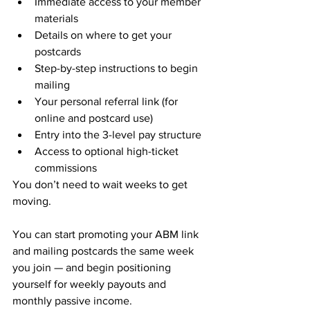
Immediate access to your member 
materials
Details on where to get your 
postcards
Step-by-step instructions to begin 
mailing
Your personal referral link (for 
online and postcard use)
Entry into the 3-level pay structure
Access to optional high-ticket 
commissions
You don’t need to wait weeks to get 
moving.
You can start promoting your ABM link 
and mailing postcards the same week 
you join — and begin positioning 
yourself for weekly payouts and 
monthly passive income.