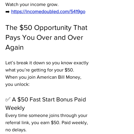
Watch your income grow.
➡️ 
https://incomedoubled.com/5419go
The $50 Opportunity That 
Pays You Over and Over 
Again
Let’s break it down so you know exactly 
what you’re getting for your $50.
When you join American Bill Money, 
you unlock:
✅ A $50 Fast Start Bonus Paid 
Weekly
Every time someone joins through your 
referral link, you earn $50. Paid weekly, 
no delays.