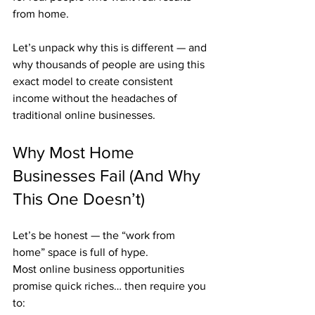
from home.
Let’s unpack why this is different — and 
why thousands of people are using this 
exact model to create consistent 
income without the headaches of 
traditional online businesses.
Why Most Home 
Businesses Fail (And Why 
This One Doesn’t)
Let’s be honest — the “work from 
home” space is full of hype.
Most online business opportunities 
promise quick riches… then require you 
to: