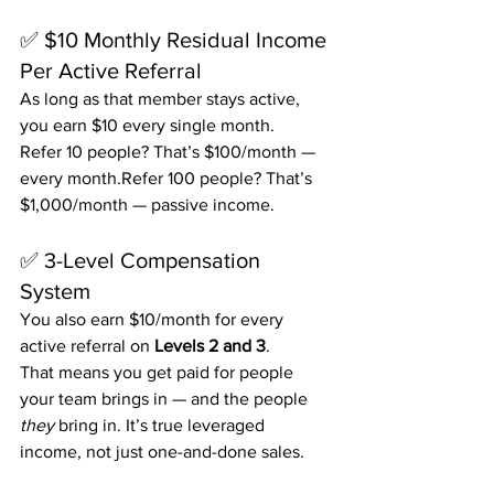
✅ $10 Monthly Residual Income 
Per Active Referral
As long as that member stays active, 
you earn $10 every single month.
Refer 10 people? That’s $100/month — 
every month.Refer 100 people? That’s 
$1,000/month — passive income.
✅ 3-Level Compensation 
System
You also earn $10/month for every 
active referral on 
Levels 2 and 3
.
That means you get paid for people 
your team brings in — and the people 
they
 bring in. It’s true leveraged 
income, not just one-and-done sales.