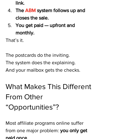
link.
The
 ABM
 system follows up and 
closes the sale.
You get paid — upfront and 
monthly.
That’s it.
The postcards do the inviting.
The system does the explaining.
And your mailbox gets the checks.
What Makes This Different 
From Other 
“Opportunities”?
Most affiliate programs online suffer 
from one major problem: 
you only get 
paid once
.