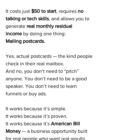
It costs just 
$50 to start
, requires 
no 
talking or tech skills
, and allows you to 
generate 
real monthly residual 
income
 by doing one thing:
Mailing postcards.
Yes, actual postcards — the kind people 
check in their real mailbox.
And no, you don’t need to “pitch” 
anyone. You don’t need to be a good 
speaker. You don’t need to learn 
funnels or buy ads.
It works because it’s simple.
It works because it’s proven.
It works because it’s 
American Bill 
Money
 — a business opportunity built 
for real people who want real results 