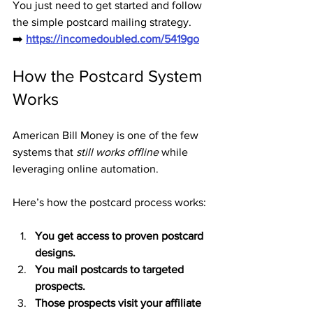
You just need to get started and follow 
the simple postcard mailing strategy.
➡️ 
https://incomedoubled.com/5419go
How the Postcard System 
Works
American Bill Money is one of the few 
systems that 
still works offline
 while 
leveraging online automation.
Here’s how the postcard process works:
You get access to proven postcard 
designs.
You mail postcards to targeted 
prospects.
Those prospects visit your affiliate 