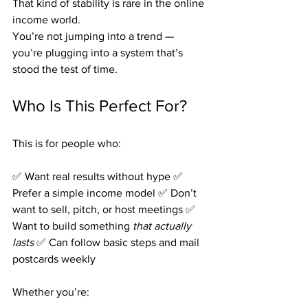
That kind of stability is rare in the online 
income world.
You’re not jumping into a trend — 
you’re plugging into a system that’s 
stood the test of time.
Who Is This Perfect For?
This is for people who:
✅ Want real results without hype ✅ 
Prefer a simple income model ✅ Don’t 
want to sell, pitch, or host meetings ✅ 
Want to build something 
that actually 
lasts 
✅ Can follow basic steps and mail 
postcards weekly
Whether you’re: