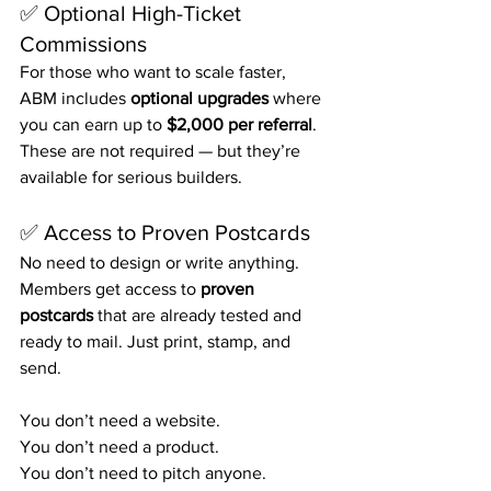
✅ Optional High-Ticket 
Commissions
For those who want to scale faster, 
ABM includes 
optional upgrades
 where 
you can earn up to 
$2,000 per referral
. 
These are not required — but they’re 
available for serious builders.
✅ Access to Proven Postcards
No need to design or write anything. 
Members get access to 
proven 
postcards
 that are already tested and 
ready to mail. Just print, stamp, and 
send.
You don’t need a website.
You don’t need a product.
You don’t need to pitch anyone.