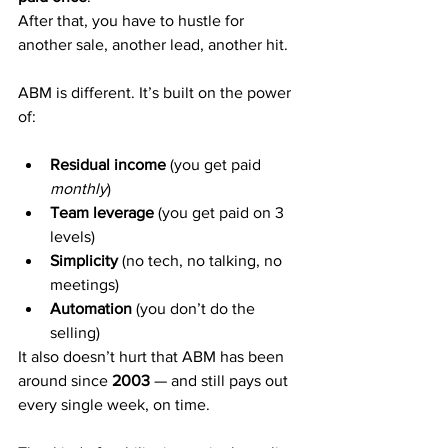
After that, you have to hustle for 
another sale, another lead, another hit.
ABM is different. It’s built on the power 
of:
Residual income
 (you get paid 
monthly
)
Team leverage
 (you get paid on 3 
levels)
Simplicity
 (no tech, no talking, no 
meetings)
Automation
 (you don’t do the 
selling)
It also doesn’t hurt that ABM has been 
around since 
2003
 — and still pays out 
every single week, on time.