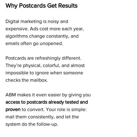
Why Postcards Get Results
Digital marketing is noisy and 
expensive. Ads cost more each year, 
algorithms change constantly, and 
emails often go unopened. 
Postcards are refreshingly different. 
They’re physical, colorful, and almost 
impossible to ignore when someone 
checks the mailbox.
ABM makes it even easier by giving you 
access to postcards already tested and 
proven
 to convert. Your role is simple: 
mail them consistently, and let the 
system do the follow-up.