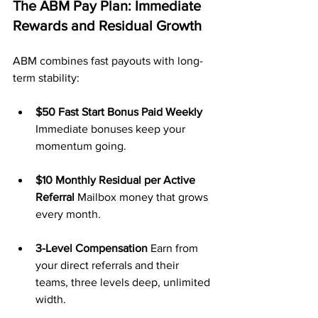
The ABM Pay Plan: Immediate 
Rewards and Residual Growth
ABM combines fast payouts with long-
term stability:
$50 Fast Start Bonus Paid Weekly 
Immediate bonuses keep your 
momentum going.
$10 Monthly Residual per Active 
Referral 
Mailbox money that grows 
every month.
3-Level Compensation 
Earn from 
your direct referrals and their 
teams, three levels deep, unlimited 
width.