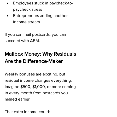
Employees stuck in paycheck-to-
paycheck stress
Entrepreneurs adding another 
income stream
If you can mail postcards, you can 
succeed with ABM.
Mailbox Money: Why Residuals 
Are the Difference-Maker
Weekly bonuses are exciting, but 
residual income changes everything. 
Imagine $500, $1,000, or more coming 
in every month from postcards you 
mailed earlier.
That extra income could: