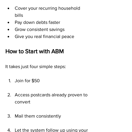
Cover your recurring household 
bills
Pay down debts faster
Grow consistent savings
Give you real financial peace
How to Start with ABM
It takes just four simple steps:
Join for $50
Access postcards already proven to 
convert
Mail them consistently
Let the system follow up using your 