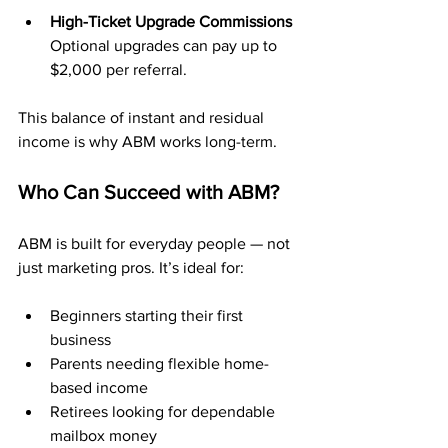
High-Ticket Upgrade Commissions 
Optional upgrades can pay up to 
$2,000 per referral.
This balance of instant and residual 
income is why ABM works long-term.
Who Can Succeed with ABM?
ABM is built for everyday people — not 
just marketing pros. It’s ideal for:
Beginners starting their first 
business
Parents needing flexible home-
based income
Retirees looking for dependable 
mailbox money