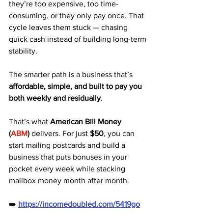
they’re too expensive, too time-
consuming, or they only pay once. That 
cycle leaves them stuck — chasing 
quick cash instead of building long-term 
stability.
The smarter path is a business that’s 
affordable, simple, and built to pay you 
both weekly and residually
.
That’s what 
American Bill Money 
(
ABM
)
 delivers. For just 
$50
, you can 
start mailing postcards and build a 
business that puts bonuses in your 
pocket every week while stacking 
mailbox money month after month.
➡️ 
https://incomedoubled.com/5419go