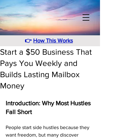
👉
How This Works
Start a $50 Business That
Pays You Weekly and
Builds Lasting Mailbox
Money
Introduction: Why Most Hustles 
Fall Short
People start side hustles because they 
want freedom, but many discover 