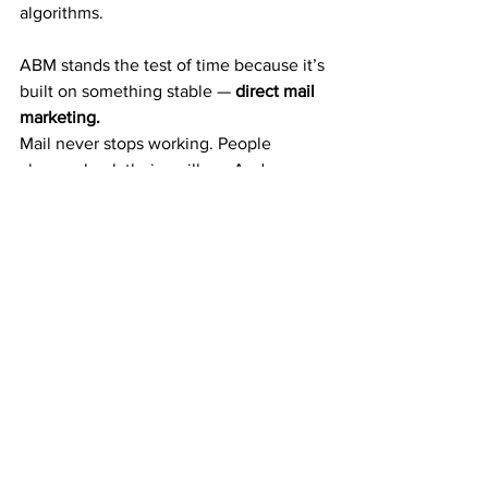
algorithms.
ABM stands the test of time because it’s 
built on something stable — 
direct mail 
marketing.
Mail never stops working. People 
always check their mailbox. And 
physical offers still get noticed in a 
digital world.
That’s why ABM continues to grow year 
after year — and why it’s one of the 
most reliable ways to build residual 
wealth from home.
The $50 Decision That 
Changes Everything