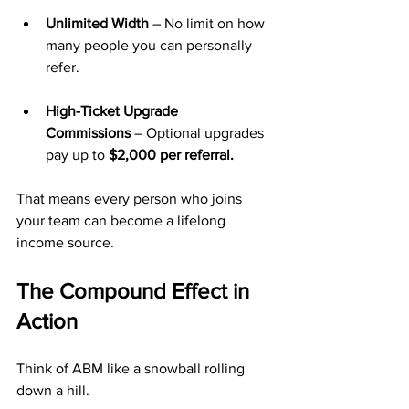
Unlimited Width
 – No limit on how 
many people you can personally 
refer.
High-Ticket Upgrade 
Commissions
 – Optional upgrades 
pay up to 
$2,000 per referral.
That means every person who joins 
your team can become a lifelong 
income source.
The Compound Effect in 
Action
Think of ABM like a snowball rolling 
down a hill.