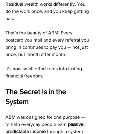
Residual wealth works differently. You 
do the work once, and you keep getting 
paid.
That’s the beauty of ABM. Every 
postcard you mail and every referral you 
bring in continues to pay you — not just 
once, but month after month.
It’s how small effort turns into lasting 
financial freedom.
The Secret Is in the 
System
ABM was designed for one purpose — 
to help everyday people earn 
passive, 
predictable income
 through a system 