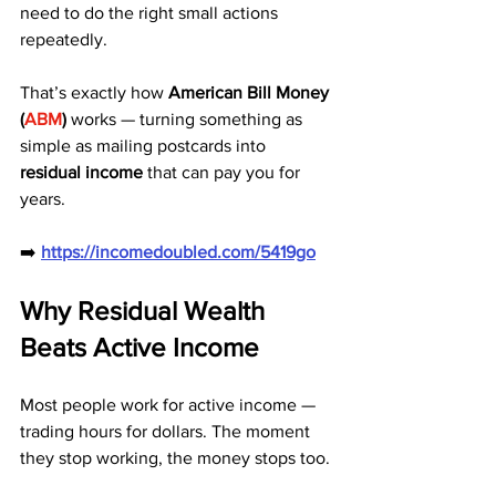
need to do the right small actions 
repeatedly.
That’s exactly how 
American Bill Money 
(
ABM
)
 works — turning something as 
simple as mailing postcards into 
residual income
 that can pay you for 
years.
➡️ 
https://incomedoubled.com/5419go
Why Residual Wealth 
Beats Active Income
Most people work for active income — 
trading hours for dollars. The moment 
they stop working, the money stops too.