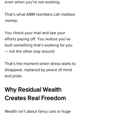
even when you’re not working.
That’s what ABM members call 
mailbox 
money.
You check your mail and see your 
efforts paying off. You realize you’ve 
built something that’s working for you 
— not the other way around.
That’s the moment when stress starts to 
disappear, replaced by peace of mind 
and pride.
Why Residual Wealth 
Creates Real Freedom
Wealth isn’t about fancy cars or huge 