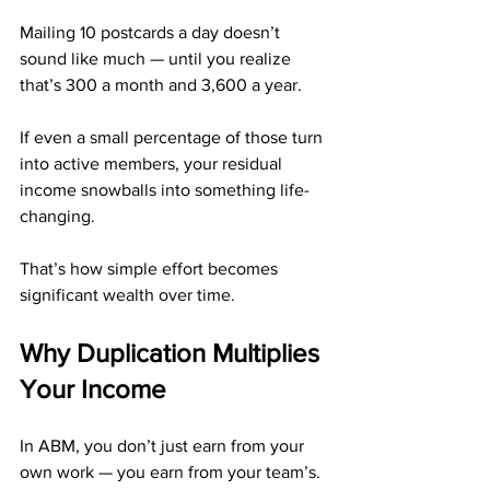
Mailing 10 postcards a day doesn’t 
sound like much — until you realize 
that’s 300 a month and 3,600 a year.
If even a small percentage of those turn 
into active members, your residual 
income snowballs into something life-
changing.
That’s how simple effort becomes 
significant wealth over time.
Why Duplication Multiplies 
Your Income
In ABM, you don’t just earn from your 
own work — you earn from your team’s.