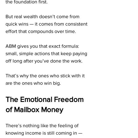
the foundation first.
But real wealth doesn’t come from 
quick wins — it comes from consistent 
effort that compounds over time.
ABM gives you that exact formula: 
small, simple actions that keep paying 
off long after you’ve done the work.
That’s why the ones who stick with it 
are the ones who win big.
The Emotional Freedom 
of Mailbox Money
There’s nothing like the feeling of 
knowing income is still coming in — 