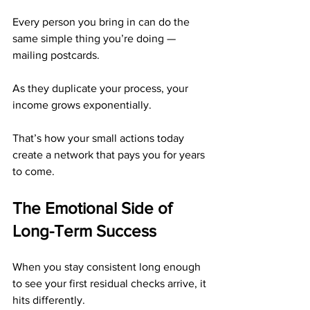
Every person you bring in can do the 
same simple thing you’re doing — 
mailing postcards.
As they duplicate your process, your 
income grows exponentially.
That’s how your small actions today 
create a network that pays you for years 
to come.
The Emotional Side of 
Long-Term Success
When you stay consistent long enough 
to see your first residual checks arrive, it 
hits differently.