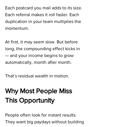
Each postcard you mail adds to its size. 
Each referral makes it roll faster. Each 
duplication in your team multiplies the 
momentum.
At first, it may seem slow. But before 
long, the compounding effect kicks in 
— and your income begins to grow 
automatically, month after month.
That’s residual wealth in motion.
Why Most People Miss 
This Opportunity
People often look for instant results. 
They want big paydays without building 