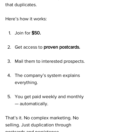
that duplicates.
Here’s how it works:
Join for 
$50.
Get access to 
proven postcards.
Mail them to interested prospects.
The company’s system explains 
everything.
You get paid weekly and monthly 
— automatically.
That’s it. No complex marketing. No 
selling. Just duplication through 
postcards and persistence.