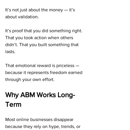
It’s not just about the money — it’s 
about validation.
It’s proof that you did something right. 
That you took action when others 
didn’t. That you built something that 
lasts.
That emotional reward is priceless — 
because it represents freedom earned 
through your own effort.
Why ABM Works Long-
Term
Most online businesses disappear 
because they rely on hype, trends, or 