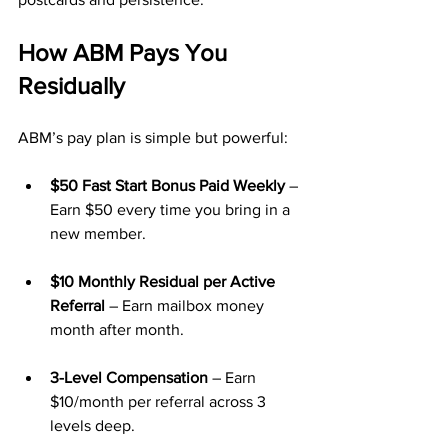
How ABM Pays You 
Residually
ABM’s pay plan is simple but powerful:
$50 Fast Start Bonus Paid Weekly
 – 
Earn $50 every time you bring in a 
new member.
$10 Monthly Residual per Active 
Referral
 – Earn mailbox money 
month after month.
3-Level Compensation
 – Earn 
$10/month per referral across 3 
levels deep.