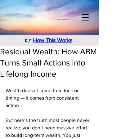
👉
How This Works
Residual Wealth: How ABM
Turns Small Actions into
Lifelong Income
Wealth doesn’t come from luck or 
timing — it comes from consistent 
action.
But here’s the truth most people never 
realize: you don’t need massive effort 
to build long-term wealth. You just 