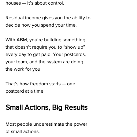
houses — it’s about control.
Residual income gives you the ability to 
decide how you spend your time.
With ABM, you’re building something 
that doesn’t require you to “show up” 
every day to get paid. Your postcards, 
your team, and the system are doing 
the work for you.
That’s how freedom starts — one 
postcard at a time.
Small Actions, Big Results
Most people underestimate the power 
of small actions.