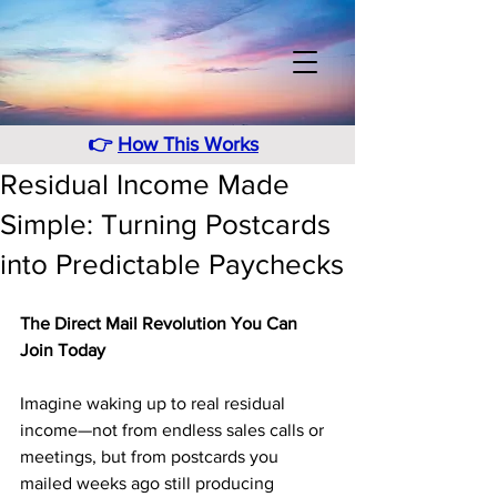
👉
How This Works
Residual Income Made
Simple: Turning Postcards
into Predictable Paychecks
The Direct Mail Revolution You Can 
Join Today
Imagine waking up to real residual 
income—not from endless sales calls or 
meetings, but from postcards you 
mailed weeks ago still producing 