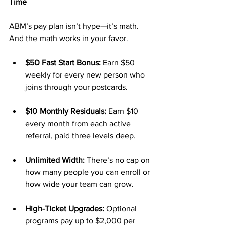
Time
ABM’s pay plan isn’t hype—it’s math. 
And the math works in your favor.
$50 Fast Start Bonus:
 Earn $50 
weekly for every new person who 
joins through your postcards.
$10 Monthly Residuals:
 Earn $10 
every month from each active 
referral, paid three levels deep.
Unlimited Width:
 There’s no cap on 
how many people you can enroll or 
how wide your team can grow.
High-Ticket Upgrades:
 Optional 
programs pay up to $2,000 per 