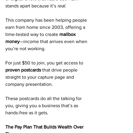
stands apart because it’s 
real
. 
This company has been helping people 
earn from home since 2003, offering a 
time-tested way to create 
mailbox 
money
—income that arrives even when 
you’re not working.
For just $50 to join, you get access to 
proven postcards
 that drive people 
straight to your capture page and 
company presentation. 
These postcards do all the talking for 
you, giving you a business that’s as 
hands-free as it gets.
The Pay Plan That Builds Wealth Over 