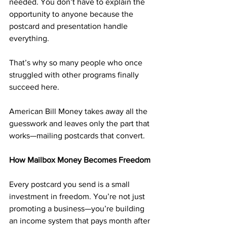
needed. You don’t have to explain the 
opportunity to anyone because the 
postcard and presentation handle 
everything.
That’s why so many people who once 
struggled with other programs finally 
succeed here. 
American Bill Money takes away all the 
guesswork and leaves only the part that 
works—mailing postcards that convert.
How Mailbox Money Becomes Freedom
Every postcard you send is a small 
investment in freedom. You’re not just 
promoting a business—you’re building 
an income system that pays month after 