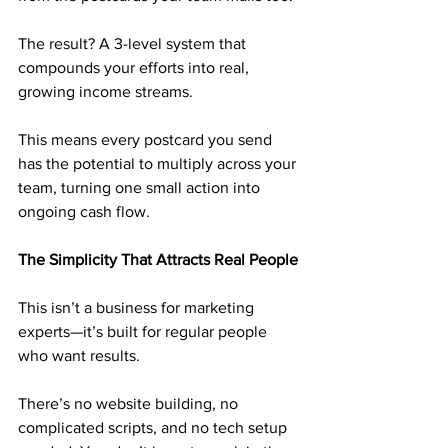
The result? A 3-level system that 
compounds your efforts into real, 
growing income streams. 
This means every postcard you send 
has the potential to multiply across your 
team, turning one small action into 
ongoing cash flow.
The Simplicity That Attracts Real People
This isn’t a business for marketing 
experts—it’s built for regular people 
who want results. 
There’s no website building, no 
complicated scripts, and no tech setup 