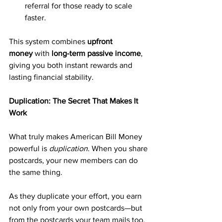
referral for those ready to scale 
faster.
This system combines 
upfront 
money
 with 
long-term passive income
, 
giving you both instant rewards and 
lasting financial stability.
Duplication: The Secret That Makes It 
Work
What truly makes American Bill Money 
powerful is 
duplication
. When you share 
postcards, your new members can do 
the same thing. 
As they duplicate your effort, you earn 
not only from your own postcards—but 
from the postcards your team mails too.