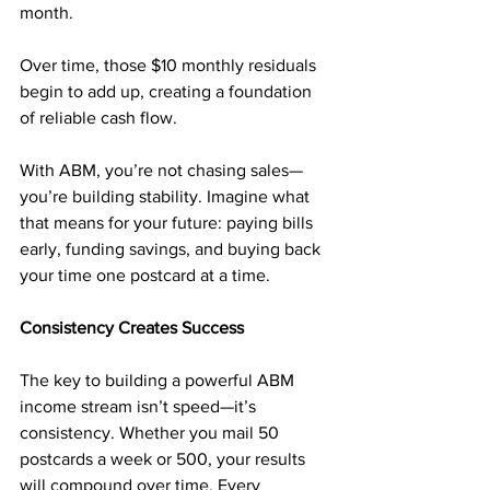
month. 
Over time, those $10 monthly residuals 
begin to add up, creating a foundation 
of reliable cash flow.
With ABM, you’re not chasing sales—
you’re building stability. Imagine what 
that means for your future: paying bills 
early, funding savings, and buying back 
your time one postcard at a time.
Consistency Creates Success
The key to building a powerful ABM 
income stream isn’t speed—it’s 
consistency. Whether you mail 50 
postcards a week or 500, your results 
will compound over time. Every 