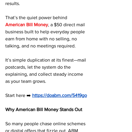
results. 
That’s the quiet power behind 
American Bill Money
, a $50 direct mail 
business built to help everyday people 
earn from home with no selling, no 
talking, and no meetings required. 
It’s simple duplication at its finest—mail 
postcards, let the system do the 
explaining, and collect steady income 
as your team grows.
Start here ➡️ 
https://doabm.com/5419go
Why American Bill Money Stands Out
So many people chase online schemes 
or digital offers that fizzle out. ABM 