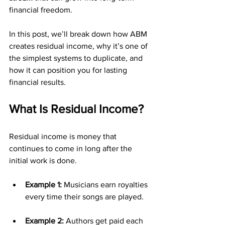
financial freedom.
In this post, we’ll break down how ABM 
creates residual income, why it’s one of 
the simplest systems to duplicate, and 
how it can position you for lasting 
financial results.
What Is Residual Income?
Residual income is money that 
continues to come in long after the 
initial work is done.
Example 1:
 Musicians earn royalties 
every time their songs are played.
Example 2:
 Authors get paid each 