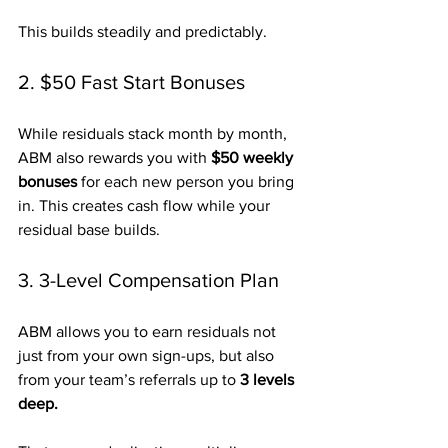
This builds steadily and predictably.
2. $50 Fast Start Bonuses
While residuals stack month by month, 
ABM also rewards you with 
$50 weekly 
bonuses
 for each new person you bring 
in. This creates cash flow while your 
residual base builds.
3. 3-Level Compensation Plan
ABM allows you to earn residuals not 
just from your own sign-ups, but also 
from your team’s referrals up to 
3 levels 
deep.