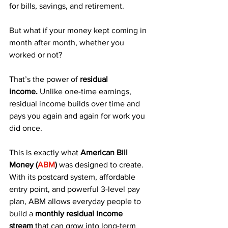
for bills, savings, and retirement. 
But what if your money kept coming in 
month after month, whether you 
worked or not?
That’s the power of 
residual 
income.
 Unlike one-time earnings, 
residual income builds over time and 
pays you again and again for work you 
did once.
This is exactly what 
American Bill 
Money (
ABM
)
 was designed to create. 
With its postcard system, affordable 
entry point, and powerful 3-level pay 
plan, ABM allows everyday people to 
build a 
monthly residual income 
stream
 that can grow into long-term 