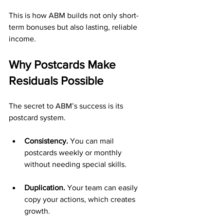
This is how ABM builds not only short-
term bonuses but also lasting, reliable 
income.
Why Postcards Make 
Residuals Possible
The secret to ABM’s success is its 
postcard system.
Consistency.
 You can mail 
postcards weekly or monthly 
without needing special skills.
Duplication.
 Your team can easily 
copy your actions, which creates 
growth.