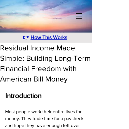
👉
How This Works
Residual Income Made
Simple: Building Long-Term
Financial Freedom with
American Bill Money
Introduction
Most people work their entire lives for 
money. They trade time for a paycheck 
and hope they have enough left over 