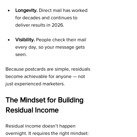
Longevity.
 Direct mail has worked 
for decades and continues to 
deliver results in 2026.
Visibility.
 People check their mail 
every day, so your message gets 
seen.
Because postcards are simple, residuals 
become achievable for anyone — not 
just experienced marketers.
The Mindset for Building 
Residual Income
Residual income doesn’t happen 
overnight. It requires the right mindset: