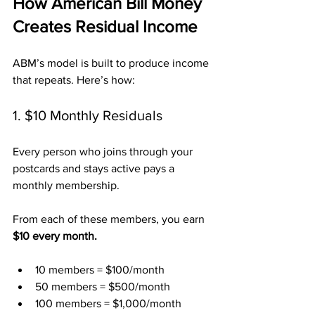
How American Bill Money 
Creates Residual Income
ABM’s model is built to produce income 
that repeats. Here’s how:
1. $10 Monthly Residuals
Every person who joins through your 
postcards and stays active pays a 
monthly membership. 
From each of these members, you earn 
$10 every month.
10 members = $100/month
50 members = $500/month
100 members = $1,000/month