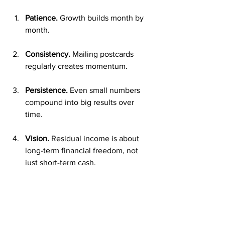
Patience.
 Growth builds month by 
month.
Consistency.
 Mailing postcards 
regularly creates momentum.
Persistence.
 Even small numbers 
compound into big results over 
time.
Vision.
 Residual income is about 
long-term financial freedom, not 
just short-term cash.
By keeping this mindset, you’ll stay 
motivated while your income grows.