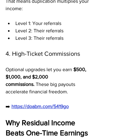
That means duplication multiplies your 
income:
Level 1: Your referrals
Level 2: Their referrals
Level 3: Their referrals
4. High-Ticket Commissions
Optional upgrades let you earn 
$500, 
$1,000, and $2,000 
commissions.
 These big payouts 
accelerate financial freedom.
➡️ 
https://doabm.com/5419go
Why Residual Income 
Beats One-Time Earnings