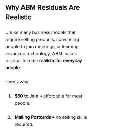
Why ABM Residuals Are 
Realistic
Unlike many business models that 
require selling products, convincing 
people to join meetings, or learning 
advanced technology, ABM makes 
residual income 
realistic for everyday 
people.
Here’s why:
$50 to Join
 → affordable for most 
people.
Mailing Postcards
 → no selling skills 
required.