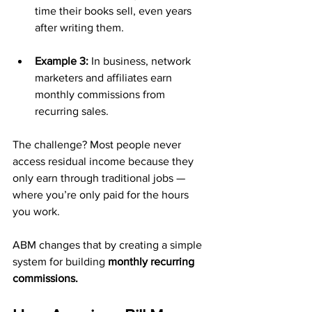
time their books sell, even years 
after writing them.
Example 3:
 In business, network 
marketers and affiliates earn 
monthly commissions from 
recurring sales.
The challenge? Most people never 
access residual income because they 
only earn through traditional jobs — 
where you’re only paid for the hours 
you work.
ABM changes that by creating a simple 
system for building 
monthly recurring 
commissions.