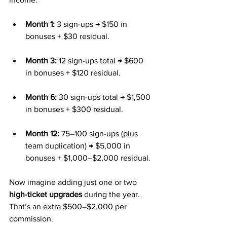
Month 1:
 3 sign-ups → $150 in 
bonuses + $30 residual.
Month 3:
 12 sign-ups total → $600 
in bonuses + $120 residual.
Month 6:
 30 sign-ups total → $1,500 
in bonuses + $300 residual.
Month 12:
 75–100 sign-ups (plus 
team duplication) → $5,000 in 
bonuses + $1,000–$2,000 residual.
Now imagine adding just one or two 
high-ticket upgrades
 during the year. 
That’s an extra $500–$2,000 per 
commission.