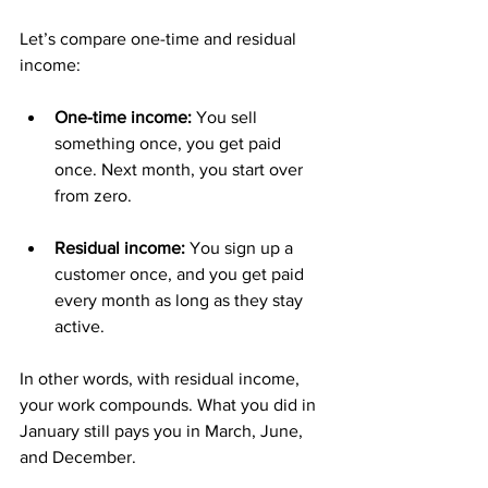
Let’s compare one-time and residual 
income:
One-time income:
 You sell 
something once, you get paid 
once. Next month, you start over 
from zero.
Residual income:
 You sign up a 
customer once, and you get paid 
every month as long as they stay 
active.
In other words, with residual income, 
your work compounds. What you did in 
January still pays you in March, June, 
and December.