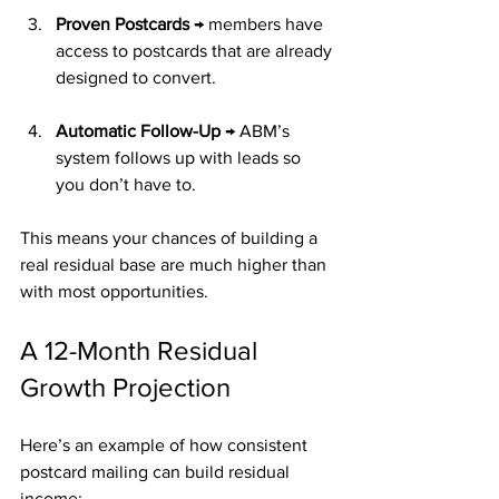
Proven Postcards
 → members have 
access to postcards that are already 
designed to convert.
Automatic Follow-Up
 → ABM’s 
system follows up with leads so 
you don’t have to.
This means your chances of building a 
real residual base are much higher than 
with most opportunities.
A 12-Month Residual 
Growth Projection
Here’s an example of how consistent 
postcard mailing can build residual 
income: