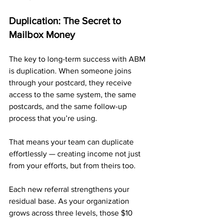
Duplication: The Secret to 
Mailbox Money
The key to long-term success with ABM 
is duplication. When someone joins 
through your postcard, they receive 
access to the same system, the same 
postcards, and the same follow-up 
process that you’re using. 
That means your team can duplicate 
effortlessly — creating income not just 
from your efforts, but from theirs too.
Each new referral strengthens your 
residual base. As your organization 
grows across three levels, those $10 