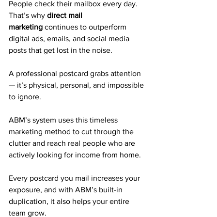
People check their mailbox every day. 
That’s why 
direct mail 
marketing
 continues to outperform 
digital ads, emails, and social media 
posts that get lost in the noise. 
A professional postcard grabs attention 
— it’s physical, personal, and impossible 
to ignore.
ABM’s system uses this timeless 
marketing method to cut through the 
clutter and reach real people who are 
actively looking for income from home. 
Every postcard you mail increases your 
exposure, and with ABM’s built-in 
duplication, it also helps your entire 
team grow.