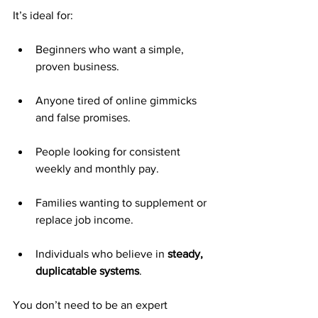
It’s ideal for:
Beginners who want a simple, 
proven business.
Anyone tired of online gimmicks 
and false promises.
People looking for consistent 
weekly and monthly pay.
Families wanting to supplement or 
replace job income.
Individuals who believe in 
steady, 
duplicatable systems
.
You don’t need to be an expert 