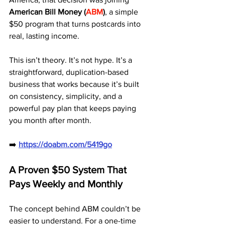
American Bill Money (
ABM
)
, a simple 
$50 program that turns postcards into 
real, lasting income.
This isn’t theory. It’s not hype. It’s a 
straightforward, duplication-based 
business that works because it’s built 
on consistency, simplicity, and a 
powerful pay plan that keeps paying 
you month after month.
➡️ 
https://doabm.com/5419go
A Proven $50 System That 
Pays Weekly and Monthly
The concept behind ABM couldn’t be 
easier to understand. For a one-time 