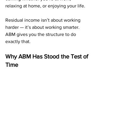
relaxing at home, or enjoying your life.
Residual income isn’t about working 
harder — it’s about working smarter. 
ABM gives you the structure to do 
exactly that.
Why ABM Has Stood the Test of 
Time
Many programs come and go, but ABM 
has been around for over a decade, 
paying its members consistently. 
Its longevity comes from its simplicity: 
affordable entry, powerful duplication, 
and a compensation plan that rewards 
long-term participation.