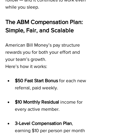
while you sleep.
The ABM Compensation Plan: 
Simple, Fair, and Scalable
American Bill Money’s pay structure 
rewards you for both your effort and 
your team’s growth. 
Here’s how it works:
$50 Fast Start Bonus
 for each new 
referral, paid weekly.
$10 Monthly Residual
 income for 
every active member.
3-Level Compensation Plan
, 
earning $10 per person per month 