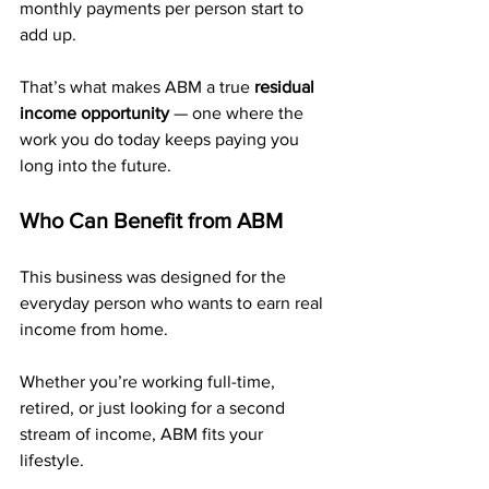
monthly payments per person start to 
add up. 
That’s what makes ABM a true 
residual 
income opportunity
 — one where the 
work you do today keeps paying you 
long into the future.
Who Can Benefit from ABM
This business was designed for the 
everyday person who wants to earn real 
income from home. 
Whether you’re working full-time, 
retired, or just looking for a second 
stream of income, ABM fits your 
lifestyle.