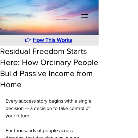
👉
How This Works
Residual Freedom Starts
Here: How Ordinary People
Build Passive Income from
Home
Every success story begins with a single 
decision — a decision to take control of 
your future. 
For thousands of people across 
America, that decision was joining 