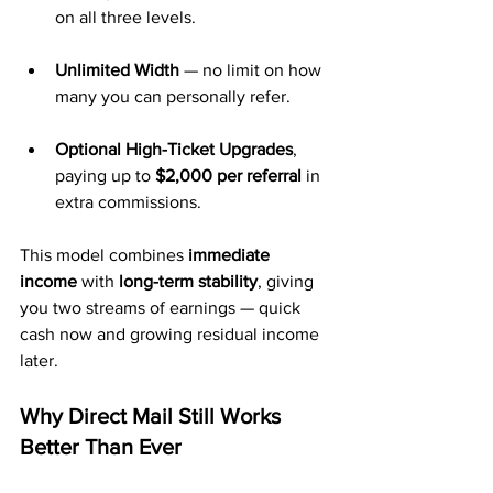
on all three levels.
Unlimited Width
 — no limit on how 
many you can personally refer.
Optional High-Ticket Upgrades
, 
paying up to 
$2,000 per referral
 in 
extra commissions.
This model combines 
immediate 
income
 with 
long-term stability
, giving 
you two streams of earnings — quick 
cash now and growing residual income 
later.
Why Direct Mail Still Works 
Better Than Ever