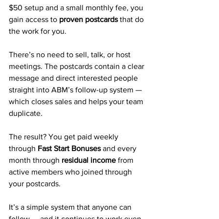
$50 setup and a small monthly fee, you 
gain access to 
proven postcards
 that do 
the work for you. 
There’s no need to sell, talk, or host 
meetings. The postcards contain a clear 
message and direct interested people 
straight into ABM’s follow-up system — 
which closes sales and helps your team 
duplicate.
The result? You get paid weekly 
through 
Fast Start Bonuses
 and every 
month through 
residual income
 from 
active members who joined through 
your postcards.
It’s a simple system that anyone can 
follow — and it continues to work even 