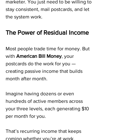
marketer. You just need to be willing to 
stay consistent, mail postcards, and let 
the system work.
The Power of Residual Income
Most people trade time for money. But 
with 
American Bill Money
, your 
postcards do the work for you — 
creating passive income that builds 
month after month.
Imagine having dozens or even 
hundreds of active members across 
your three levels, each generating $10 
per month for you. 
That’s recurring income that keeps 
coming whether you’re at work, 