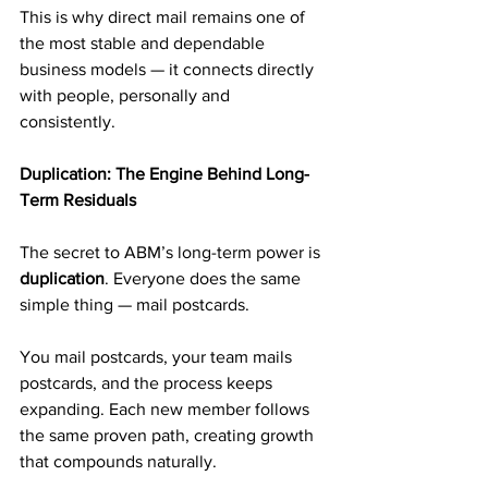
This is why direct mail remains one of 
the most stable and dependable 
business models — it connects directly 
with people, personally and 
consistently.
Duplication: The Engine Behind Long-
Term Residuals
The secret to ABM’s long-term power is 
duplication
. Everyone does the same 
simple thing — mail postcards.
You mail postcards, your team mails 
postcards, and the process keeps 
expanding. Each new member follows 
the same proven path, creating growth 
that compounds naturally.