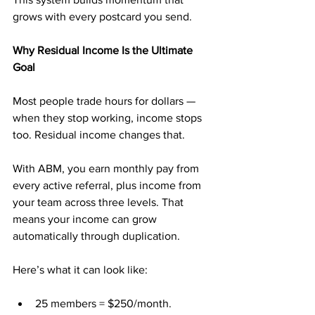
grows with every postcard you send.
Why Residual Income Is the Ultimate 
Goal
Most people trade hours for dollars — 
when they stop working, income stops 
too. Residual income changes that.
With ABM, you earn monthly pay from 
every active referral, plus income from 
your team across three levels. That 
means your income can grow 
automatically through duplication.
Here’s what it can look like:
25 members = $250/month.