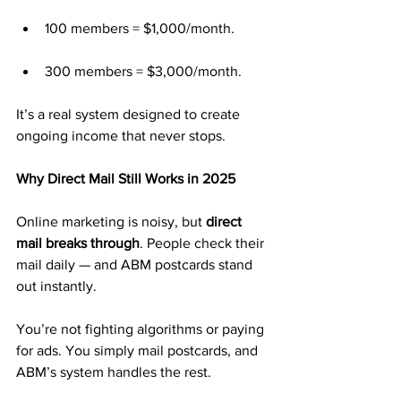
100 members = $1,000/month.
300 members = $3,000/month.
It’s a real system designed to create 
ongoing income that never stops.
Why Direct Mail Still Works in 2025
Online marketing is noisy, but 
direct 
mail breaks through
. People check their 
mail daily — and ABM postcards stand 
out instantly.
You’re not fighting algorithms or paying 
for ads. You simply mail postcards, and 
ABM’s system handles the rest.