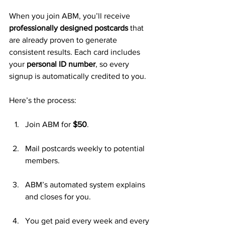
When you join ABM, you’ll receive 
professionally designed postcards
 that 
are already proven to generate 
consistent results. Each card includes 
your 
personal ID number
, so every 
signup is automatically credited to you.
Here’s the process:
Join ABM for 
$50
.
Mail postcards weekly to potential 
members.
ABM’s automated system explains 
and closes for you.
You get paid every week and every 