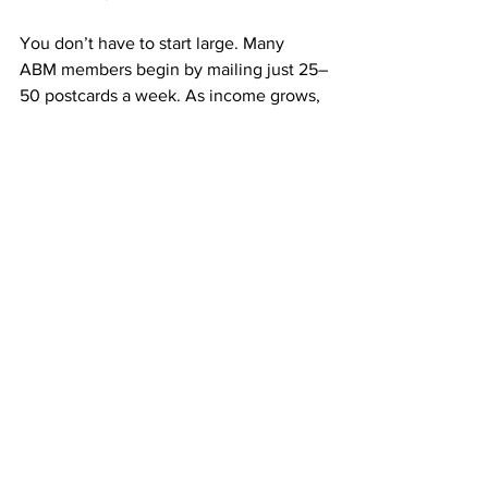
You don’t have to start large. Many 
ABM members begin by mailing just 25–
50 postcards a week. As income grows, 
they increase their mailings, and the 
results multiply.
Every postcard is a potential lifelong 
referral that can pay you for months or 
even years. The key is steady 
consistency.
➡️ 
https://doabm.com/5419go
Why $50 Can Build a Lifetime of 
Residual Pay
$50 might not sound like much, but it 
can start something life-changing.