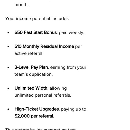
month.
Your income potential includes:
$50 Fast Start Bonus
, paid weekly.
$10 Monthly Residual Income
 per 
active referral.
3-Level Pay Plan
, earning from your 
team’s duplication.
Unlimited Width
, allowing 
unlimited personal referrals.
High-Ticket Upgrades
, paying up to 
$2,000 per referral.
This system builds momentum that 