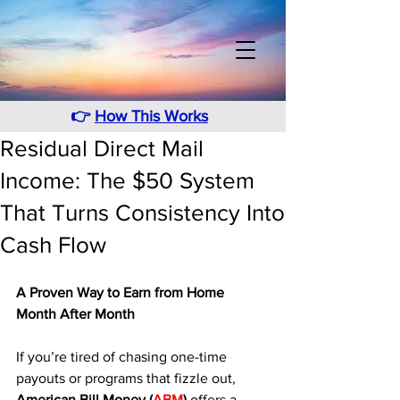
👉
How This Works
Residual Direct Mail
Income: The $50 System
That Turns Consistency Into
Cash Flow
A Proven Way to Earn from Home 
Month After Month
If you’re tired of chasing one-time 
payouts or programs that fizzle out, 
American Bill Money (
ABM
)
 offers a 