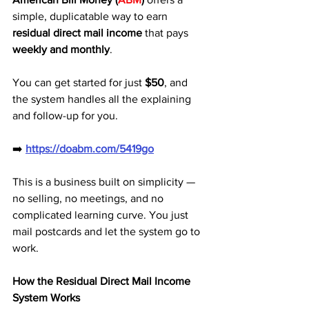
simple, duplicatable way to earn 
residual direct mail income
 that pays 
weekly and monthly
. 
You can get started for just 
$50
, and 
the system handles all the explaining 
and follow-up for you.
➡️ 
https://doabm.com/5419go
This is a business built on simplicity — 
no selling, no meetings, and no 
complicated learning curve. You just 
mail postcards and let the system go to 
work.
How the Residual Direct Mail Income 
System Works