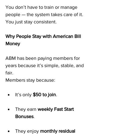
You don’t have to train or manage 
people — the system takes care of it. 
You just stay consistent.
Why People Stay with American Bill 
Money
ABM has been paying members for 
years because it’s simple, stable, and 
fair.
Members stay because:
It’s only 
$50 to join
.
They earn 
weekly Fast Start 
Bonuses
.
They enjoy 
monthly residual 