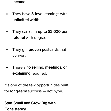
income
.
They have 
3-level earnings
 with 
unlimited width
.
They can earn 
up to $2,000 per 
referral
 with upgrades.
They get 
proven postcards
 that 
convert.
There’s 
no selling, meetings, or 
explaining
 required.
It’s one of the few opportunities built 
for long-term success — not hype.
Start Small and Grow Big with 
Consistency