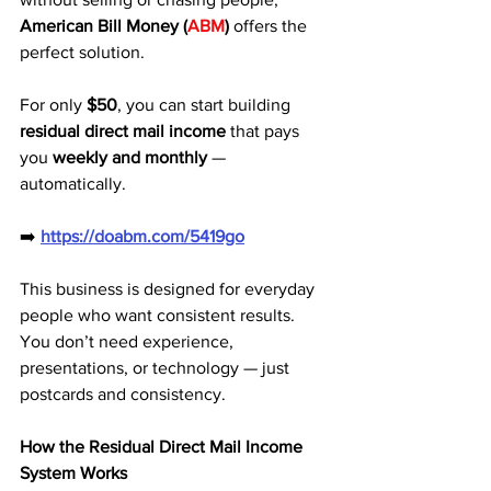
American Bill Money (
ABM
)
 offers the 
perfect solution. 
For only 
$50
, you can start building 
residual direct mail income
 that pays 
you 
weekly and monthly
 — 
automatically.
➡️ 
https://doabm.com/5419go
This business is designed for everyday 
people who want consistent results. 
You don’t need experience, 
presentations, or technology — just 
postcards and consistency.
How the Residual Direct Mail Income 
System Works