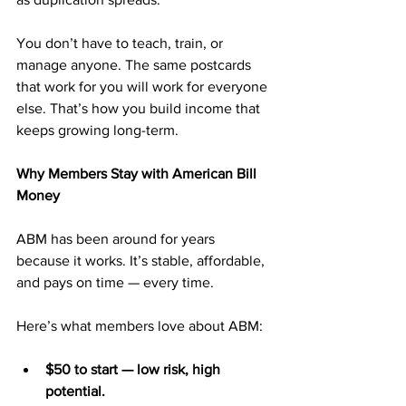
You don’t have to teach, train, or 
manage anyone. The same postcards 
that work for you will work for everyone 
else. That’s how you build income that 
keeps growing long-term.
Why Members Stay with American Bill 
Money
ABM has been around for years 
because it works. It’s stable, affordable, 
and pays on time — every time.
Here’s what members love about ABM:
$50 to start — low risk, high 
potential.