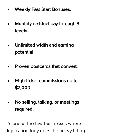
Weekly Fast Start Bonuses.
Monthly residual pay through 3 
levels.
Unlimited width and earning 
potential.
Proven postcards that convert.
High-ticket commissions up to 
$2,000.
No selling, talking, or meetings 
required.
It’s one of the few businesses where 
duplication truly does the heavy lifting 