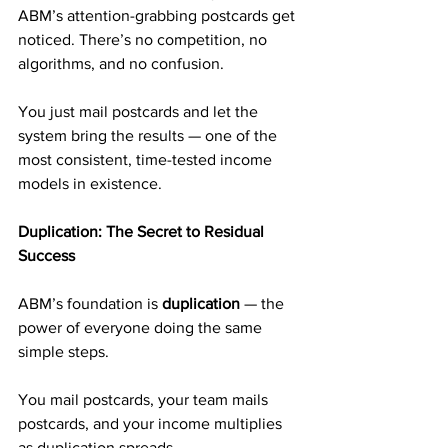
ABM’s attention-grabbing postcards get 
noticed. There’s no competition, no 
algorithms, and no confusion.
You just mail postcards and let the 
system bring the results — one of the 
most consistent, time-tested income 
models in existence.
Duplication: The Secret to Residual 
Success
ABM’s foundation is 
duplication
 — the 
power of everyone doing the same 
simple steps.
You mail postcards, your team mails 
postcards, and your income multiplies 
as duplication spreads.