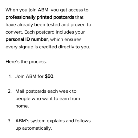
When you join ABM, you get access to 
professionally printed postcards
 that 
have already been tested and proven to 
convert. Each postcard includes your 
personal ID number
, which ensures 
every signup is credited directly to you.
Here’s the process:
Join ABM for 
$50
.
Mail postcards each week to 
people who want to earn from 
home.
ABM’s system explains and follows 
up automatically.