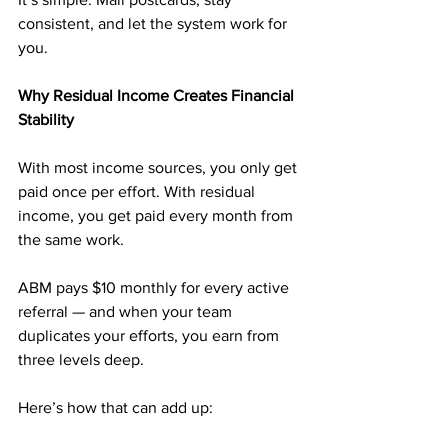
consistent, and let the system work for 
you.
Why Residual Income Creates Financial 
Stability
With most income sources, you only get 
paid once per effort. With residual 
income, you get paid every month from 
the same work.
ABM pays $10 monthly for every active 
referral — and when your team 
duplicates your efforts, you earn from 
three levels deep.
Here’s how that can add up: