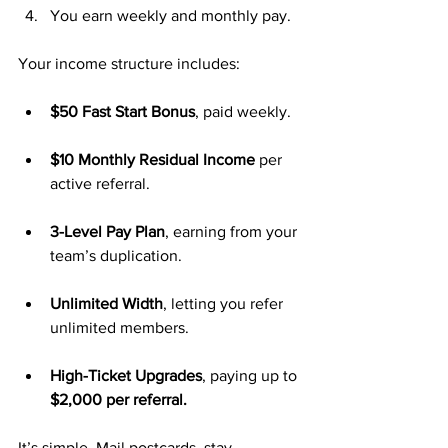
You earn weekly and monthly pay.
Your income structure includes:
$50 Fast Start Bonus
, paid weekly.
$10 Monthly Residual Income
 per 
active referral.
3-Level Pay Plan
, earning from your 
team’s duplication.
Unlimited Width
, letting you refer 
unlimited members.
High-Ticket Upgrades
, paying up to 
$2,000 per referral.
It’s simple. Mail postcards, stay 