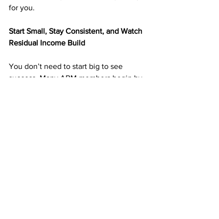
for you.
Start Small, Stay Consistent, and Watch 
Residual Income Build
You don’t need to start big to see 
success. Many ABM members begin by 
mailing 25–50 postcards per week and 
build momentum as income grows.
Each postcard you send is a chance to 
bring in another signup — and every 
signup adds to your monthly residuals.
The more consistent you are, the faster 
your results multiply.
➡️ 
https://doabm.com/5419go