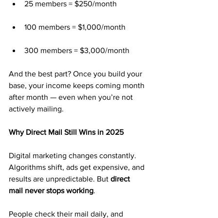
25 members = $250/month
100 members = $1,000/month
300 members = $3,000/month
And the best part? Once you build your 
base, your income keeps coming month 
after month — even when you’re not 
actively mailing.
Why Direct Mail Still Wins in 2025
Digital marketing changes constantly. 
Algorithms shift, ads get expensive, and 
results are unpredictable. But 
direct 
mail never stops working
.
People check their mail daily, and 