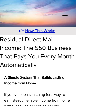
👉
How This Works
Residual Direct Mail
Income: The $50 Business
That Pays You Every Month
Automatically
A Simple System That Builds Lasting 
Income from Home
If you’ve been searching for a way to 
earn steady, reliable income from home 
without selling or chasing people, 