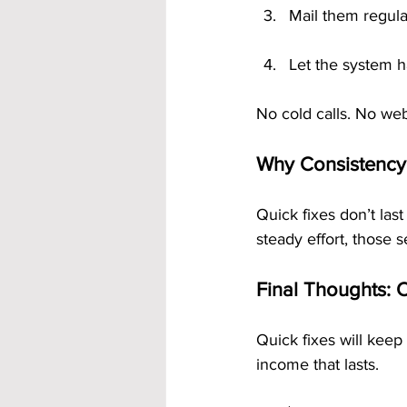
Mail them regula
Let the system h
No cold calls. No web
Why Consistency
Quick fixes don’t las
steady effort, those 
Final Thoughts: 
Quick fixes will keep
income that lasts. 