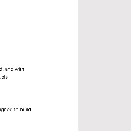
d, and with 
als.
igned to build 