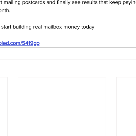
t mailing postcards and finally see results that keep payi
onth.
start building real mailbox money today.
ubled.com/5419go