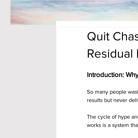
Quit Chas
Residual
Introduction: Wh
So many people waste
results but never deli
The cycle of hype an
works is a system tha