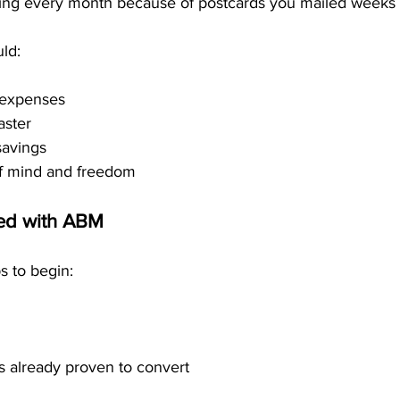
ving every month because of postcards you mailed weeks
ld:
 expenses
aster
savings
f mind and freedom
ted with ABM
ps to begin:
s already proven to convert