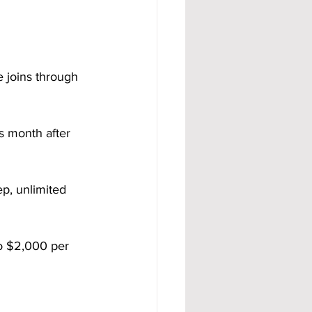
 joins through 
s month after 
ep, unlimited 
o $2,000 per 