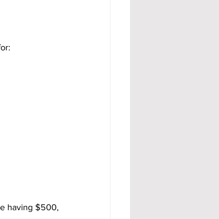
or:
ne having $500, 