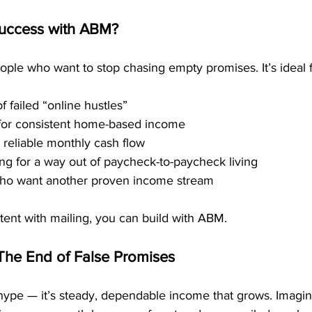
uccess with ABM?
ople who want to stop chasing empty promises. It’s ideal f
f failed “online hustles”
 for consistent home-based income
 reliable monthly cash flow
g for a way out of paycheck-to-paycheck living
ho want another proven income stream
stent with mailing, you can build with ABM.
The End of False Promises
hype — it’s steady, dependable income that grows. Imagi