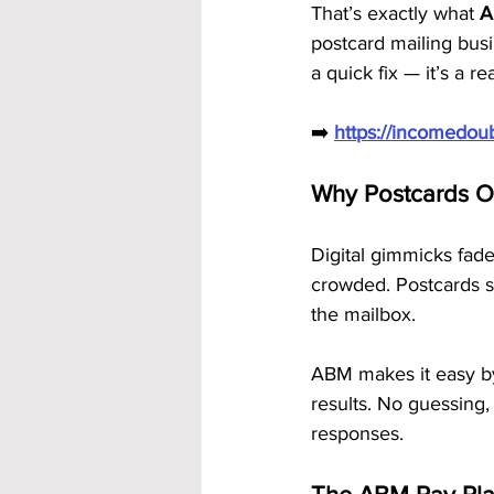
That’s exactly what 
A
postcard mailing bus
a quick fix — it’s a re
➡️ 
https://incomedo
Why Postcards O
Digital gimmicks fade
crowded. Postcards st
the mailbox.
ABM makes it easy by
results. No guessing,
responses.