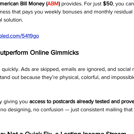
merican Bill Money (
ABM
)
 provides. For just 
$50
, you can
iness that pays you weekly bonuses and monthly residual i
al solution.
ubled.com/5419go
utperform Online Gimmicks
 quickly. Ads are skipped, emails are ignored, and social 
and out because they’re physical, colorful, and impossible
 giving you 
access to postcards already tested and prov
 no designing, no confusion — just consistent mailing tha