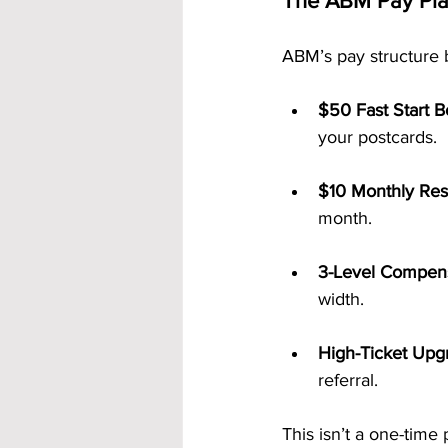
The ABM Pay Plan
ABM’s pay structure 
$50 Fast Start 
your postcards.
$10 Monthly Resi
month.
3-Level Compens
width.
High-Ticket Upg
referral.
This isn’t a one-time