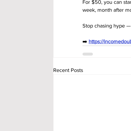
For $50, you can star
week, month after m
Stop chasing hype — 
➡️ 
https://incomedo
Recent Posts