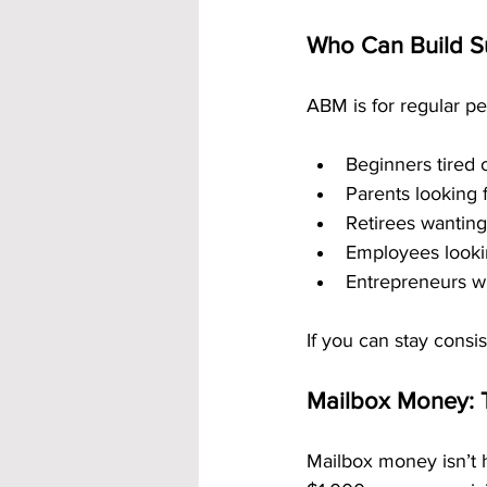
Who Can Build S
ABM is for regular pe
Beginners tired o
Parents looking
Retirees wanting
Employees lookin
Entrepreneurs w
If you can stay consi
Mailbox Money: 
Mailbox money isn’t 