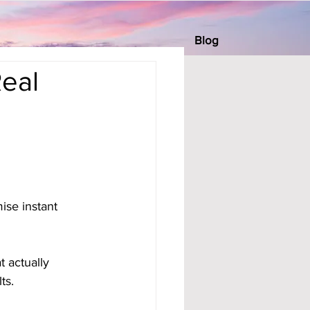
Blog
Real
se instant 
 actually 
ts.