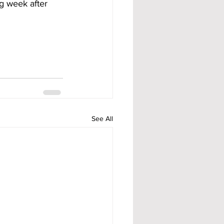
ng week after 
See All