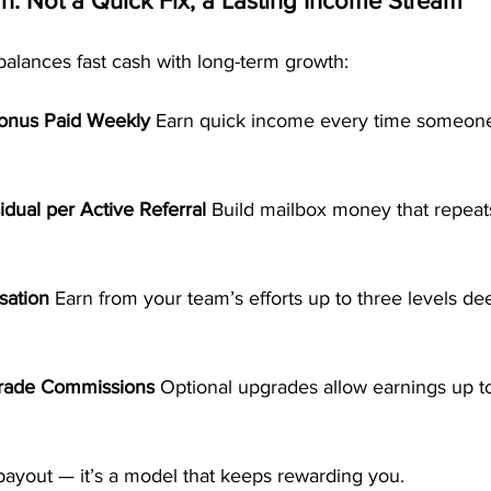
: Not a Quick Fix, a Lasting Income Stream
balances fast cash with long-term growth:
Bonus Paid Weekly 
Earn quick income every time someone
dual per Active Referral 
Build mailbox money that repeat
ation 
Earn from your team’s efforts up to three levels de
rade Commissions 
Optional upgrades allow earnings up t
 payout — it’s a model that keeps rewarding you.