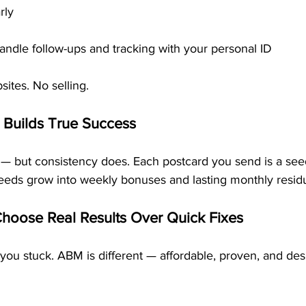
rly
andle follow-ups and tracking with your personal ID
sites. No selling.
 Builds True Success
t — but consistency does. Each postcard you send is a see
seeds grow into weekly bonuses and lasting monthly residu
Choose Real Results Over Quick Fixes
 you stuck. ABM is different — affordable, proven, and des