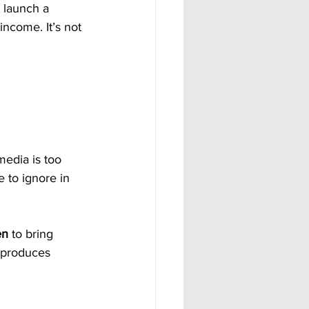
 launch a 
ncome. It’s not 
media is too 
 to ignore in 
en
 to bring 
t produces 