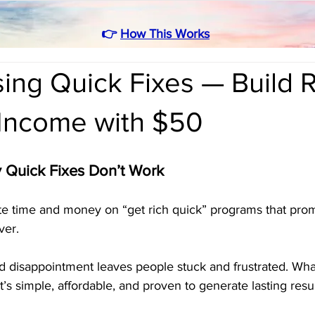
👉
How This Works
ing Quick Fixes — Build 
 Income with $50
y Quick Fixes Don’t Work
 time and money on “get rich quick” programs that promi
ver. 
d disappointment leaves people stuck and frustrated. What
t’s simple, affordable, and proven to generate lasting resul