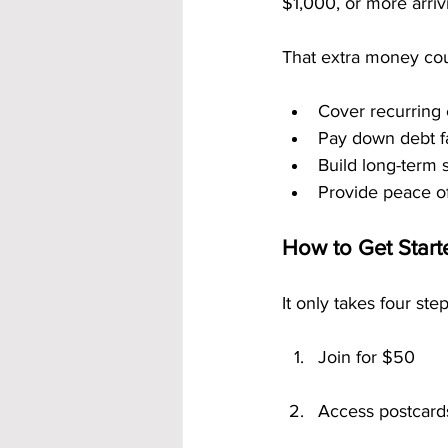
$1,000, or more arri
That extra money cou
Cover recurring
Pay down debt f
Build long-term 
Provide peace o
How to Get Star
It only takes four ste
Join for $50
Access postcard