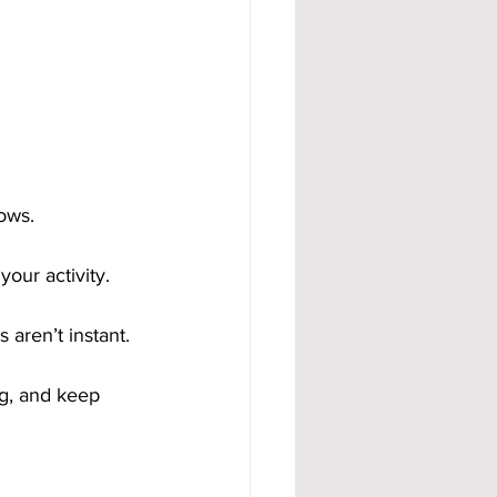
ows.
our activity.
 aren’t instant.
g, and keep 