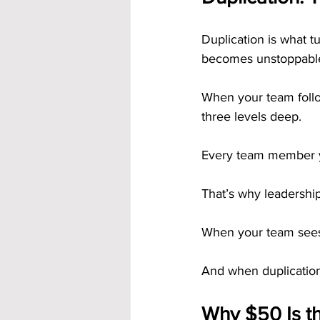
Duplication is what t
becomes unstoppabl
When your team follo
three levels deep.
Every team member yo
That’s why leadershi
When your team sees 
And when duplication
Why $50 Is t