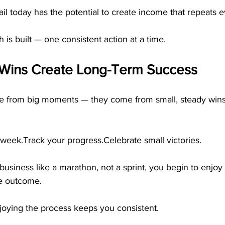
il today has the potential to create income that repeats 
 is built — one consistent action at a time.
Wins Create Long-Term Success
me from big moments — they come from small, steady wins
week.Track your progress.Celebrate small victories.
usiness like a marathon, not a sprint, you begin to enjoy
he outcome.
joying the process keeps you consistent.