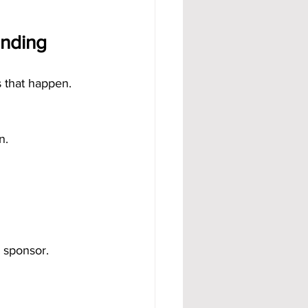
unding
 that happen.
n.
 sponsor.