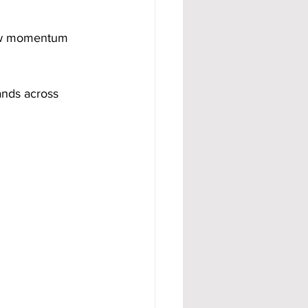
 how momentum 
ands across 