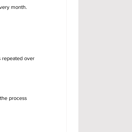
every month.
 repeated over 
 the process 