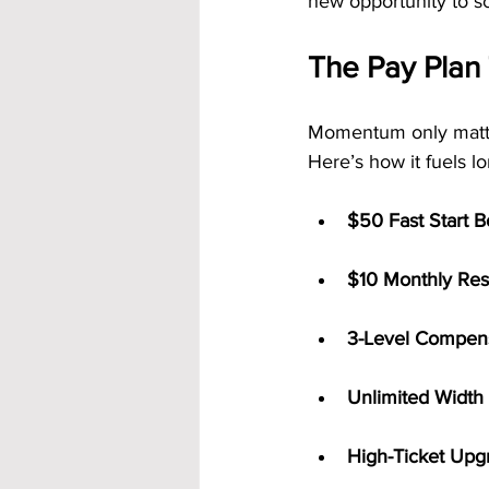
new opportunity to sc
The Pay Plan
Momentum only matter
Here’s how it fuels l
$50 Fast Start 
$10 Monthly Resi
3-Level Compens
Unlimited Width
High-Ticket Upg