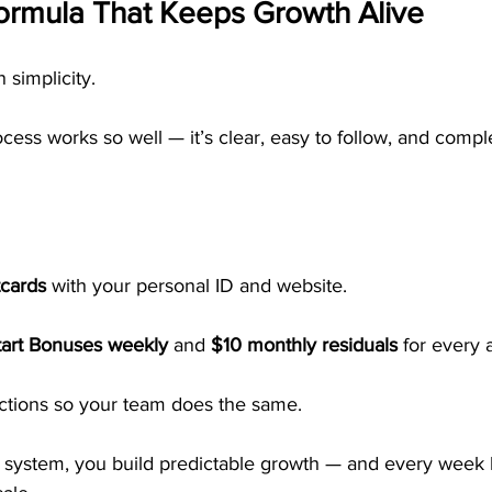
ormula That Keeps Growth Alive
simplicity.
ess works so well — it’s clear, easy to follow, and compl
tcards
 with your personal ID and website.
tart Bonuses weekly
 and 
$10 monthly residuals
 for every a
actions so your team does the same.
 system, you build predictable growth — and every week