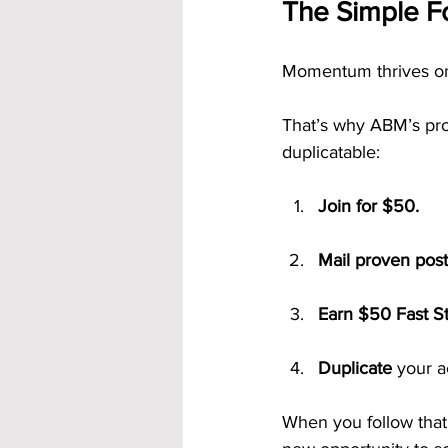
The Simple F
Momentum thrives on 
That’s why ABM’s proc
duplicatable:
Join for $50.
Mail proven pos
Earn $50 Fast S
Duplicate
 your 
When you follow that