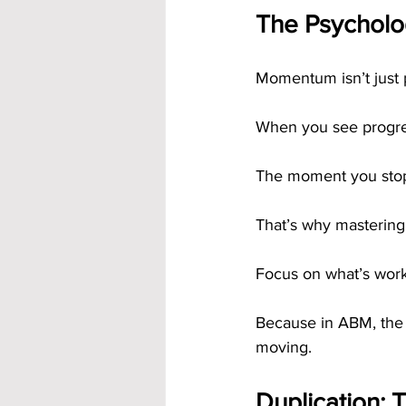
The Psycholog
Momentum isn’t just p
When you see progres
The moment you stop,
That’s why mastering
Focus on what’s worki
Because in ABM, the 
moving.
Duplication: 