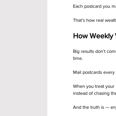
Each postcard you ma
That’s how real wealth
How Weekly 
Big results don’t co
time.
Mail postcards every 
When you treat your b
instead of chasing t
And the truth is — en