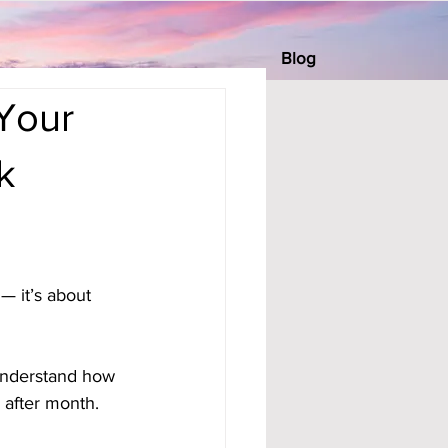
Blog
Your
k
— it’s about 
understand how 
after month.