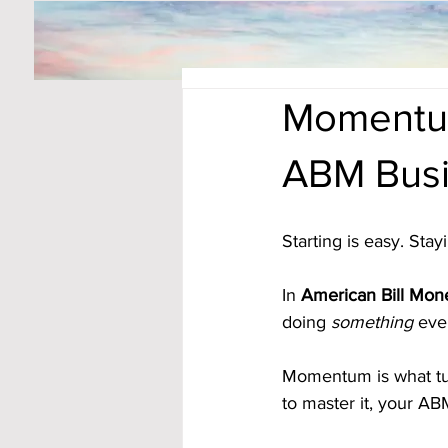
Momentum
ABM Busi
Starting is easy. Sta
In 
American Bill Mone
doing 
something
 eve
Momentum is what tur
to master it, your A