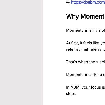
➡️ 
https://doabm.co
Why Momentum
Momentum is invisible 
At first, it feels lik
referral, that referr
That’s when the week
Momentum is like a sn
In ABM, your focus is
stops.