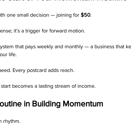
 one small decision — joining for 
$50
.
nse; it’s a trigger for forward motion.
 system that pays weekly and monthly — a business that ke
ur life.
speed. Every postcard adds reach.
 start becomes a lasting stream of income.
Routine in Building Momentum
n rhythm.