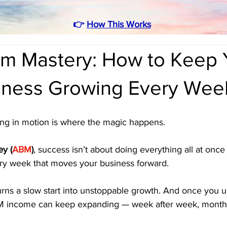
👉
How This Works
 Mastery: How to Keep 
ness Growing Every Wee
ying in motion is where the magic happens.
y (
ABM
)
, success isn’t about doing everything all at once 
ry week that moves your business forward.
ns a slow start into unstoppable growth. And once you 
BM income can keep expanding — week after week, month 