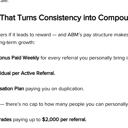
ale.
 That Turns Consistency into Compo
s if it leads to reward — and ABM’s pay structure makes
ong-term growth:
Bonus Paid Weekly
 for every referral you personally bring i
dual per Active Referral.
ation Plan
 paying you on duplication.
 — there’s no cap to how many people you can personally
rades
 paying up to 
$2,000 per referral.