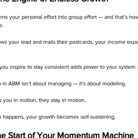
urns your personal effort into group effort — and that’s
e.
ws your lead and mails their postcards, your income exp
u inspire to stay consistent adds power to your system.
p in ABM isn’t about managing — it’s about modeling.
you in motion, they stay in motion.
 happens, your growth becomes self-sustaining.
he Start of Your Momentum Machine