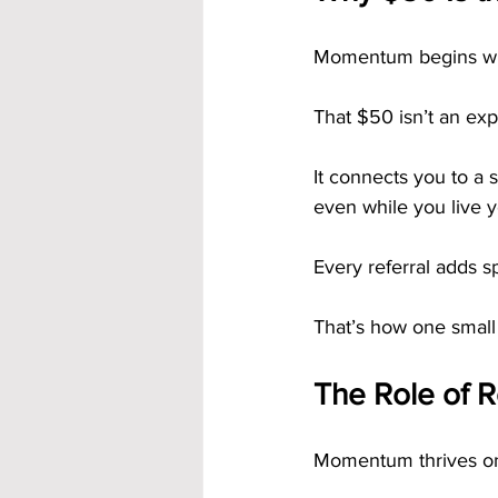
Momentum begins with
That $50 isn’t an expe
It connects you to a
even while you live yo
Every referral adds 
That’s how one small
The Role of 
Momentum thrives o