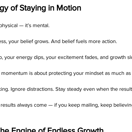
y of Staying in Motion
hysical — it’s mental.
s, your belief grows. And belief fuels more action.
 your energy dips, your excitement fades, and growth sl
 momentum is about protecting your mindset as much as y
ng. Ignore distractions. Stay steady even when the results
results always come — if you keep mailing, keep believin
The Engine of Endless Growth