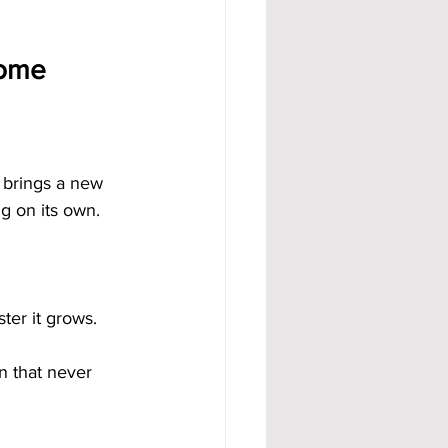
come
d brings a new 
ng on its own.
ter it grows.
n that never 