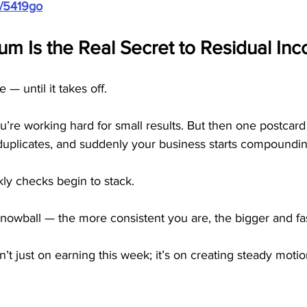
m/5419go
 Is the Real Secret to Residual In
— until it takes off.
e you’re working hard for small results. But then one postcar
al duplicates, and suddenly your business starts compoundi
ly checks begin to stack.
owball — the more consistent you are, the bigger and fas
n’t just on earning this week; it’s on creating steady motio