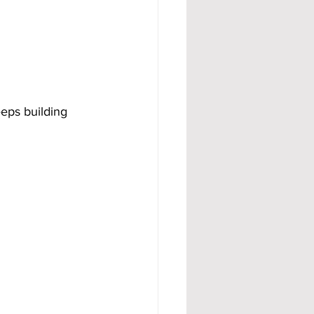
eps building 