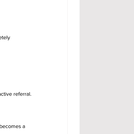
etely 
ctive referral.
 becomes a 