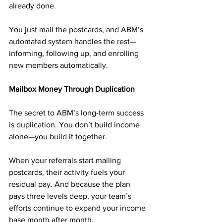
already done.
You just mail the postcards, and ABM’s 
automated system handles the rest—
informing, following up, and enrolling 
new members automatically.
Mailbox Money Through Duplication
The secret to ABM’s long-term success 
is duplication. You don’t build income 
alone—you build it together.
When your referrals start mailing 
postcards, their activity fuels your 
residual pay. And because the plan 
pays three levels deep, your team’s 
efforts continue to expand your income 
base month after month.