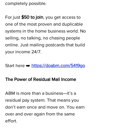
completely possible.
For just 
$50 to join
, you get access to 
one of the most proven and duplicable 
systems in the home business world. No 
selling, no talking, no chasing people 
online. Just mailing postcards that build 
your income 24/7.
Start here ➡️ 
https://doabm.com/5419go
The Power of Residual Mail Income
ABM is more than a business—it’s a 
residual pay system. That means you 
don’t earn once and move on. You earn 
over and over again from the same 
effort.