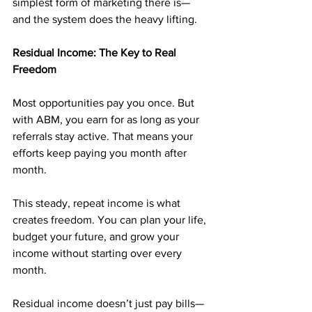
simplest form of marketing there is—
and the system does the heavy lifting.
Residual Income: The Key to Real 
Freedom
Most opportunities pay you once. But 
with ABM, you earn for as long as your 
referrals stay active. That means your 
efforts keep paying you month after 
month.
This steady, repeat income is what 
creates freedom. You can plan your life, 
budget your future, and grow your 
income without starting over every 
month.
Residual income doesn’t just pay bills—