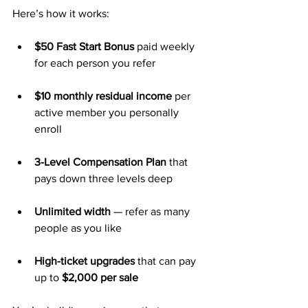
Here’s how it works:
$50 Fast Start Bonus
 paid weekly 
for each person you refer
$10 monthly residual income
 per 
active member you personally 
enroll
3-Level Compensation Plan
 that 
pays down three levels deep
Unlimited width
 — refer as many 
people as you like
High-ticket upgrades
 that can pay 
up to 
$2,000 per sale