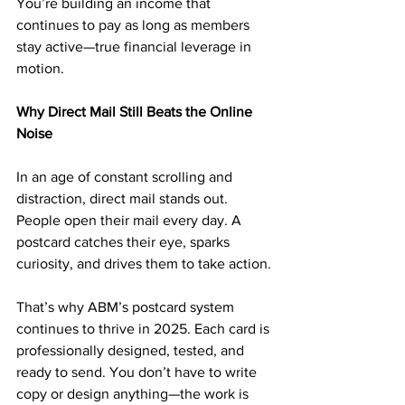
You’re building an income that 
continues to pay as long as members 
stay active—true financial leverage in 
motion.
Why Direct Mail Still Beats the Online 
Noise
In an age of constant scrolling and 
distraction, direct mail stands out. 
People open their mail every day. A 
postcard catches their eye, sparks 
curiosity, and drives them to take action.
That’s why ABM’s postcard system 
continues to thrive in 2025. Each card is 
professionally designed, tested, and 
ready to send. You don’t have to write 
copy or design anything—the work is 