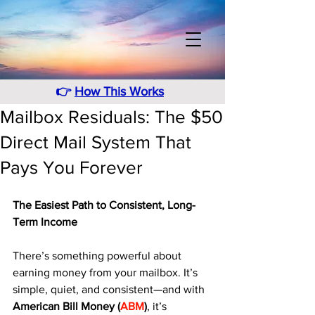
👉
How This Works
Mailbox Residuals: The $50
Direct Mail System That
Pays You Forever
The Easiest Path to Consistent, Long-
Term Income
There’s something powerful about 
earning money from your mailbox. It’s 
simple, quiet, and consistent—and with 
American Bill Money (
ABM
)
, it’s 