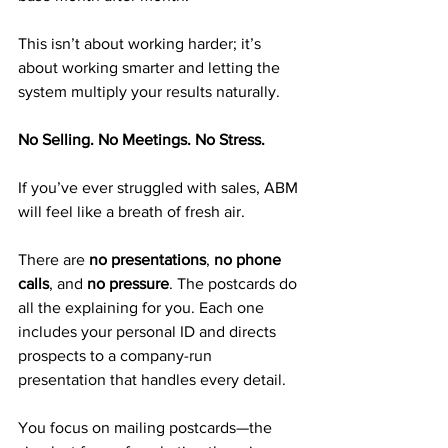
This isn’t about working harder; it’s 
about working smarter and letting the 
system multiply your results naturally.
No Selling. No Meetings. No Stress.
If you’ve ever struggled with sales, ABM 
will feel like a breath of fresh air.
There are 
no presentations
, 
no phone 
calls
, and 
no pressure
. The postcards do 
all the explaining for you. Each one 
includes your personal ID and directs 
prospects to a company-run 
presentation that handles every detail.
You focus on mailing postcards—the 