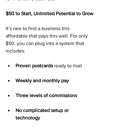
$50 to Start, Unlimited Potential to Grow
It’s rare to find a business this 
affordable that pays this well. For only 
$50, you can plug into a system that 
includes:
Proven postcards
 ready to mail
Weekly and monthly pay
Three levels of commissions
No complicated setup or 
technology
Access to high-ticket earnings