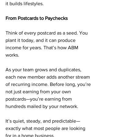
it builds lifestyles.
From Postcards to Paychecks
Think of every postcard as a seed. You 
plant it today, and it can produce 
income for years. That’s how ABM 
works.
As your team grows and duplicates, 
each new member adds another stream 
of recurring income. Before long, you’re 
not just earning from your own 
postcards—you’re earning from 
hundreds mailed by your network.
It’s quiet, steady, and predictable—
exactly what most people are looking 
for in a home business.