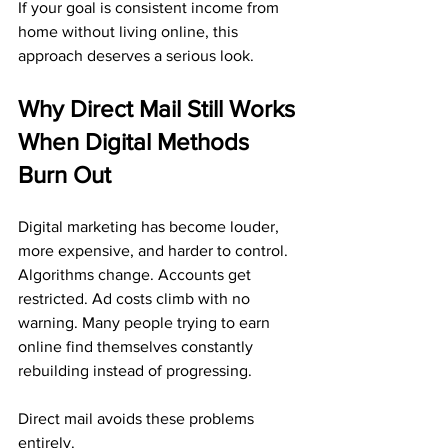
If your goal is consistent income from 
home without living online, this 
approach deserves a serious look.
Why Direct Mail Still Works 
When Digital Methods 
Burn Out
Digital marketing has become louder, 
more expensive, and harder to control. 
Algorithms change. Accounts get 
restricted. Ad costs climb with no 
warning. Many people trying to earn 
online find themselves constantly 
rebuilding instead of progressing.
Direct mail avoids these problems 
entirely.