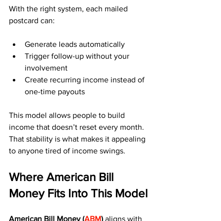
With the right system, each mailed 
postcard can:
Generate leads automatically
Trigger follow-up without your 
involvement
Create recurring income instead of 
one-time payouts
This model allows people to build 
income that doesn’t reset every month. 
That stability is what makes it appealing 
to anyone tired of income swings.
Where American Bill 
Money Fits Into This Model
American Bill Money (
ABM
)
 aligns with 