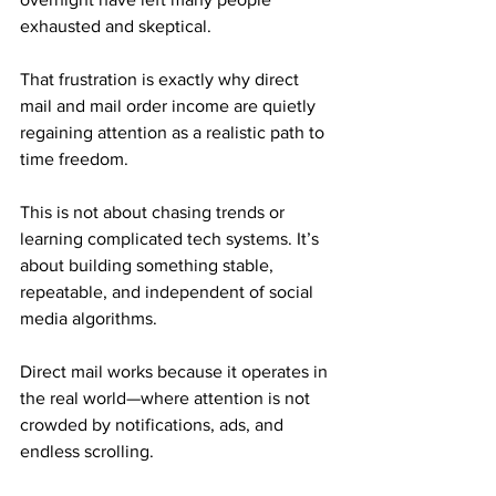
exhausted and skeptical. 
That frustration is exactly why direct 
mail and mail order income are quietly 
regaining attention as a realistic path to 
time freedom.
This is not about chasing trends or 
learning complicated tech systems. It’s 
about building something stable, 
repeatable, and independent of social 
media algorithms. 
Direct mail works because it operates in 
the real world—where attention is not 
crowded by notifications, ads, and 
endless scrolling.