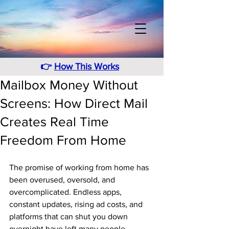
👉
How This Works
Mailbox Money Without
Screens: How Direct Mail
Creates Real Time
Freedom From Home
The promise of working from home has 
been overused, oversold, and 
overcomplicated. Endless apps, 
constant updates, rising ad costs, and 
platforms that can shut you down 
overnight have left many people 