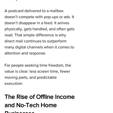
A postcard delivered to a mailbox 
doesn’t compete with pop-ups or ads. It 
doesn’t disappear in a feed. It arrives 
physically, gets handled, and often gets 
read. That simple difference is why 
direct mail continues to outperform 
many digital channels when it comes to 
attention and response.
For people seeking time freedom, the 
value is clear: less screen time, fewer 
moving parts, and predictable 
execution.
The Rise of Offline Income 
and No-Tech Home 