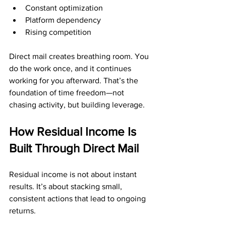
Constant optimization
Platform dependency
Rising competition
Direct mail creates breathing room. You 
do the work once, and it continues 
working for you afterward. That’s the 
foundation of time freedom—not 
chasing activity, but building leverage.
How Residual Income Is 
Built Through Direct Mail
Residual income is not about instant 
results. It’s about stacking small, 
consistent actions that lead to ongoing 
returns.