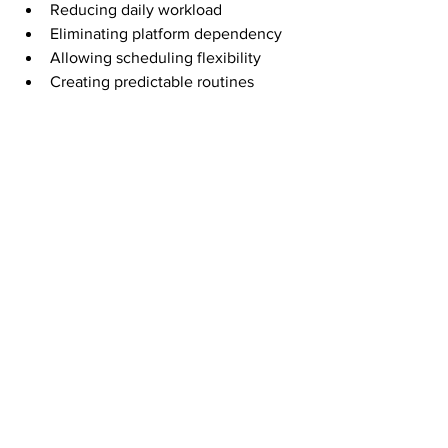
Reducing daily workload
Eliminating platform dependency
Allowing scheduling flexibility
Creating predictable routines
When income is not tied to being online 
at a specific time, life opens up. That’s 
the difference between working from 
home and living from home.
Consistency Over 
Complexity
The biggest mistake people make is 
chasing complexity. More tools, more 
strategies, more systems.
Direct mail works because it rewards 