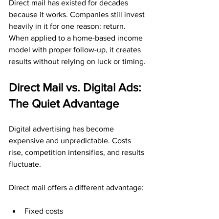
Direct mail has existed for decades 
because it works. Companies still invest 
heavily in it for one reason: return. 
When applied to a home-based income 
model with proper follow-up, it creates 
results without relying on luck or timing.
Direct Mail vs. Digital Ads: 
The Quiet Advantage
Digital advertising has become 
expensive and unpredictable. Costs 
rise, competition intensifies, and results 
fluctuate.
Direct mail offers a different advantage:
Fixed costs