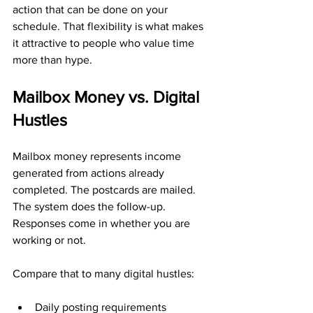
action that can be done on your 
schedule. That flexibility is what makes 
it attractive to people who value time 
more than hype.
Mailbox Money vs. Digital 
Hustles
Mailbox money represents income 
generated from actions already 
completed. The postcards are mailed. 
The system does the follow-up. 
Responses come in whether you are 
working or not.
Compare that to many digital hustles:
Daily posting requirements