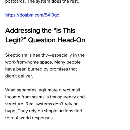
postcards. The system does the rest.
https://doabm.com/5419go
Addressing the “Is This 
Legit?” Question Head-On
Skepticism is healthy—especially in the 
work-from-home space. Many people 
have been burned by promises that 
didn’t deliver.
What separates legitimate direct mail 
income from scams is transparency and 
structure. Real systems don’t rely on 
hype. They rely on simple actions tied 
to real-world responses.