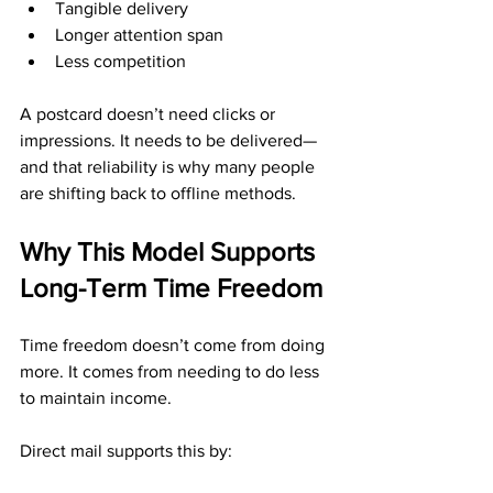
Tangible delivery
Longer attention span
Less competition
A postcard doesn’t need clicks or 
impressions. It needs to be delivered—
and that reliability is why many people 
are shifting back to offline methods.
Why This Model Supports 
Long-Term Time Freedom
Time freedom doesn’t come from doing 
more. It comes from needing to do less 
to maintain income.
Direct mail supports this by: