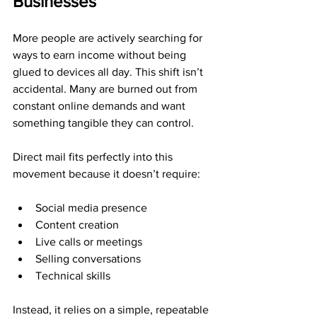
Businesses
More people are actively searching for 
ways to earn income without being 
glued to devices all day. This shift isn’t 
accidental. Many are burned out from 
constant online demands and want 
something tangible they can control.
Direct mail fits perfectly into this 
movement because it doesn’t require:
Social media presence
Content creation
Live calls or meetings
Selling conversations
Technical skills
Instead, it relies on a simple, repeatable 