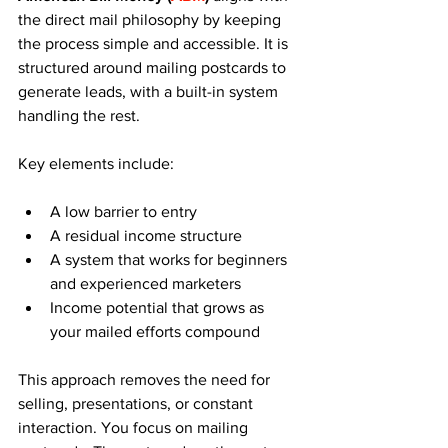
the direct mail philosophy by keeping 
the process simple and accessible. It is 
structured around mailing postcards to 
generate leads, with a built-in system 
handling the rest.
Key elements include:
A low barrier to entry
A residual income structure
A system that works for beginners 
and experienced marketers
Income potential that grows as 
your mailed efforts compound
This approach removes the need for 
selling, presentations, or constant 
interaction. You focus on mailing 