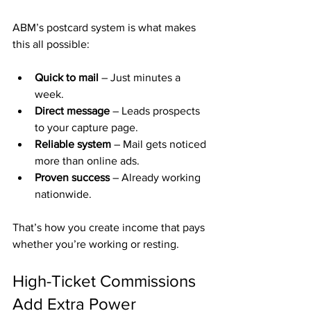
ABM’s postcard system is what makes 
this all possible:
Quick to mail
 – Just minutes a 
week.
Direct message
 – Leads prospects 
to your capture page.
Reliable system
 – Mail gets noticed 
more than online ads.
Proven success
 – Already working 
nationwide.
That’s how you create income that pays 
whether you’re working or resting.
High-Ticket Commissions 
Add Extra Power