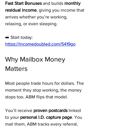
Fast Start Bonuses
 and builds 
monthly 
residual income
, giving you income that 
arrives whether you’re working, 
relaxing, or even sleeping.
➡️ Start today: 
https://incomedoubled.com/5419go
Why Mailbox Money 
Matters
Most people trade hours for dollars. The 
moment they stop working, the money 
stops too. ABM flips that model. 
You’ll receive 
proven postcards
 linked 
to your 
personal I.D. capture page
. You 
mail them, ABM tracks every referral, 