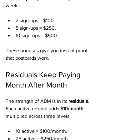
week:
2 sign-ups = $100.
5 sign-ups = $250.
10 sign-ups = $500.
These bonuses give you instant proof 
that postcards work.
Residuals Keep Paying 
Month After Month
The strength of ABM is in its 
residuals
. 
Each active referral adds 
$10/month
, 
multiplied across three levels:
10 active = $100/month.
25 active = $250/month.