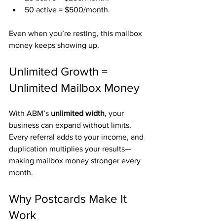
50 active = $500/month.
Even when you’re resting, this mailbox 
money keeps showing up.
Unlimited Growth = 
Unlimited Mailbox Money
With ABM’s 
unlimited width
, your 
business can expand without limits. 
Every referral adds to your income, and 
duplication multiplies your results—
making mailbox money stronger every 
month.
Why Postcards Make It 
Work