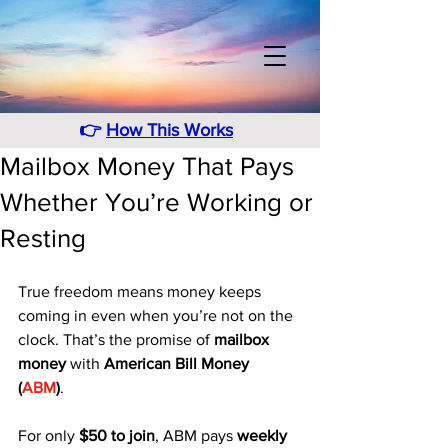
👉
How This Works
Mailbox Money That Pays
Whether You’re Working or
Resting
True freedom means money keeps 
coming in even when you’re not on the 
clock. That’s the promise of 
mailbox 
money
 with 
American Bill Money 
(
ABM
)
. 
For only 
$50 to join
, ABM pays 
weekly 