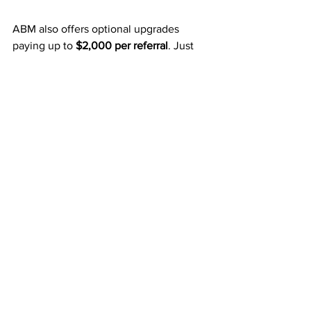
ABM also offers optional upgrades 
paying up to 
$2,000 per referral
. Just 
one of these commissions can take your 
mailbox money to the next level.
Final Thoughts
For just 
$50
, ABM helps you:
Earn 
weekly Fast Start Bonuses
.
Collect 
monthly residual 
income
 three levels deep.
Grow infinitely with 
unlimited 
width
.