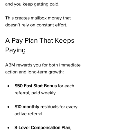
and you keep getting paid.
This creates mailbox money that 
doesn’t rely on constant effort.
A Pay Plan That Keeps 
Paying
ABM rewards you for both immediate 
action and long-term growth:
$50 Fast Start Bonus
 for each 
referral, paid weekly.
$10 monthly residuals
 for every 
active referral.
3-Level Compensation Plan
, 