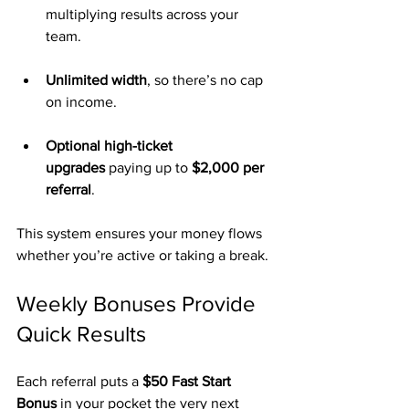
multiplying results across your 
team.
Unlimited width
, so there’s no cap 
on income.
Optional high-ticket 
upgrades
 paying up to 
$2,000 per 
referral
.
This system ensures your money flows 
whether you’re active or taking a break.
Weekly Bonuses Provide 
Quick Results
Each referral puts a 
$50 Fast Start 
Bonus
 in your pocket the very next 