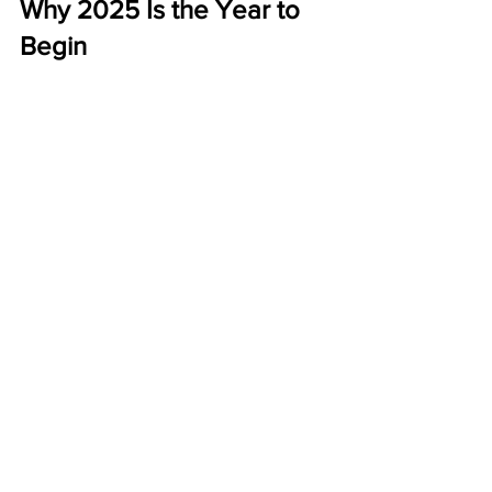
Why 2025 Is the Year to 
Begin
This year, more people than ever are 
looking for 
work-from-home 
opportunities
. ABM has stood the test 
of time because it’s:
Affordable
 – Just $50 to start.
Proven
 – A history of consistent 
payouts.
Profitable
 – Weekly bonuses plus 
monthly residuals.
The sooner you start, the sooner your 
postcards can start working for you.