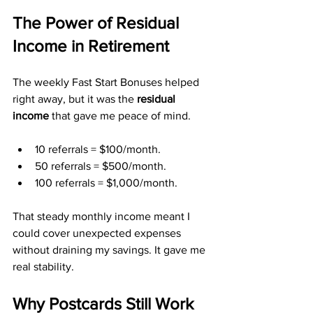
The Power of Residual 
Income in Retirement
The weekly Fast Start Bonuses helped 
right away, but it was the 
residual 
income
 that gave me peace of mind.
10 referrals = $100/month.
50 referrals = $500/month.
100 referrals = $1,000/month.
That steady monthly income meant I 
could cover unexpected expenses 
without draining my savings. It gave me 
real stability.
Why Postcards Still Work 