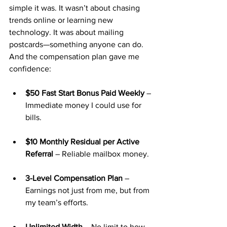
simple it was. It wasn’t about chasing 
trends online or learning new 
technology. It was about mailing 
postcards—something anyone can do.
And the compensation plan gave me 
confidence:
$50 Fast Start Bonus Paid Weekly
 – 
Immediate money I could use for 
bills.
$10 Monthly Residual per Active 
Referral
 – Reliable mailbox money.
3-Level Compensation Plan
 – 
Earnings not just from me, but from 
my team’s efforts.
Unlimited Width
 – No limit to how 