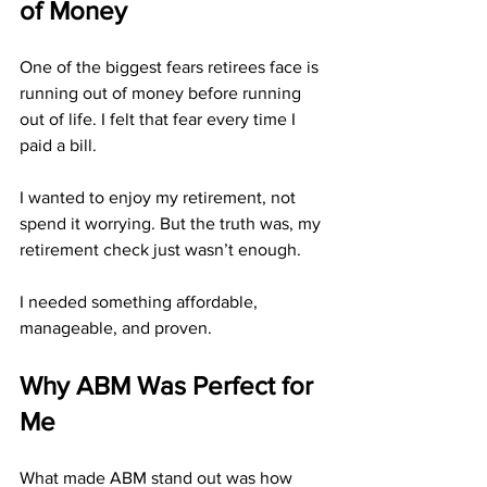
of Money
One of the biggest fears retirees face is 
running out of money before running 
out of life. I felt that fear every time I 
paid a bill.
I wanted to enjoy my retirement, not 
spend it worrying. But the truth was, my 
retirement check just wasn’t enough.
I needed something affordable, 
manageable, and proven.
Why ABM Was Perfect for 
Me
What made ABM stand out was how 