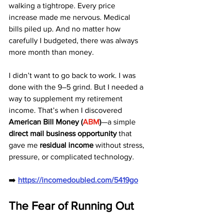
walking a tightrope. Every price 
increase made me nervous. Medical 
bills piled up. And no matter how 
carefully I budgeted, there was always 
more month than money.
I didn’t want to go back to work. I was 
done with the 9–5 grind. But I needed a 
way to supplement my retirement 
income. That’s when I discovered 
American Bill Money (
ABM
)
—a simple 
direct mail business opportunity
 that 
gave me 
residual income
 without stress, 
pressure, or complicated technology.
➡️ 
https://incomedoubled.com/5419go
The Fear of Running Out 