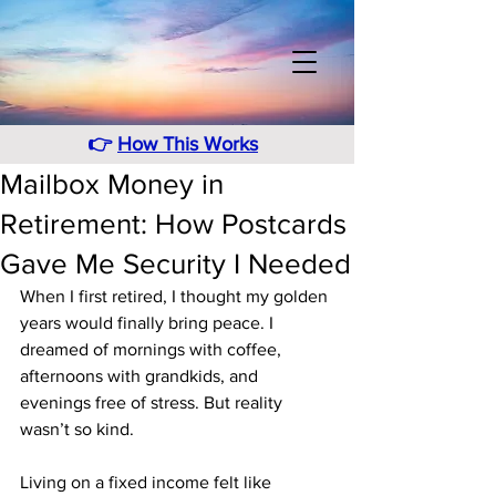
👉
How This Works
Mailbox Money in
Retirement: How Postcards
Gave Me Security I Needed
When I first retired, I thought my golden 
years would finally bring peace. I 
dreamed of mornings with coffee, 
afternoons with grandkids, and 
evenings free of stress. But reality 
wasn’t so kind.
Living on a fixed income felt like 