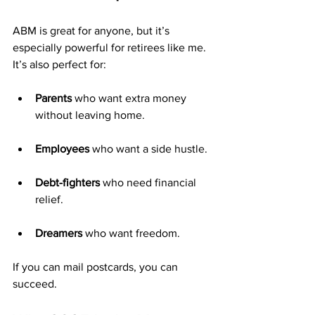
ABM is great for anyone, but it’s 
especially powerful for retirees like me. 
It’s also perfect for:
Parents
 who want extra money 
without leaving home.
Employees
 who want a side hustle.
Debt-fighters
 who need financial 
relief.
Dreamers
 who want freedom.
If you can mail postcards, you can 
succeed.