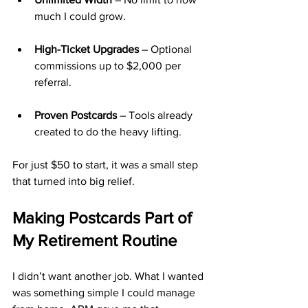
much I could grow.
High-Ticket Upgrades
 – Optional 
commissions up to $2,000 per 
referral.
Proven Postcards
 – Tools already 
created to do the heavy lifting.
For just $50 to start, it was a small step 
that turned into big relief.
Making Postcards Part of 
My Retirement Routine
I didn’t want another job. What I wanted 
was something simple I could manage 