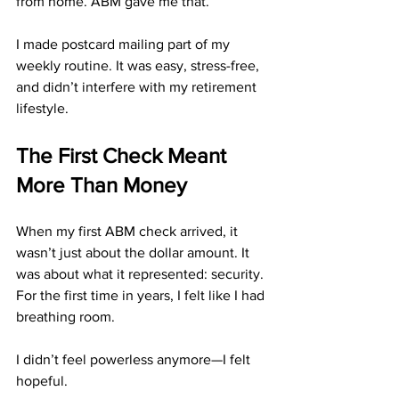
from home. ABM gave me that.
I made postcard mailing part of my 
weekly routine. It was easy, stress-free, 
and didn’t interfere with my retirement 
lifestyle.
The First Check Meant 
More Than Money
When my first ABM check arrived, it 
wasn’t just about the dollar amount. It 
was about what it represented: security. 
For the first time in years, I felt like I had 
breathing room.
I didn’t feel powerless anymore—I felt 
hopeful.