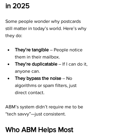
in 2025
Some people wonder why postcards 
still matter in today’s world. Here’s why 
they do:
They’re tangible
 – People notice 
them in their mailbox.
They’re duplicatable
 – If I can do it, 
anyone can.
They bypass the noise
 – No 
algorithms or spam filters, just 
direct contact.
ABM’s system didn’t require me to be 
“tech savvy”—just consistent.
Who ABM Helps Most