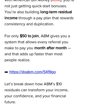
not just getting quick-start bonuses. 
You’re also building 
long-term residual 
income
 through a pay plan that rewards 
consistency and duplication. 
For only 
$50 to join
, ABM gives you a 
system that allows every referral you 
make to pay you 
month after month
 — 
and that adds up faster than most 
people realize.
➡️ 
https://doabm.com/5419go
Let’s break down how ABM’s $10 
residuals can transform your income, 
your confidence, and your financial 
future.