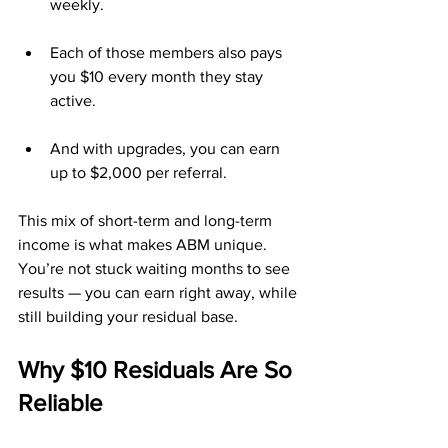
weekly.
Each of those members also pays 
you $10 every month they stay 
active.
And with upgrades, you can earn 
up to $2,000 per referral.
This mix of short-term and long-term 
income is what makes ABM unique. 
You’re not stuck waiting months to see 
results — you can earn right away, while 
still building your residual base.
Why $10 Residuals Are So 
Reliable