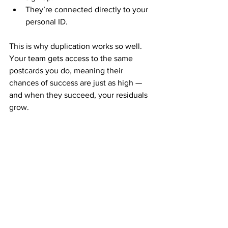
They’re connected directly to your 
personal ID.
This is why duplication works so well. 
Your team gets access to the same 
postcards you do, meaning their 
chances of success are just as high — 
and when they succeed, your residuals 
grow.
Consistency: The Residual 
Growth Formula
Residuals don’t happen overnight. They 
build through consistent action. The 
key is to 
keep mailing 
postcards
 regularly.