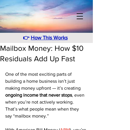
👉
How This Works
Mailbox Money: How $10
Residuals Add Up Fast
One of the most exciting parts of 
building a home business isn’t just 
making money upfront — it’s creating 
ongoing income that never stops
, even 
when you’re not actively working. 
That’s what people mean when they 
say “mailbox money.”
With American Bill Money (
ABM
), you’re 