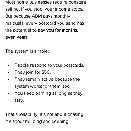
Most home businesses require constant 
selling. If you stop, your income stops. 
But because ABM pays monthly 
residuals, every postcard you send has 
the potential to 
pay you for months, 
even years
.
The system is simple:
People respond to your postcards.
They join for $50.
They remain active because the 
system works for them, too.
You keep earning as long as they 
stay.
That’s reliability. It’s not about chasing; 
it’s about building and keeping.