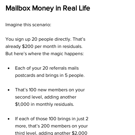
Mailbox Money in Real Life
Imagine this scenario:
You sign up 20 people directly. That’s 
already $200 per month in residuals. 
But here’s where the magic happens:
Each of your 20 referrals mails 
postcards and brings in 5 people.
That’s 100 new members on your 
second level, adding another 
$1,000 in monthly residuals.
If each of those 100 brings in just 2 
more, that’s 200 members on your 
third level, adding another $2,000 