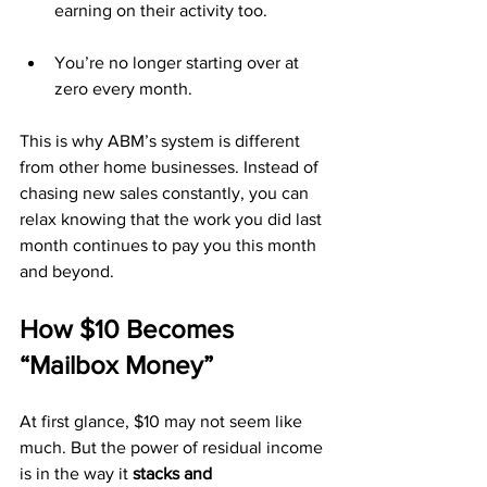
earning on their activity too.
You’re no longer starting over at 
zero every month.
This is why ABM’s system is different 
from other home businesses. Instead of 
chasing new sales constantly, you can 
relax knowing that the work you did last 
month continues to pay you this month 
and beyond.
How $10 Becomes 
“Mailbox Money”
At first glance, $10 may not seem like 
much. But the power of residual income 
is in the way it 
stacks and 