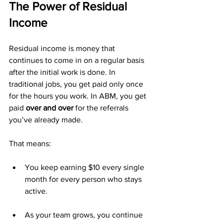
The Power of Residual 
Income
Residual income is money that 
continues to come in on a regular basis 
after the initial work is done. In 
traditional jobs, you get paid only once 
for the hours you work. In ABM, you get 
paid 
over and over
 for the referrals 
you’ve already made.
That means:
You keep earning $10 every single 
month for every person who stays 
active.
As your team grows, you continue 