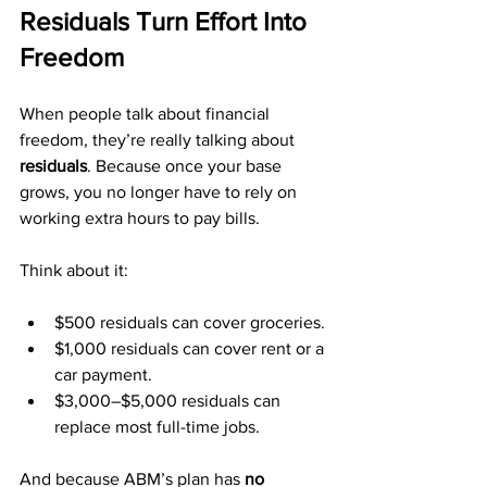
Residuals Turn Effort Into 
Freedom
When people talk about financial 
freedom, they’re really talking about 
residuals
. Because once your base 
grows, you no longer have to rely on 
working extra hours to pay bills.
Think about it:
$500 residuals can cover groceries.
$1,000 residuals can cover rent or a 
car payment.
$3,000–$5,000 residuals can 
replace most full-time jobs.
And because ABM’s plan has 
no 