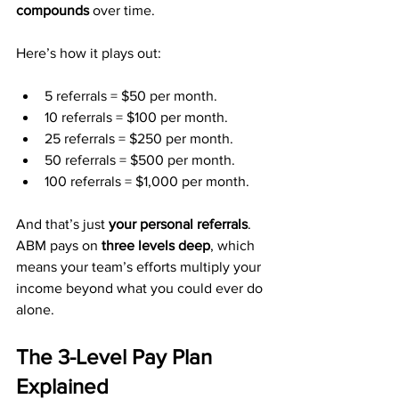
compounds
 over time.
Here’s how it plays out:
5 referrals = $50 per month.
10 referrals = $100 per month.
25 referrals = $250 per month.
50 referrals = $500 per month.
100 referrals = $1,000 per month.
And that’s just 
your personal referrals
. 
ABM pays on 
three levels deep
, which 
means your team’s efforts multiply your 
income beyond what you could ever do 
alone.
The 3-Level Pay Plan 
Explained