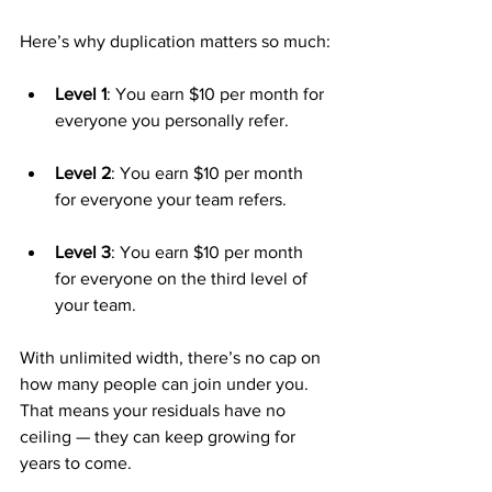
Here’s why duplication matters so much:
Level 1
: You earn $10 per month for 
everyone you personally refer.
Level 2
: You earn $10 per month 
for everyone your team refers.
Level 3
: You earn $10 per month 
for everyone on the third level of 
your team.
With unlimited width, there’s no cap on 
how many people can join under you. 
That means your residuals have no 
ceiling — they can keep growing for 
years to come.