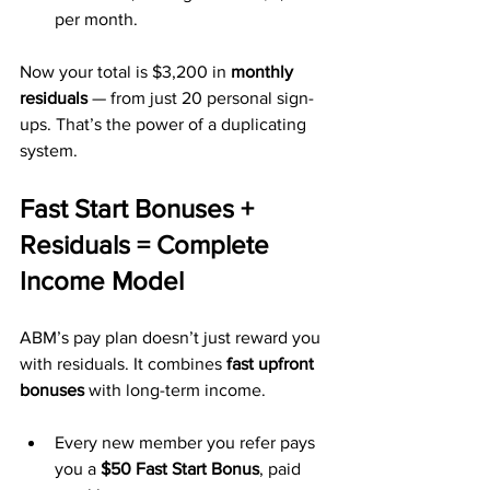
per month.
Now your total is $3,200 in 
monthly 
residuals
 — from just 20 personal sign-
ups. That’s the power of a duplicating 
system.
Fast Start Bonuses + 
Residuals = Complete 
Income Model
ABM’s pay plan doesn’t just reward you 
with residuals. It combines 
fast upfront 
bonuses
 with long-term income.
Every new member you refer pays 
you a 
$50 Fast Start Bonus
, paid 