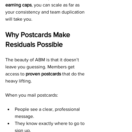
earning caps
, you can scale as far as 
your consistency and team duplication 
will take you.
Why Postcards Make 
Residuals Possible
The beauty of ABM is that it doesn’t 
leave you guessing. Members get 
access to 
proven postcards
 that do the 
heavy lifting.
When you mail postcards:
People see a clear, professional 
message.
They know exactly where to go to 
sign up.