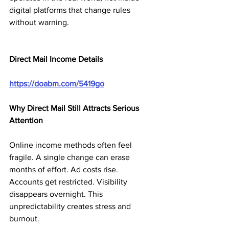
digital platforms that change rules 
without warning.
Direct Mail Income Details
https://doabm.com/5419go
Why Direct Mail Still Attracts Serious 
Attention
Online income methods often feel 
fragile. A single change can erase 
months of effort. Ad costs rise. 
Accounts get restricted. Visibility 
disappears overnight. This 
unpredictability creates stress and 
burnout.