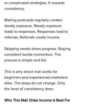
or complicated strategies. It rewards 
consistency.
Mailing postcards regularly creates 
steady exposure. Steady exposure 
leads to responses. Responses lead to 
referrals. Referrals create income.
Skipping weeks slows progress. Staying 
consistent builds momentum. The 
process is simple and fair.
This is why direct mail works for 
beginners and experienced marketers 
alike. The steps do not change. Only 
the level of consistency does.
Who This Mail Order Income Is Best For