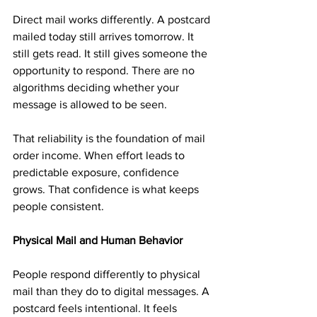
Direct mail works differently. A postcard 
mailed today still arrives tomorrow. It 
still gets read. It still gives someone the 
opportunity to respond. There are no 
algorithms deciding whether your 
message is allowed to be seen.
That reliability is the foundation of mail 
order income. When effort leads to 
predictable exposure, confidence 
grows. That confidence is what keeps 
people consistent.
Physical Mail and Human Behavior
People respond differently to physical 
mail than they do to digital messages. A 
postcard feels intentional. It feels 