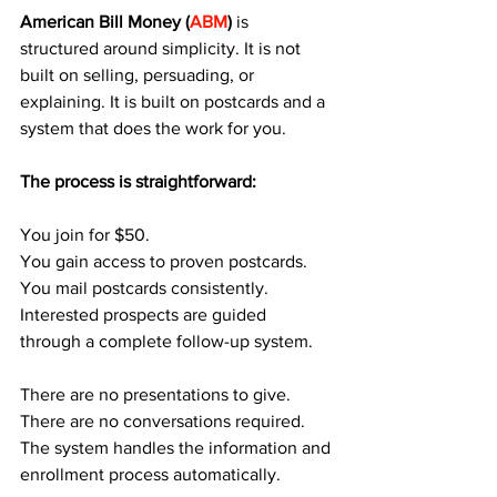
American Bill Money (
ABM
)
 is 
structured around simplicity. It is not 
built on selling, persuading, or 
explaining. It is built on postcards and a 
system that does the work for you.
The process is straightforward:
You join for $50.
You gain access to proven postcards.
You mail postcards consistently.
Interested prospects are guided 
through a complete follow-up system.
There are no presentations to give. 
There are no conversations required. 
The system handles the information and 
enrollment process automatically.