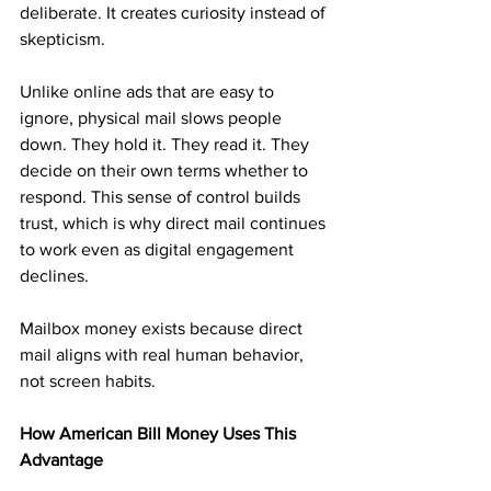
deliberate. It creates curiosity instead of 
skepticism.
Unlike online ads that are easy to 
ignore, physical mail slows people 
down. They hold it. They read it. They 
decide on their own terms whether to 
respond. This sense of control builds 
trust, which is why direct mail continues 
to work even as digital engagement 
declines.
Mailbox money exists because direct 
mail aligns with real human behavior, 
not screen habits.
How American Bill Money Uses This 
Advantage