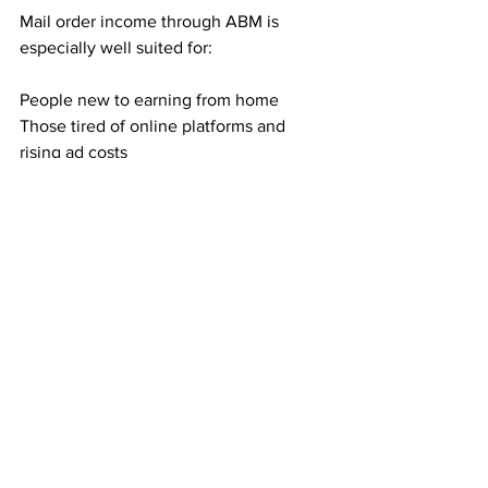
Mail order income through ABM is 
especially well suited for:
People new to earning from home
Those tired of online platforms and 
rising ad costs
Anyone who dislikes selling or phone 
calls
Individuals seeking residual income 
without technical skills
If you prefer structure and predictability, 
this model fits well.
Building Toward Financial Breathing 
Room
Direct mail income is not about 