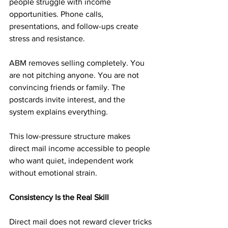
people struggle with income 
opportunities. Phone calls, 
presentations, and follow-ups create 
stress and resistance.
ABM removes selling completely. You 
are not pitching anyone. You are not 
convincing friends or family. The 
postcards invite interest, and the 
system explains everything.
This low-pressure structure makes 
direct mail income accessible to people 
who want quiet, independent work 
without emotional strain.
Consistency Is the Real Skill
Direct mail does not reward clever tricks 