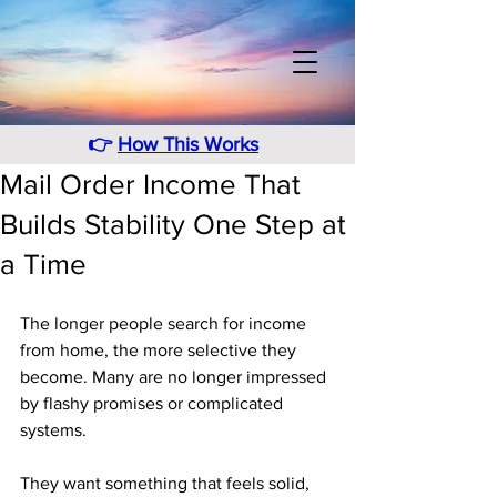
👉
How This Works
Mail Order Income That
Builds Stability One Step at
a Time
The longer people search for income 
from home, the more selective they 
become. Many are no longer impressed 
by flashy promises or complicated 
systems. 
They want something that feels solid, 