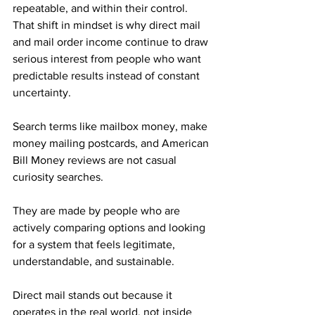
repeatable, and within their control. 
That shift in mindset is why direct mail 
and mail order income continue to draw 
serious interest from people who want 
predictable results instead of constant 
uncertainty.
Search terms like mailbox money, make 
money mailing postcards, and American 
Bill Money reviews are not casual 
curiosity searches. 
They are made by people who are 
actively comparing options and looking 
for a system that feels legitimate, 
understandable, and sustainable. 
Direct mail stands out because it 
operates in the real world, not inside 