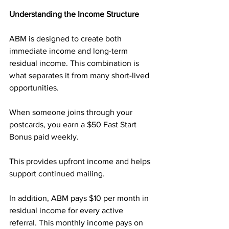
Understanding the Income Structure
ABM is designed to create both 
immediate income and long-term 
residual income. This combination is 
what separates it from many short-lived 
opportunities.
When someone joins through your 
postcards, you earn a $50 Fast Start 
Bonus paid weekly. 
This provides upfront income and helps 
support continued mailing.
In addition, ABM pays $10 per month in 
residual income for every active 
referral. This monthly income pays on 