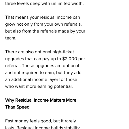
three levels deep with unlimited width. 
That means your residual income can 
grow not only from your own referrals, 
but also from the referrals made by your 
team.
There are also optional high-ticket 
upgrades that can pay up to $2,000 per 
referral. These upgrades are optional 
and not required to earn, but they add 
an additional income layer for those 
who want more earning potential.
Why Residual Income Matters More 
Than Speed
Fast money feels good, but it rarely 
lasts. Residual income builds stability.