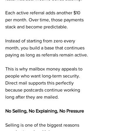
Each active referral adds another $10 
per month. Over time, those payments 
stack and become predictable. 
Instead of starting from zero every 
month, you build a base that continues 
paying as long as referrals remain active.
This is why mailbox money appeals to 
people who want long-term security. 
Direct mail supports this perfectly 
because postcards continue working 
long after they are mailed.
No Selling, No Explaining, No Pressure
Selling is one of the biggest reasons 