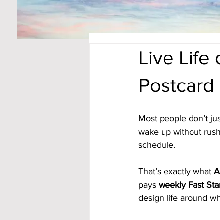
Live Life
Postcard
Most people don’t j
wake up without rushin
schedule. 
That’s exactly what 
A
pays 
weekly Fast Sta
design life around wh