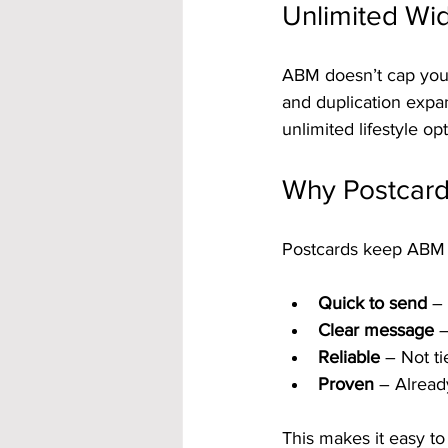
Unlimited Wid
ABM doesn’t cap your
and duplication expa
unlimited lifestyle opt
Why Postcard
Postcards keep ABM s
Quick to send
 –
Clear message
 
Reliable
 – Not t
Proven
 – Already
This makes it easy t