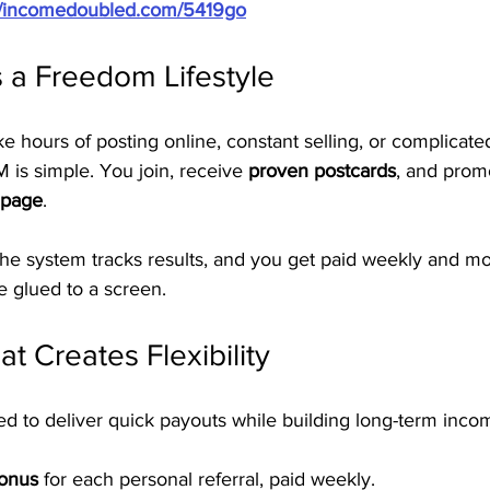
://incomedoubled.com/5419go
 a Freedom Lifestyle
ke hours of posting online, constant selling, or complicate
 is simple. You join, receive 
proven postcards
, and prom
 page
.
 the system tracks results, and you get paid weekly and m
e glued to a screen.
t Creates Flexibility
ed to deliver quick payouts while building long-term inco
Bonus
 for each personal referral, paid weekly.