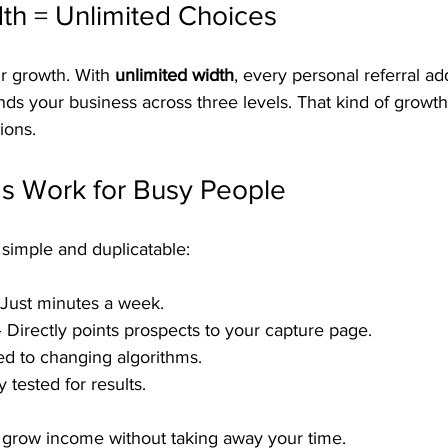
th = Unlimited Choices
 growth. With 
unlimited width
, every personal referral ad
nds your business across three levels. That kind of growt
ions.
s Work for Busy People
imple and duplicatable:
 Just minutes a week.
– Directly points prospects to your capture page.
ied to changing algorithms.
 tested for results.
o grow income without taking away your time.