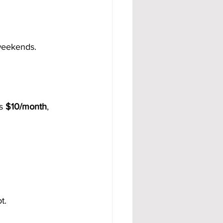
 weekends.
s 
$10/month
, 
t.