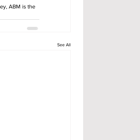
ney, ABM is the 
See All