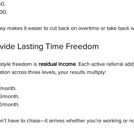
50.
00.
ey makes it easier to cut back on overtime or take back
ovide Lasting Time Freedom
estyle freedom is 
residual income
. Each active referral add
tion across three levels, your results multiply:
/month.
0/month.
0/month.
n’t have to chase—it arrives whether you’re working or no