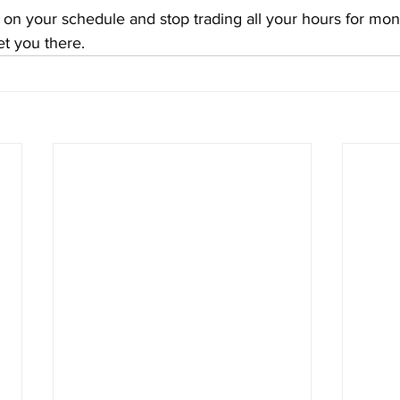
ife on your schedule and stop trading all your hours for mo
et you there.