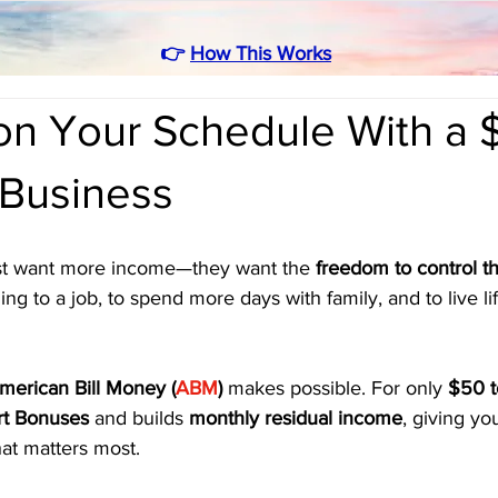
👉
How This Works
 on Your Schedule With a
 Business
ust want more income—they want the 
freedom to control th
g to a job, to spend more days with family, and to live lif
merican Bill Money (
ABM
)
 makes possible. For only 
$50 t
rt Bonuses
 and builds 
monthly residual income
, giving yo
at matters most.