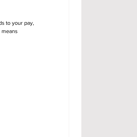
ds to your pay, 
h means 