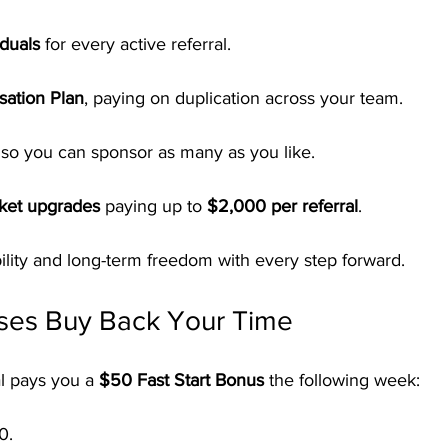
duals
 for every active referral.
ation Plan
, paying on duplication across your team.
 so you can sponsor as many as you like.
cket upgrades
 paying up to 
$2,000 per referral
.
ibility and long-term freedom with every step forward.
ses Buy Back Your Time
l pays you a 
$50 Fast Start Bonus
 the following week:
0.