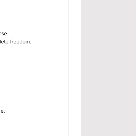
ese 
lete freedom.
e.