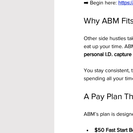
➡️ Begin here: 
https
Why ABM Fits
Other side hustles ta
eat up your time. ABM
personal I.D. capture
You stay consistent,
spending all your tim
A Pay Plan Tha
ABM’s plan is design
$50 Fast Start 