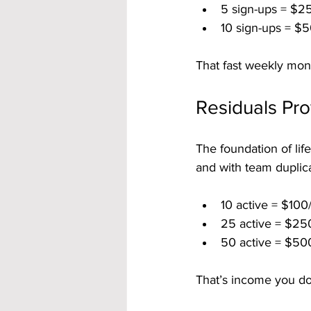
5 sign-ups = $2
10 sign-ups = $5
That fast weekly mon
Residuals Pr
The foundation of lif
and with team duplica
10 active = $100
25 active = $25
50 active = $50
That’s income you do