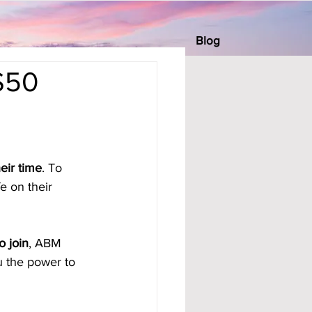
Blog
 $50
eir time
. To 
e on their 
o join
, ABM 
u the power to 