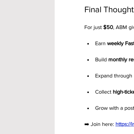
Final Thought
For just 
$50
, ABM gi
Earn 
weekly Fas
Build 
monthly re
Expand through 
Collect 
high-tic
Grow with a post
➡️ Join here: 
https:/