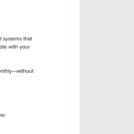
d systems that 
ote with your 
onthly—without 
me: