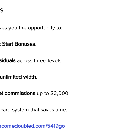
s
ves you the opportunity to:
t Start Bonuses
.
siduals
 across three levels.
unlimited width
.
ket commissions
 up to $2,000.
card system that saves time.
/incomedoubled.com/5419go