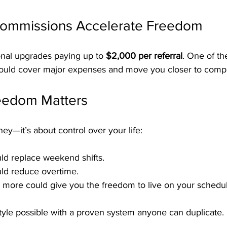
Commissions Accelerate Freedom
onal upgrades paying up to 
$2,000 per referral
. One of th
ould cover major expenses and move you closer to comp
eedom Matters
ney—it’s about control over your life:
d replace weekend shifts.
d reduce overtime.
 more could give you the freedom to live on your schedul
tyle possible with a proven system anyone can duplicate.