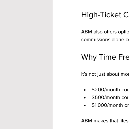
High-Ticket 
ABM also offers opti
commissions alone c
Why Time Fr
It’s not just about mo
$200/month coul
$500/month coul
$1,000/month or
ABM makes that lifes