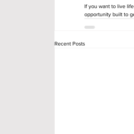
If you want to live l
opportunity built to g
Recent Posts