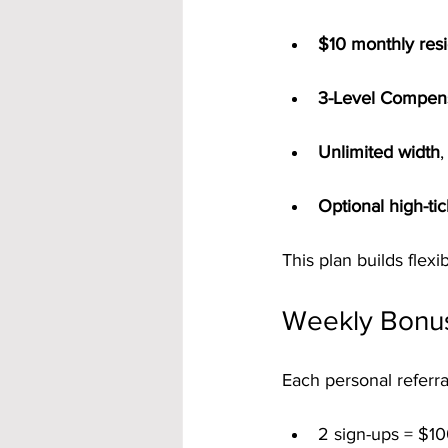
$10 monthly resi
3-Level Compens
Unlimited width
,
Optional high-ti
This plan builds flex
Weekly Bonu
Each personal referra
2 sign-ups = $10