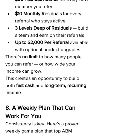
member you refer
$10 Monthly Residuals
 for every 
referral who stays active
3 Levels Deep of Residuals
 — build 
a team and earn on their referrals
Up to $2,000 Per Referral
 available 
with optional product upgrades
There’s 
no limit
 to how many people 
you can refer — or how wide your 
income can grow.
This creates an opportunity to build 
both 
fast cash
 and 
long-term, recurring 
income
.
8. A Weekly Plan That Can 
Work For You
Consistency is key. Here’s a proven 
weekly game plan that top ABM 