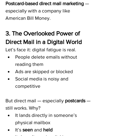
Postcard-based direct mail marketing
 — 
especially with a company like 
American Bill Money.
3. The Overlooked Power of 
Direct Mail in a Digital World
Let’s face it: digital fatigue is real.
People delete emails without 
reading them
Ads are skipped or blocked
Social media is noisy and 
competitive
But direct mail — especially 
postcards
 — 
still works. Why?
It lands directly in someone’s 
physical mailbox
It’s 
seen
 and 
held