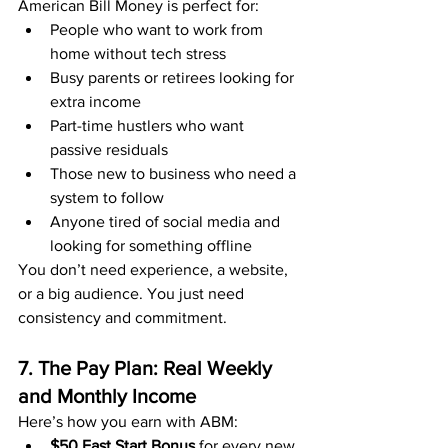
American Bill Money is perfect for:
People who want to work from 
home without tech stress
Busy parents or retirees looking for 
extra income
Part-time hustlers who want 
passive residuals
Those new to business who need a 
system to follow
Anyone tired of social media and 
looking for something offline
You don’t need experience, a website, 
or a big audience. You just need 
consistency and commitment.
7. The Pay Plan: Real Weekly 
and Monthly Income
Here’s how you earn with ABM:
$50 Fast Start Bonus
 for every new 