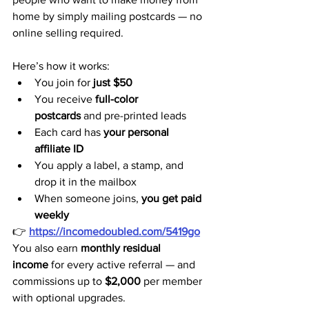
home by simply mailing postcards — no 
online selling required.
Here’s how it works:
You join for 
just $50
You receive 
full-color 
postcards
 and pre-printed leads
Each card has 
your personal 
affiliate ID
You apply a label, a stamp, and 
drop it in the mailbox
When someone joins, 
you get paid 
weekly
👉 
https://incomedoubled.com/5419go
You also earn 
monthly residual 
income
 for every active referral — and 
commissions up to 
$2,000
 per member 
with optional upgrades.