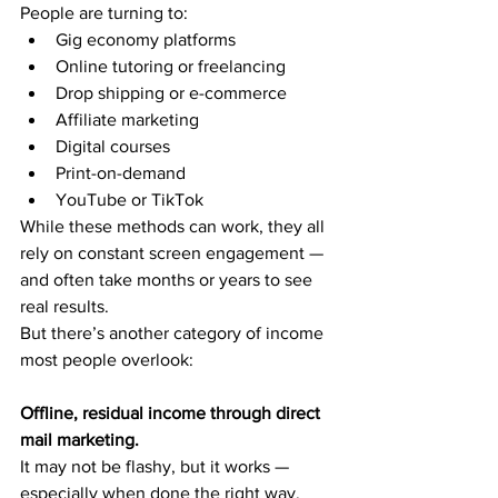
People are turning to:
Gig economy platforms
Online tutoring or freelancing
Drop shipping or e-commerce
Affiliate marketing
Digital courses
Print-on-demand
YouTube or TikTok
While these methods can work, they all 
rely on constant screen engagement — 
and often take months or years to see 
real results.
But there’s another category of income 
most people overlook:
Offline, residual income through direct 
mail marketing.
It may not be flashy, but it works — 
especially when done the right way.