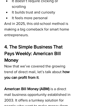
It doesn’t require clicking or 
scrolling
It builds trust and curiosity
It feels more personal
And in 2025, this old-school method is 
making a big comeback for smart home 
entrepreneurs.
4. The Simple Business That 
Pays Weekly: American Bill 
Money
Now that we’ve covered the growing 
trend of direct mail, let’s talk about 
how 
you can profit from it
.
American Bill Money (ABM)
 is a direct 
mail business opportunity established in 
2003. It offers a turnkey solution for 
people who want to make money from 