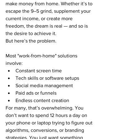
make money from home. Whether it’s to 
escape the 9–5 grind, supplement your 
current income, or create more 
freedom, the dream is real — and so is 
the desire to achieve it.
But here’s the problem.
Most "work-from-home" solutions 
involve:
Constant screen time
Tech skills or software setups
Social media management
Paid ads or funnels
Endless content creation
For many, that’s overwhelming. You 
don’t want to spend 12 hours a day on 
your phone or laptop trying to figure out 
algorithms, conversions, or branding 
strategies. You just want something 