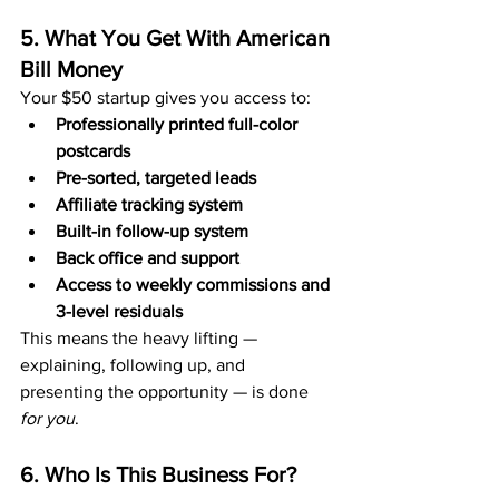
5. What You Get With American 
Bill Money
Your $50 startup gives you access to:
Professionally printed full-color 
postcards
Pre-sorted, targeted leads
Affiliate tracking system
Built-in follow-up system
Back office and support
Access to weekly commissions and 
3-level residuals
This means the heavy lifting — 
explaining, following up, and 
presenting the opportunity — is done 
for you
.
6. Who Is This Business For?