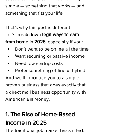
simple — something that works — and 
something that fits your life.
That’s why this post is different.
Let’s break down 
legit ways to earn 
from home in 2025
, especially if you:
Don’t want to be online all the time
Want recurring or passive income
Need low startup costs
Prefer something offline or hybrid
And we’ll introduce you to a simple, 
proven business that does exactly that: 
a direct mail business opportunity with 
American Bill Money.
1. The Rise of Home-Based 
Income in 2025
The traditional job market has shifted. 