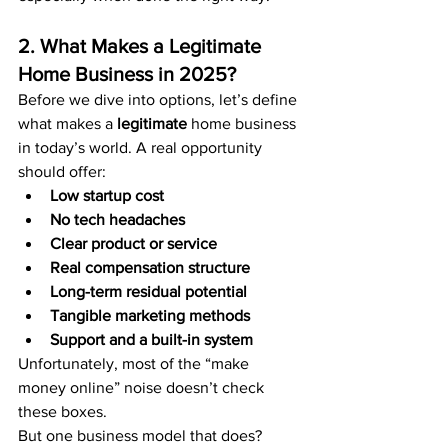
2. What Makes a Legitimate 
Home Business in 2025?
Before we dive into options, let’s define 
what makes a 
legitimate
 home business 
in today’s world. A real opportunity 
should offer:
Low startup cost
No tech headaches
Clear product or service
Real compensation structure
Long-term residual potential
Tangible marketing methods
Support and a built-in system
Unfortunately, most of the “make 
money online” noise doesn’t check 
these boxes.
But one business model that does? 