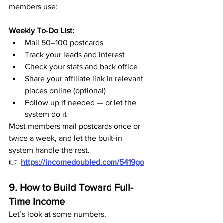
members use:
Weekly To-Do List:
Mail 50–100 postcards
Track your leads and interest
Check your stats and back office
Share your affiliate link in relevant 
places online (optional)
Follow up if needed — or let the 
system do it
Most members mail postcards once or 
twice a week, and let the built-in 
system handle the rest.
👉 
https://incomedoubled.com/5419go
9. How to Build Toward Full-
Time Income
Let’s look at some numbers.