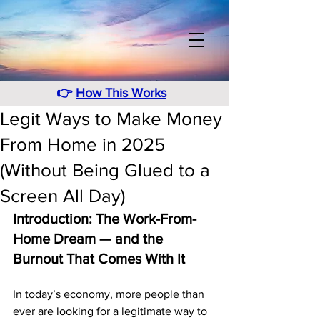
👉
How This Works
Legit Ways to Make Money
From Home in 2025
(Without Being Glued to a
Screen All Day)
Introduction: The Work-From-
Home Dream — and the 
Burnout That Comes With It
In today’s economy, more people than 
ever are looking for a legitimate way to 