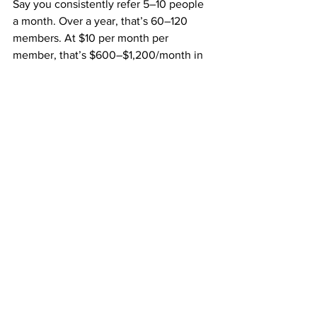
Say you consistently refer 5–10 people 
a month. Over a year, that’s 60–120 
members. At $10 per month per 
member, that’s $600–$1,200/month in 
residual income — not including your 
$50 fast start bonuses
 or 
team overrides
.
Add in upgrade commissions and team 
referrals, and your income potential 
becomes exponential.
10. Why This Business Could Be 
the Breakthrough You’ve Been 
Waiting For
You’ve probably tried side hustles or 
online gigs in the past. Maybe some 
worked a little. Maybe most didn’t.
But now you’ve found something: