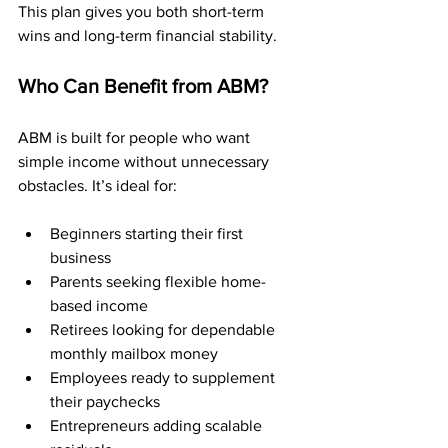
This plan gives you both short-term 
wins and long-term financial stability.
Who Can Benefit from ABM?
ABM is built for people who want 
simple income without unnecessary 
obstacles. It’s ideal for:
Beginners starting their first 
business
Parents seeking flexible home-
based income
Retirees looking for dependable 
monthly mailbox money
Employees ready to supplement 
their paychecks
Entrepreneurs adding scalable 