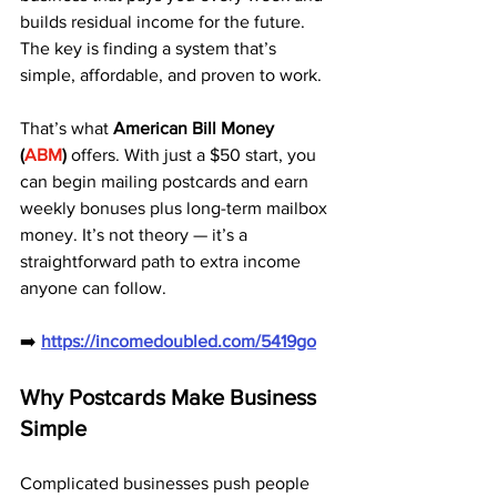
builds residual income for the future. 
The key is finding a system that’s 
simple, affordable, and proven to work.
That’s what 
American Bill Money 
(
ABM
)
 offers. With just a $50 start, you 
can begin mailing postcards and earn 
weekly bonuses plus long-term mailbox 
money. It’s not theory — it’s a 
straightforward path to extra income 
anyone can follow.
➡️ 
https://incomedoubled.com/5419go
Why Postcards Make Business 
Simple
Complicated businesses push people 