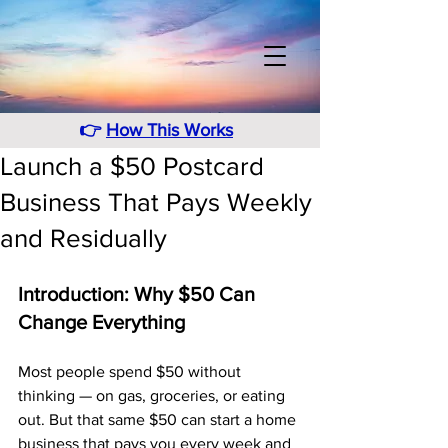
👉
How This Works
Launch a $50 Postcard
Business That Pays Weekly
and Residually
Introduction: Why $50 Can 
Change Everything
Most people spend $50 without 
thinking — on gas, groceries, or eating 
out. But that same $50 can start a home 
business that pays you every week and 