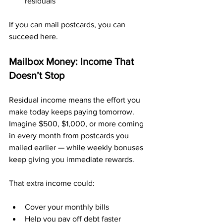
residuals
If you can mail postcards, you can 
succeed here.
Mailbox Money: Income That 
Doesn’t Stop
Residual income means the effort you 
make today keeps paying tomorrow. 
Imagine $500, $1,000, or more coming 
in every month from postcards you 
mailed earlier — while weekly bonuses 
keep giving you immediate rewards.
That extra income could:
Cover your monthly bills
Help you pay off debt faster