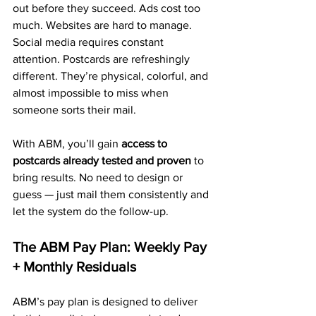
out before they succeed. Ads cost too 
much. Websites are hard to manage. 
Social media requires constant 
attention. Postcards are refreshingly 
different. They’re physical, colorful, and 
almost impossible to miss when 
someone sorts their mail.
With ABM, you’ll gain 
access to 
postcards already tested and proven
 to 
bring results. No need to design or 
guess — just mail them consistently and 
let the system do the follow-up.
The ABM Pay Plan: Weekly Pay 
+ Monthly Residuals
ABM’s pay plan is designed to deliver 