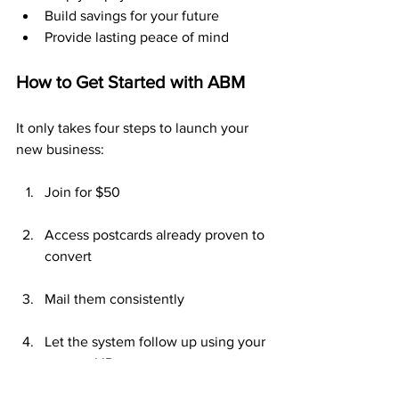
Build savings for your future
Provide lasting peace of mind
How to Get Started with ABM
It only takes four steps to launch your 
new business:
Join for $50
Access postcards already proven to 
convert
Mail them consistently
Let the system follow up using your 
personal ID