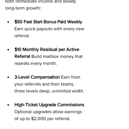
both immediate income and steady 
long-term growth:
$50 Fast Start Bonus Paid Weekly 
Earn quick payouts with every new 
referral.
$10 Monthly Residual per Active 
Referral 
Build mailbox money that 
repeats every month.
3-Level Compensation 
Earn from 
your referrals and their teams, 
three levels deep, unlimited width.
High-Ticket Upgrade Commissions 
Optional upgrades allow earnings 
of up to $2,000 per referral.