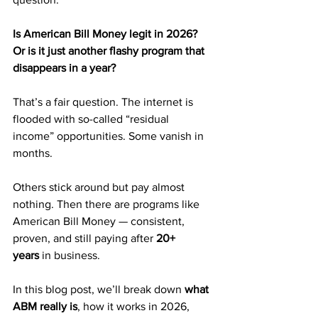
Is American Bill Money legit in 2026? 
Or is it just another flashy program that 
disappears in a year?
That’s a fair question. The internet is 
flooded with so-called “residual 
income” opportunities. Some vanish in 
months. 
Others stick around but pay almost 
nothing. Then there are programs like 
American Bill Money — consistent, 
proven, and still paying after 
20+ 
years
 in business.
In this blog post, we’ll break down 
what 
ABM really is
, how it works in 2026, 