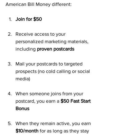
American Bill Money different:
Join for $50
Receive access to your 
personalized marketing materials, 
including 
proven postcards
Mail your postcards to targeted 
prospects (no cold calling or social 
media)
When someone joins from your 
postcard, you earn a 
$50 Fast Start 
Bonus
When they remain active, you earn 
$10/month
 for as long as they stay