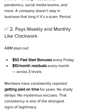
pandemics, social media booms, and 
more. A company doesn’t stay in 
business that long if it’s a scam. Period.
✅ 2. Pays Weekly and Monthly 
Like Clockwork
ABM pays out:
$50 Fast Start Bonuses
 every Friday
$10/month residuals
 every month 
— across 3 levels
Members have consistently reported 
getting paid on time
 for years. No shady 
delays. No mysterious excuses. That 
consistency is one of the strongest 
signs of legitimacy.