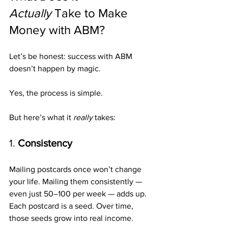
Actually
 Take to Make 
Money with ABM?
Let’s be honest: success with ABM 
doesn’t happen by magic.
Yes, the process is simple.
But here’s what it 
really
 takes:
1. 
Consistency
Mailing postcards once won’t change 
your life. Mailing them consistently — 
even just 50–100 per week — adds up. 
Each postcard is a seed. Over time, 
those seeds grow into real income.