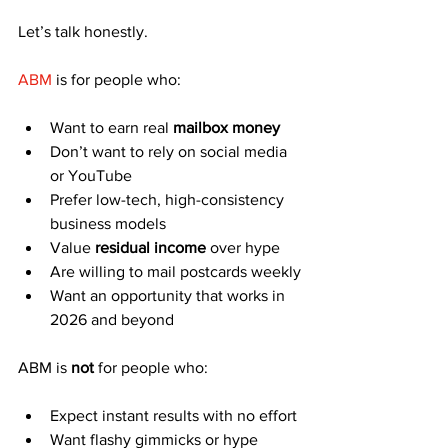
Let’s talk honestly.
ABM
 is for people who:
Want to earn real 
mailbox money
Don’t want to rely on social media 
or YouTube
Prefer low-tech, high-consistency 
business models
Value 
residual income
 over hype
Are willing to mail postcards weekly
Want an opportunity that works in 
2026 and beyond
ABM is 
not
 for people who:
Expect instant results with no effort
Want flashy gimmicks or hype 