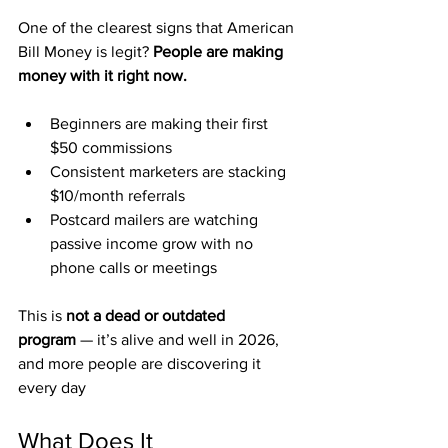
One of the clearest signs that American 
Bill Money is legit? 
People are making 
money with it right now.
Beginners are making their first 
$50 commissions
Consistent marketers are stacking 
$10/month referrals
Postcard mailers are watching 
passive income grow with no 
phone calls or meetings
This is 
not a dead or outdated 
program
 — it’s alive and well in 2026, 
and more people are discovering it 
every day
What Does It 