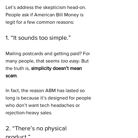
Let’s address the skepticism head-on. 
People ask if American Bill Money is 
legit for a few common reasons:
1. “It sounds too simple.”
Mailing postcards and getting paid? For 
many people, that seems 
too easy
. But 
the truth is, 
simplicity doesn’t mean 
scam
. 
In fact, the reason ABM has lasted so 
long is because it’s designed for people 
who don’t want tech headaches or 
rejection-heavy sales.
2. “There’s no physical 
product.”