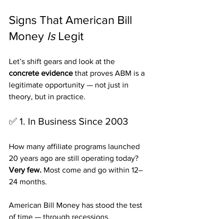
Signs That American Bill 
Money 
Is
 Legit
Let’s shift gears and look at the 
concrete evidence
 that proves ABM is a 
legitimate opportunity — not just in 
theory, but in practice.
✅ 1. In Business Since 2003
How many affiliate programs launched 
20 years ago are still operating today?
Very few.
 Most come and go within 12–
24 months.
American Bill Money has stood the test 
of time — through recessions, 