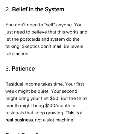
2. 
Belief in the System
You don’t need to “sell” anyone. You 
just need to believe that this works and 
let the postcards and system do the 
talking. Skeptics don’t mail. Believers 
take action.
3. 
Patience
Residual income takes time. Your first 
week might be quiet. Your second 
might bring your first $50. But the third 
month might bring $100/month in 
residuals that keep growing. 
This is a 
real business
, not a slot machine.