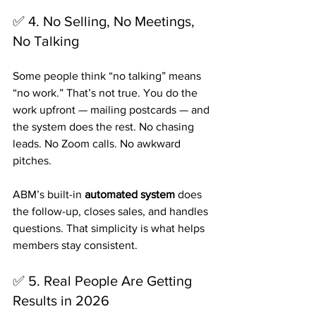
✅ 4. No Selling, No Meetings, 
No Talking
Some people think “no talking” means 
“no work.” That’s not true. You do the 
work upfront — mailing postcards — and 
the system does the rest. No chasing 
leads. No Zoom calls. No awkward 
pitches.
ABM’s built-in 
automated system
 does 
the follow-up, closes sales, and handles 
questions. That simplicity is what helps 
members stay consistent.
✅ 5. Real People Are Getting 
Results in 2026