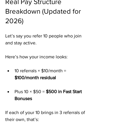
Real Pay Structure 
Breakdown (Updated for 
2026)
Let’s say you refer 10 people who join 
and stay active.
Here’s how your income looks:
10 referrals × $10/month = 
$100/month residual
Plus 10 × $50 = 
$500 in Fast Start 
Bonuses
If each of your 10 brings in 3 referrals of 
their own, that’s: