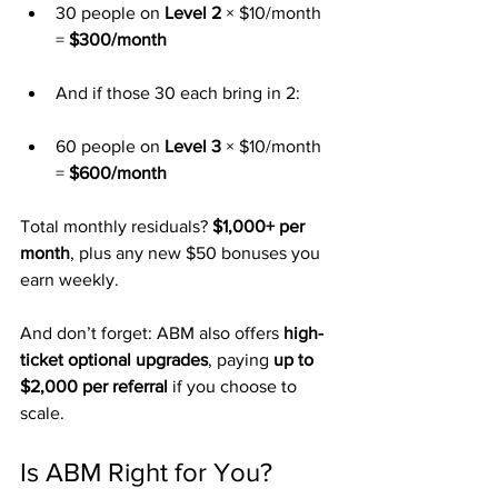
30 people on 
Level 2
 × $10/month 
= 
$300/month
And if those 30 each bring in 2:
60 people on 
Level 3
 × $10/month 
= 
$600/month
Total monthly residuals? 
$1,000+ per 
month
, plus any new $50 bonuses you 
earn weekly.
And don’t forget: ABM also offers 
high-
ticket optional upgrades
, paying 
up to 
$2,000 per referral
 if you choose to 
scale.
Is ABM Right for You?