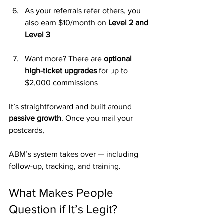
As your referrals refer others, you 
also earn $10/month on 
Level 2 and 
Level 3
Want more? There are 
optional 
high-ticket upgrades
 for up to 
$2,000 commissions
It’s straightforward and built around 
passive growth
. Once you mail your 
postcards, 
ABM’s system takes over — including 
follow-up, tracking, and training.
What Makes People 
Question if It’s Legit?