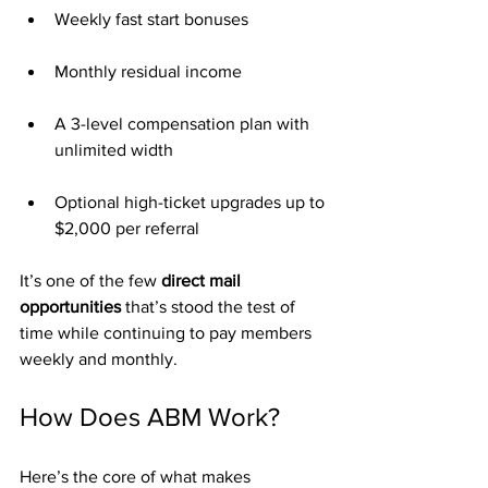
Weekly fast start bonuses
Monthly residual income
A 3-level compensation plan with 
unlimited width
Optional high-ticket upgrades up to 
$2,000 per referral
It’s one of the few 
direct mail 
opportunities
 that’s stood the test of 
time while continuing to pay members 
weekly and monthly.
How Does ABM Work?
Here’s the core of what makes 