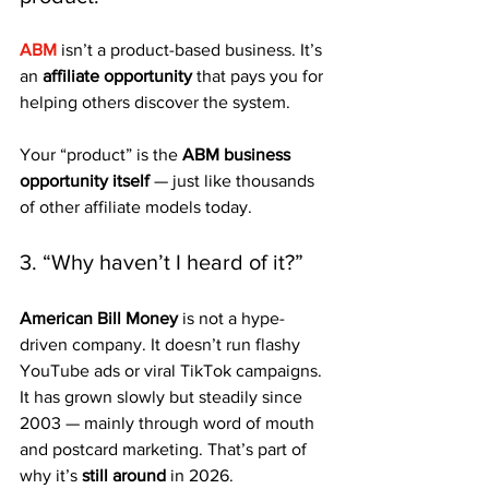
ABM
 isn’t a product-based business. It’s 
an 
affiliate opportunity
 that pays you for 
helping others discover the system. 
Your “product” is the 
ABM business 
opportunity itself
 — just like thousands 
of other affiliate models today.
3. “Why haven’t I heard of it?”
American Bill Money
 is not a hype-
driven company. It doesn’t run flashy 
YouTube ads or viral TikTok campaigns. 
It has grown slowly but steadily since 
2003 — mainly through word of mouth 
and postcard marketing. That’s part of 
why it’s 
still around
 in 2026.