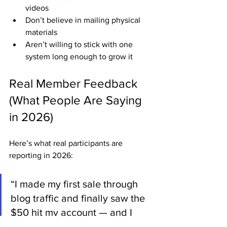
videos
Don’t believe in mailing physical 
materials
Aren’t willing to stick with one 
system long enough to grow it
Real Member Feedback 
(What People Are Saying 
in 2026)
Here’s what real participants are 
reporting in 2026:
“I made my first sale through 
blog traffic and finally saw the 
$50 hit my account — and I 
didn’t talk to anyone! ABM 