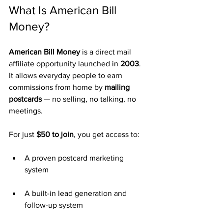
What Is American Bill 
Money?
American Bill Money
 is a direct mail 
affiliate opportunity launched in 
2003
. 
It allows everyday people to earn 
commissions from home by 
mailing 
postcards
 — no selling, no talking, no 
meetings.
For just 
$50 to join
, you get access to:
A proven postcard marketing 
system
A built-in lead generation and 
follow-up system