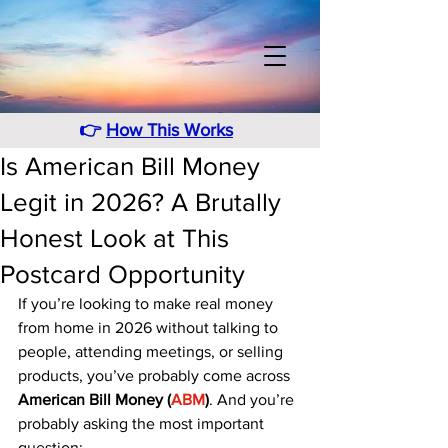
👉
How This Works
Is American Bill Money
Legit in 2026? A Brutally
Honest Look at This
Postcard Opportunity
If you’re looking to make real money 
from home in 2026 without talking to 
people, attending meetings, or selling 
products, you’ve probably come across 
American Bill Money (
ABM
)
. And you’re 
probably asking the most important 
question: