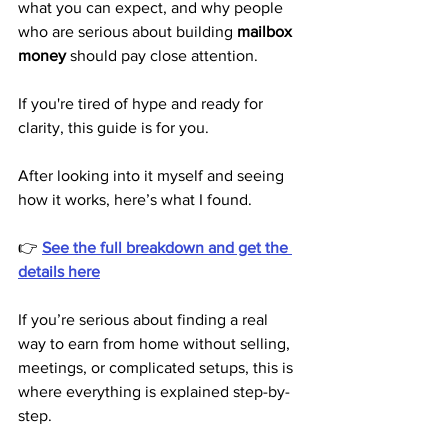
what you can expect, and why people 
who are serious about building 
mailbox 
money
 should pay close attention.
If you're tired of hype and ready for 
clarity, this guide is for you.
After looking into it myself and seeing 
how it works, here’s what I found.
👉 
See the full breakdown and get the 
details here
If you’re serious about finding a real 
way to earn from home without selling, 
meetings, or complicated setups, this is 
where everything is explained step-by-
step.