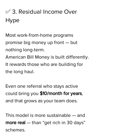
✅ 3. Residual Income Over 
Hype
Most work-from-home programs 
promise big money up front — but 
nothing long-term.
American Bill Money is built differently. 
It rewards those who are building for 
the long haul. 
Even one referral who stays active 
could bring you 
$10/month for years
, 
and that grows as your team does.
This model is more sustainable — and 
more real
 — than “get rich in 30 days” 
schemes.