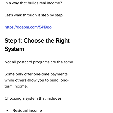
in a way that builds real income?
Let’s walk through it step by step.
https://doabm.com/5419go
Step 1: Choose the Right 
System
Not all postcard programs are the same.
Some only offer one-time payments, 
while others allow you to build long-
term income.
Choosing a system that includes:
Residual income