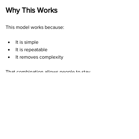
Why This Works
This model works because:
It is simple
It is repeatable
It removes complexity
That combination allows people to stay 
consistent—and consistency is what 
produces results.
Who This Is Best For
This is ideal for:
Beginners