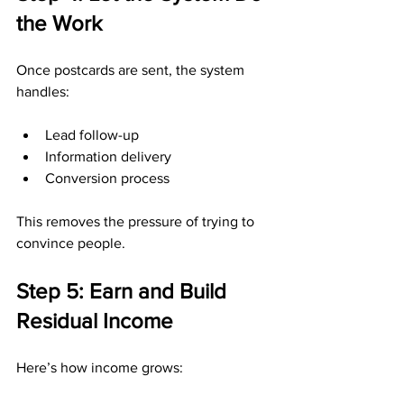
the Work
Once postcards are sent, the system 
handles:
Lead follow-up
Information delivery
Conversion process
This removes the pressure of trying to 
convince people.
Step 5: Earn and Build 
Residual Income
Here’s how income grows: