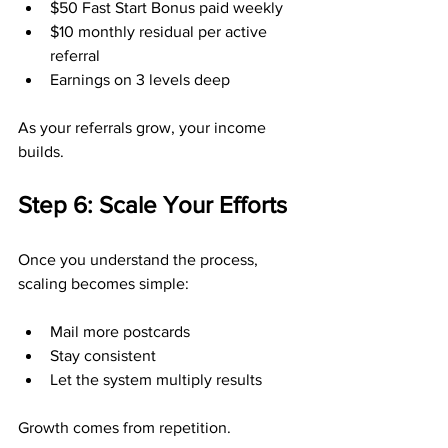
$50 Fast Start Bonus paid weekly
$10 monthly residual per active 
referral
Earnings on 3 levels deep
As your referrals grow, your income 
builds.
Step 6: Scale Your Efforts
Once you understand the process, 
scaling becomes simple:
Mail more postcards
Stay consistent
Let the system multiply results
Growth comes from repetition.