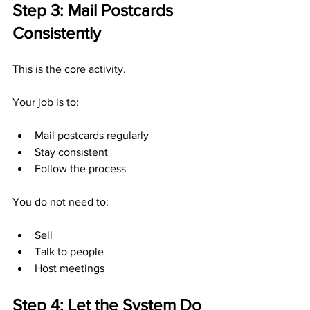
Step 3: Mail Postcards 
Consistently
This is the core activity.
Your job is to:
Mail postcards regularly
Stay consistent
Follow the process
You do not need to:
Sell
Talk to people
Host meetings
Step 4: Let the System Do 