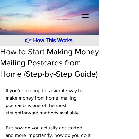
👉
How This Works
How to Start Making Money
Mailing Postcards from
Home (Step-by-Step Guide)
If you’re looking for a simple way to 
make money from home, mailing 
postcards is one of the most 
straightforward methods available.
But how do you actually get started—
and more importantly, how do you do it 