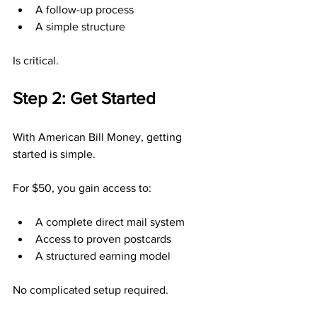
A follow-up process
A simple structure
Is critical.
Step 2: Get Started
With American Bill Money, getting 
started is simple.
For $50, you gain access to:
A complete direct mail system
Access to proven postcards
A structured earning model
No complicated setup required.