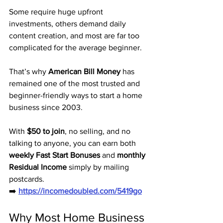
Some require huge upfront 
investments, others demand daily 
content creation, and most are far too 
complicated for the average beginner. 
That’s why 
American Bill Money
 has 
remained one of the most trusted and 
beginner-friendly ways to start a home 
business since 2003.
With 
$50 to join
, no selling, and no 
talking to anyone, you can earn both 
weekly Fast Start Bonuses
 and 
monthly 
Residual Income
 simply by mailing 
postcards.
➡️ 
https://incomedoubled.com/5419go
Why Most Home Business 