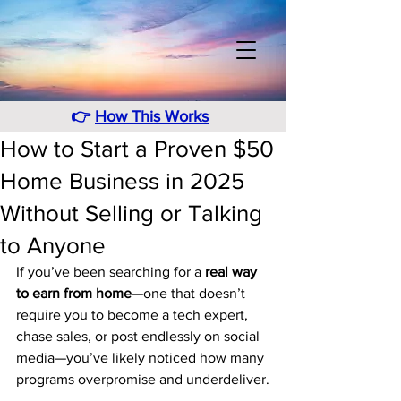
👉
How This Works
How to Start a Proven $50
Home Business in 2025
Without Selling or Talking
to Anyone
If you’ve been searching for a 
real way 
to earn from home
—one that doesn’t 
require you to become a tech expert, 
chase sales, or post endlessly on social 
media—you’ve likely noticed how many 
programs overpromise and underdeliver.