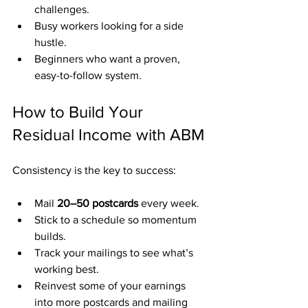
challenges.
Busy workers looking for a side 
hustle.
Beginners who want a proven, 
easy-to-follow system.
How to Build Your 
Residual Income with ABM
Consistency is the key to success:
Mail 
20–50 postcards
 every week.
Stick to a schedule so momentum 
builds.
Track your mailings to see what’s 
working best.
Reinvest some of your earnings 
into more postcards and mailing 