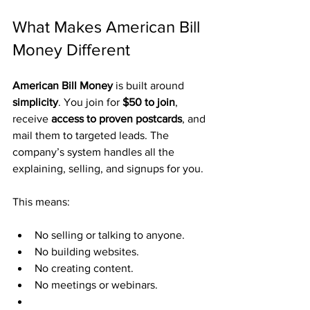
What Makes American Bill 
Money Different
American Bill Money
 is built around 
simplicity
. You join for 
$50 to join
, 
receive 
access to proven postcards
, and 
mail them to targeted leads. The 
company’s system handles all the 
explaining, selling, and signups for you.
This means:
No selling or talking to anyone.
No building websites.
No creating content.
No meetings or webinars.