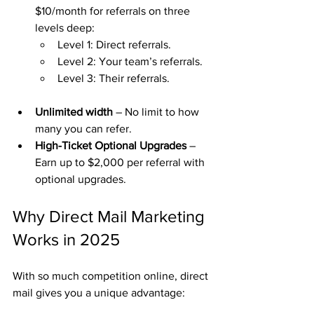
$10/month for referrals on three 
levels deep:
Level 1: Direct referrals.
Level 2: Your team’s referrals.
Level 3: Their referrals.
Unlimited width
 – No limit to how 
many you can refer.
High-Ticket Optional Upgrades
 – 
Earn up to $2,000 per referral with 
optional upgrades.
Why Direct Mail Marketing 
Works in 2025
With so much competition online, direct 
mail gives you a unique advantage: