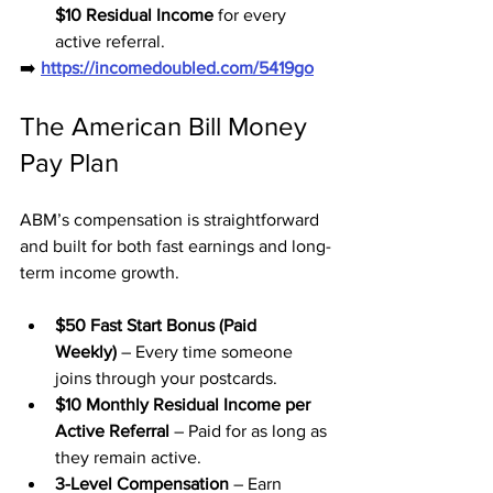
$10 Residual Income
 for every 
active referral.
➡️ 
https://incomedoubled.com/5419go
The American Bill Money 
Pay Plan
ABM’s compensation is straightforward 
and built for both fast earnings and long-
term income growth.
$50 Fast Start Bonus (Paid 
Weekly)
 – Every time someone 
joins through your postcards.
$10 Monthly Residual Income per 
Active Referral
 – Paid for as long as 
they remain active.
3-Level Compensation
 – Earn 