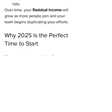
lists.
Over time, your 
Residual Income
 will 
grow as more people join and your 
team begins duplicating your efforts.
Why 2025 Is the Perfect 
Time to Start
More people are searching for:
Low-cost home business ideas
Mailbox money opportunities
Simple passive income systems
With over 20 years of consistent 
payouts, 
American Bill Money
 is well-
positioned to meet that demand.
➡️ 
https://incomedoubled.com/5419go