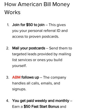
How American Bill Money 
Works
Join for $50 to join
 – This gives 
you your personal referral ID and 
access to proven postcards.
Mail your postcards
 – Send them to 
targeted leads provided by mailing 
list services or ones you build 
yourself.
ABM
 follows up
 – The company 
handles all calls, emails, and 
signups.
You get paid weekly and monthly
 – 
Earn a 
$50 Fast Start Bonus
 and 