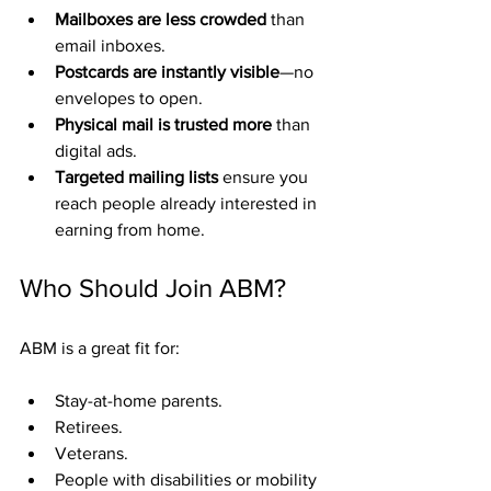
Mailboxes are less crowded
 than 
email inboxes.
Postcards are instantly visible
—no 
envelopes to open.
Physical mail is trusted more
 than 
digital ads.
Targeted mailing lists
 ensure you 
reach people already interested in 
earning from home.
Who Should Join ABM?
ABM is a great fit for:
Stay-at-home parents.
Retirees.
Veterans.
People with disabilities or mobility 