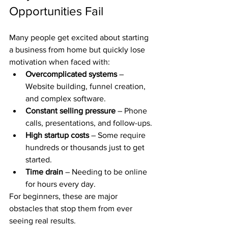
Opportunities Fail
Many people get excited about starting 
a business from home but quickly lose 
motivation when faced with:
Overcomplicated systems
 – 
Website building, funnel creation, 
and complex software.
Constant selling pressure
 – Phone 
calls, presentations, and follow-ups.
High startup costs
 – Some require 
hundreds or thousands just to get 
started.
Time drain
 – Needing to be online 
for hours every day.
For beginners, these are major 
obstacles that stop them from ever 
seeing real results.