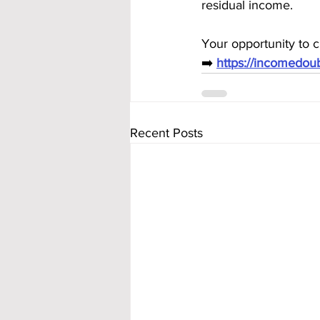
residual income.
Your opportunity to c
➡️ 
https://incomedo
Recent Posts