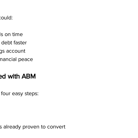
could:
ls on time
 debt faster
gs account
inancial peace
ted with ABM
 four easy steps:
s already proven to convert