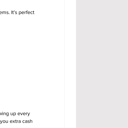
ms. It’s perfect 
wing up every 
you extra cash 