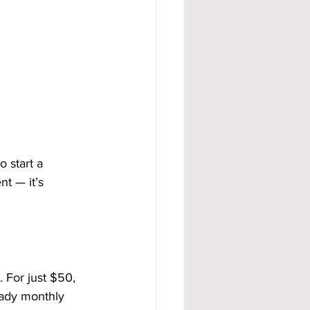
 start a 
t — it’s 
 For just $50, 
eady monthly 