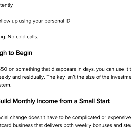
tently
ollow up using your personal ID
ng. No cold calls.
gh to Begin
50 on something that disappears in days, you can use it to
ekly and residually. The key isn’t the size of the investmen
stem.
Build Monthly Income from a Small Start
cial change doesn’t have to be complicated or expensive.
tcard business that delivers both weekly bonuses and st