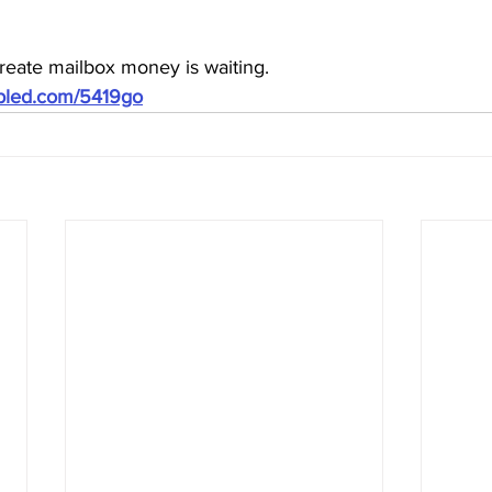
reate mailbox money is waiting.
ubled.com/5419go