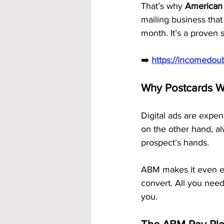
That’s why 
American 
mailing business tha
month. It’s a proven 
➡️ 
https://incomedo
Why Postcards W
Digital ads are expen
on the other hand, al
prospect’s hands.
ABM makes it even ea
convert. All you need
you.