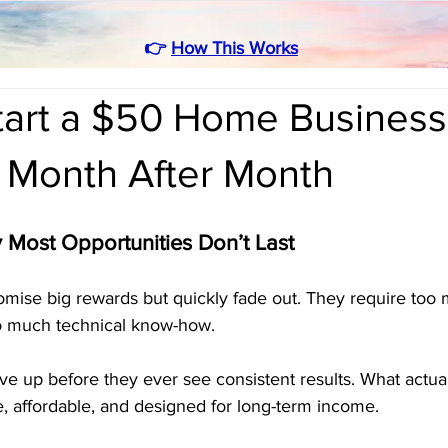
👉
How This Works
tart a $50 Home Business
 Month After Month
y Most Opportunities Don’t Last
omise big rewards but quickly fade out. They require too
o much technical know-how. 
ve up before they ever see consistent results. What actual
e, affordable, and designed for long-term income.