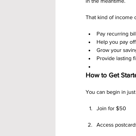
in the meantime.
That kind of income 
Pay recurring bil
Help you pay off
Grow your savin
Provide lasting f
How to Get Star
You can begin in just
Join for $50
Access postcard