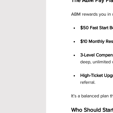
The ABM Pay Plan
ABM rewards you in m
$50 Fast Start 
$10 Monthly Resi
3-Level Compens
deep, unlimited 
High-Ticket Upg
referral.
It’s a balanced plan
Who Should Star