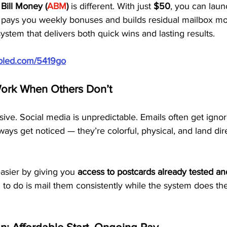
Bill Money (
ABM
)
 is different. With just 
$50
, you can laun
t pays you weekly bonuses and builds residual mailbox m
system that delivers both quick wins and lasting results.
ubled.com/5419go
ork When Others Don’t
sive. Social media is unpredictable. Emails often get ignor
ways get noticed — they’re colorful, physical, and land dire
sier by giving you 
access to postcards already tested a
 to do is mail them consistently while the system does the