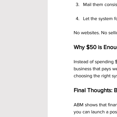
Mail them consis
Let the system f
No websites. No selli
Why $50 is Enou
Instead of spending $
business that pays we
choosing the right sy
Final Thoughts: 
ABM shows that finan
you can launch a pos