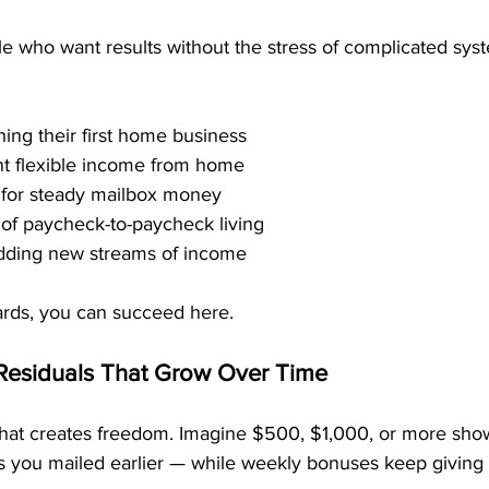
le who want results without the stress of complicated syste
ing their first home business
t flexible income from home
 for steady mailbox money
of paycheck-to-paycheck living
dding new streams of income
cards, you can succeed here.
Residuals That Grow Over Time
hat creates freedom. Imagine $500, $1,000, or more sho
 you mailed earlier — while weekly bonuses keep giving 