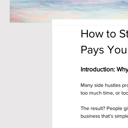
How to S
Pays You
Introduction: Wh
Many side hustles pr
too much time, or to
The result? People gi
business that’s simpl