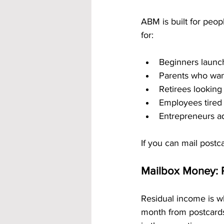
ABM is built for peop
for:
Beginners launch
Parents who wan
Retirees looking
Employees tired 
Entrepreneurs a
If you can mail post
Mailbox Money: 
Residual income is w
month from postcards