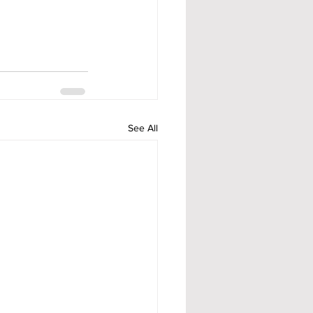
See All