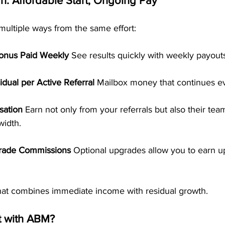
: Affordable Start, Ongoing Pay
ultiple ways from the same effort:
Bonus Paid Weekly 
See results quickly with weekly payout
dual per Active Referral 
Mailbox money that continues e
ation 
Earn not only from your referrals but also their team
width.
rade Commissions 
Optional upgrades allow you to earn u
 that combines immediate income with residual growth.
t with ABM?