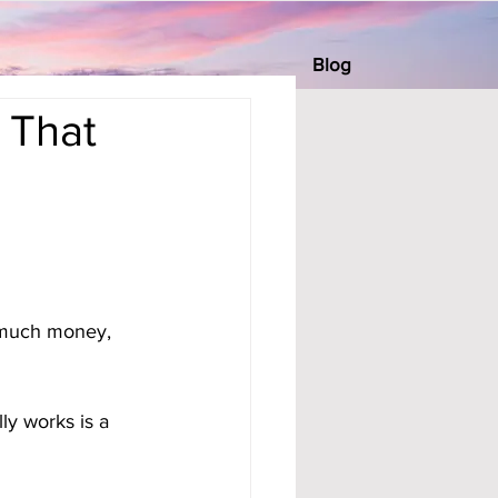
Blog
 That
 much money, 
ly works is a 