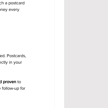
ch a postcard 
oney every 
ed. Postcards, 
ctly in your 
nd proven
 to 
 follow-up for 