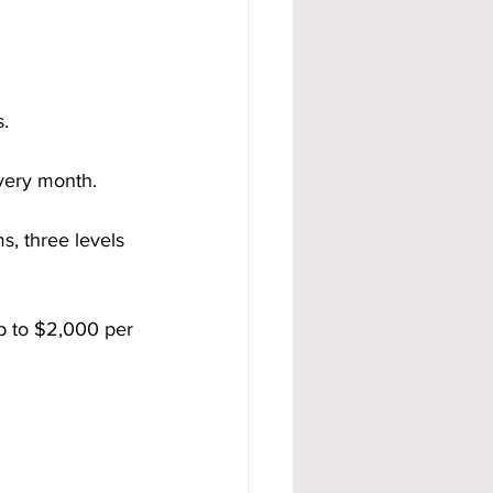
s.
very month.
s, three levels 
p to $2,000 per 