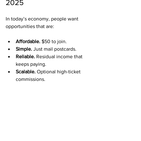
2025
In today’s economy, people want 
opportunities that are:
Affordable.
 $50 to join.
Simple.
 Just mail postcards.
Reliable.
 Residual income that 
keeps paying.
Scalable.
 Optional high-ticket 
commissions.
ABM fits the current demand perfectly.
Who Can Benefit from 
ABM?
ABM is designed for people who: