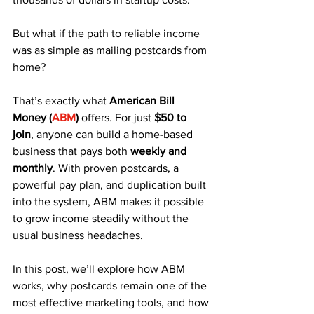
But what if the path to reliable income 
was as simple as mailing postcards from 
home?
That’s exactly what 
American Bill 
Money (
ABM
)
 offers. For just 
$50 to 
join
, anyone can build a home-based 
business that pays both 
weekly and 
monthly
. With proven postcards, a 
powerful pay plan, and duplication built 
into the system, ABM makes it possible 
to grow income steadily without the 
usual business headaches.
In this post, we’ll explore how ABM 
works, why postcards remain one of the 
most effective marketing tools, and how 