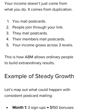
Your income doesn’t just come from 
what you do. It comes from duplication.
You mail postcards.
People join through your link.
They mail postcards.
Their members mail postcards.
Your income grows across 3 levels.
This is how ABM allows ordinary people 
to build extraordinary results.
Example of Steady Growth
Let’s map out what could happen with 
consistent postcard mailing:
Month 1:
 3 sign-ups → $150 bonuses 