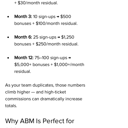
+ $30/month residual.
Month 3:
 10 sign-ups → $500 
bonuses + $100/month residual.
Month 6:
 25 sign-ups → $1,250 
bonuses + $250/month residual.
Month 12:
 75–100 sign-ups → 
$5,000+ bonuses + $1,000+/month 
residual.
As your team duplicates, those numbers 
climb higher — and high-ticket 
commissions can dramatically increase 
totals.
Why ABM Is Perfect for 