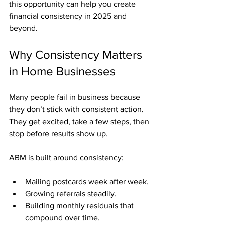
this opportunity can help you create 
financial consistency in 2025 and 
beyond.
Why Consistency Matters 
in Home Businesses
Many people fail in business because 
they don’t stick with consistent action. 
They get excited, take a few steps, then 
stop before results show up.
ABM is built around consistency:
Mailing postcards week after week.
Growing referrals steadily.
Building monthly residuals that 
compound over time.