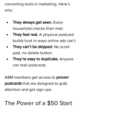
converting tools in marketing. Here’s 
why:
They always get seen.
 Every 
household checks their mail.
They feel real.
 A physical postcard 
builds trust in ways online ads can’t.
They can’t be skipped.
 No scroll 
past, no delete button.
They’re easy to duplicate.
 Anyone 
can mail postcards.
ABM members get access to 
proven 
postcards
 that are designed to grab 
attention and get sign-ups.
The Power of a $50 Start