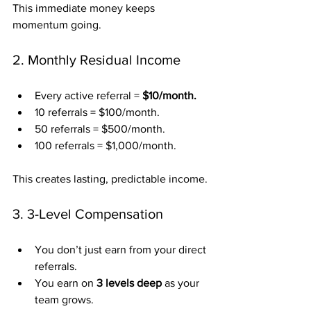
This immediate money keeps 
momentum going.
2. Monthly Residual Income
Every active referral = 
$10/month.
10 referrals = $100/month.
50 referrals = $500/month.
100 referrals = $1,000/month.
This creates lasting, predictable income.
3. 3-Level Compensation
You don’t just earn from your direct 
referrals.
You earn on 
3 levels deep
 as your 
team grows.