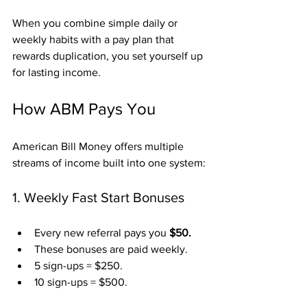
When you combine simple daily or 
weekly habits with a pay plan that 
rewards duplication, you set yourself up 
for lasting income.
How ABM Pays You
American Bill Money offers multiple 
streams of income built into one system:
1. Weekly Fast Start Bonuses
Every new referral pays you 
$50.
These bonuses are paid weekly.
5 sign-ups = $250.
10 sign-ups = $500.