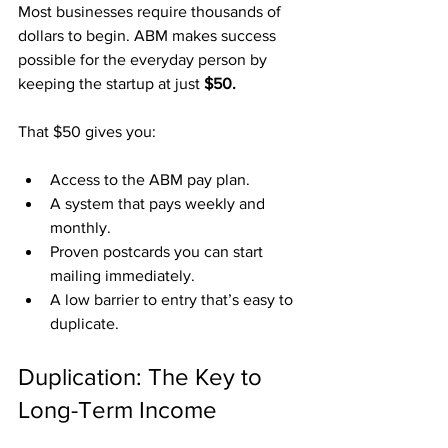
Most businesses require thousands of 
dollars to begin. ABM makes success 
possible for the everyday person by 
keeping the startup at just 
$50.
That $50 gives you:
Access to the ABM pay plan.
A system that pays weekly and 
monthly.
Proven postcards you can start 
mailing immediately.
A low barrier to entry that’s easy to 
duplicate.
Duplication: The Key to 
Long-Term Income