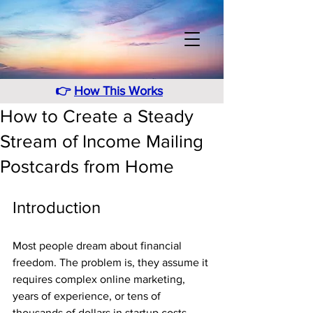
👉
How This Works
How to Create a Steady
Stream of Income Mailing
Postcards from Home
Introduction
Most people dream about financial 
freedom. The problem is, they assume it 
requires complex online marketing, 
years of experience, or tens of 
thousands of dollars in startup costs.