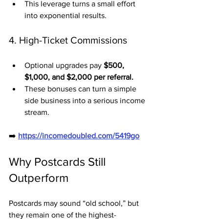
This leverage turns a small effort 
into exponential results.
4. High-Ticket Commissions
Optional upgrades pay 
$500, 
$1,000, and $2,000 per referral.
These bonuses can turn a simple 
side business into a serious income 
stream.
➡️ 
https://incomedoubled.com/5419go
Why Postcards Still 
Outperform
Postcards may sound “old school,” but 
they remain one of the highest-