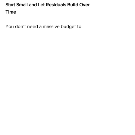
Start Small and Let Residuals Build Over 
Time
You don’t need a massive budget to 
start. Many ABM members begin by 
mailing 25–50 postcards per week and 
increase as income grows.
Each postcard you send is a seed that 
can grow into months or years of 
residual income. The more consistent 
you are, the faster your results 
compound.
➡️ 
https://doabm.com/5419go
Why $50 Can Be the Start of Lifelong 
Income