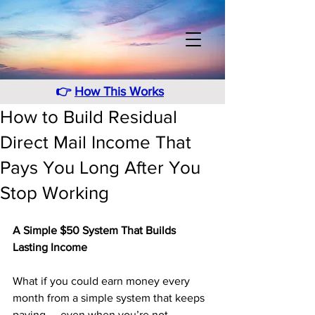
👉
How This Works
How to Build Residual
Direct Mail Income That
Pays You Long After You
Stop Working
A Simple $50 System That Builds 
Lasting Income
What if you could earn money every 
month from a simple system that keeps 
paying — even when you’re not 