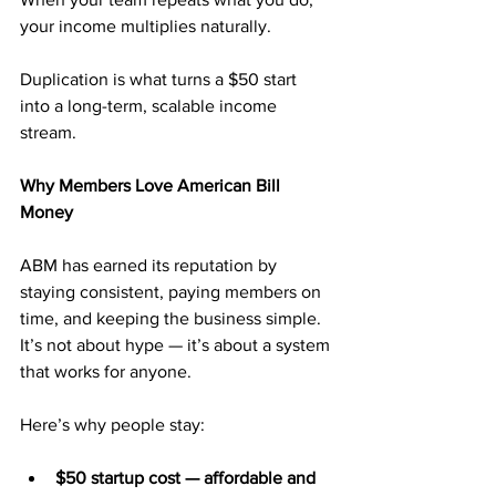
your income multiplies naturally.
Duplication is what turns a $50 start 
into a long-term, scalable income 
stream.
Why Members Love American Bill 
Money
ABM has earned its reputation by 
staying consistent, paying members on 
time, and keeping the business simple. 
It’s not about hype — it’s about a system 
that works for anyone.
Here’s why people stay:
$50 startup cost — affordable and 