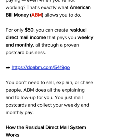
working? That’s exactly what 
American 
Bill Money (
ABM
)
 allows you to do. 
For only 
$50
, you can create 
residual 
direct mail income
 that pays you 
weekly 
and monthly
, all through a proven 
postcard business.
➡️ 
https://doabm.com/5419go
You don’t need to sell, explain, or chase 
people. ABM does all the explaining 
and follow-up for you. You just mail 
postcards and collect your weekly and 
monthly pay.
How the Residual Direct Mail System 
Works