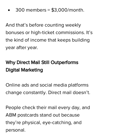
300 members = $3,000/month.
And that’s before counting weekly 
bonuses or high-ticket commissions. It’s 
the kind of income that keeps building 
year after year.
Why Direct Mail Still Outperforms 
Digital Marketing
Online ads and social media platforms 
change constantly. Direct mail doesn’t.
People check their mail every day, and 
ABM postcards stand out because 
they’re physical, eye-catching, and 
personal. 