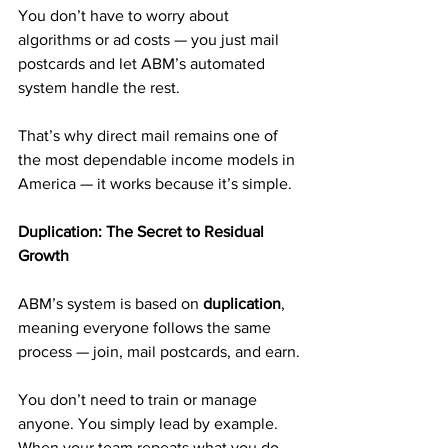
You don’t have to worry about 
algorithms or ad costs — you just mail 
postcards and let ABM’s automated 
system handle the rest.
That’s why direct mail remains one of 
the most dependable income models in 
America — it works because it’s simple.
Duplication: The Secret to Residual 
Growth
ABM’s system is based on 
duplication
, 
meaning everyone follows the same 
process — join, mail postcards, and earn.
You don’t need to train or manage 
anyone. You simply lead by example. 
When your team repeats what you do, 