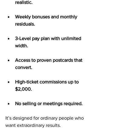
realistic.
Weekly bonuses and monthly 
residuals.
3-Level pay plan with unlimited 
width.
Access to proven postcards that 
convert.
High-ticket commissions up to 
$2,000.
No selling or meetings required.
It’s designed for ordinary people who 
want extraordinary results.