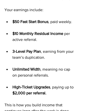
Your earnings include:
$50 Fast Start Bonus
, paid weekly.
$10 Monthly Residual Income
 per 
active referral.
3-Level Pay Plan
, earning from your 
team’s duplication.
Unlimited Width
, meaning no cap 
on personal referrals.
High-Ticket Upgrades
, paying up to 
$2,000 per referral.
This is how you build income that 
continues long after the work is done.