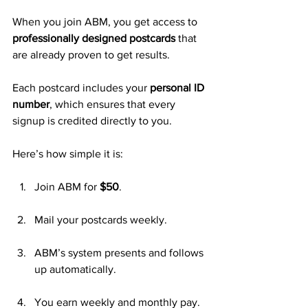
When you join ABM, you get access to 
professionally designed postcards
 that 
are already proven to get results. 
Each postcard includes your 
personal ID 
number
, which ensures that every 
signup is credited directly to you.
Here’s how simple it is:
Join ABM for 
$50
.
Mail your postcards weekly.
ABM’s system presents and follows 
up automatically.
You earn weekly and monthly pay.