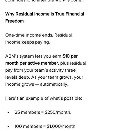
Why Residual Income Is True Financial 
Freedom
One-time income ends. Residual 
income keeps paying.
ABM’s system lets you earn 
$10 per 
month per active member
, plus residual 
pay from your team’s activity three 
levels deep. As your team grows, your 
income grows — automatically.
Here’s an example of what’s possible:
25 members = $250/month.
100 members = $1,000/month.