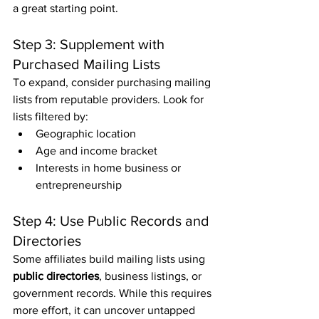
a great starting point.
Step 3: Supplement with 
Purchased Mailing Lists
To expand, consider purchasing mailing 
lists from reputable providers. Look for 
lists filtered by:
Geographic location
Age and income bracket
Interests in home business or 
entrepreneurship
Step 4: Use Public Records and 
Directories
Some affiliates build mailing lists using 
public directories
, business listings, or 
government records. While this requires 
more effort, it can uncover untapped 