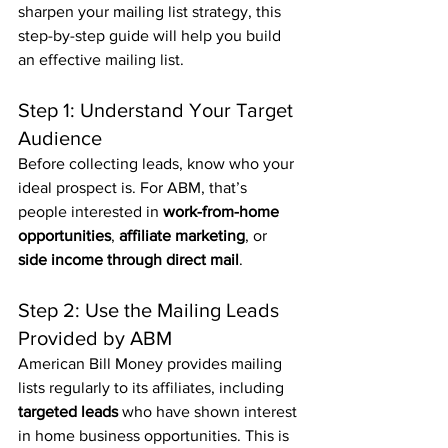
sharpen your mailing list strategy, this 
step-by-step guide will help you build 
an effective mailing list.
Step 1: Understand Your Target 
Audience
Before collecting leads, know who your 
ideal prospect is. For ABM, that’s 
people interested in 
work-from-home 
opportunities
, 
affiliate marketing
, or 
side income through direct mail
.
Step 2: Use the Mailing Leads 
Provided by ABM
American Bill Money provides mailing 
lists regularly to its affiliates, including 
targeted leads
 who have shown interest 
in home business opportunities. This is 