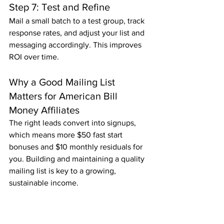
Step 7: Test and Refine
Mail a small batch to a test group, track 
response rates, and adjust your list and 
messaging accordingly. This improves 
ROI over time.
Why a Good Mailing List 
Matters for American Bill 
Money Affiliates
The right leads convert into signups, 
which means more $50 fast start 
bonuses and $10 monthly residuals for 
you. Building and maintaining a quality 
mailing list is key to a growing, 
sustainable income.
Ready to Start Mailing and 
Earning?