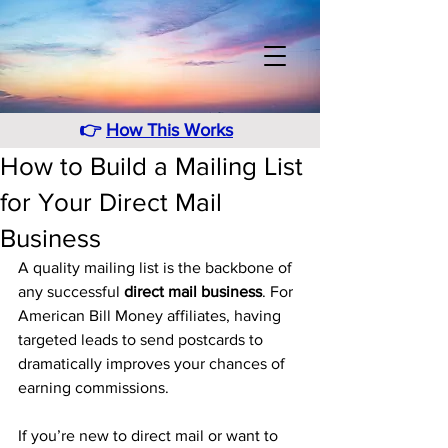
👉
How This Works
How to Build a Mailing List
for Your Direct Mail
Business
A quality mailing list is the backbone of 
any successful 
direct mail business
. For 
American Bill Money affiliates, having 
targeted leads to send postcards to 
dramatically improves your chances of 
earning commissions.
If you’re new to direct mail or want to 