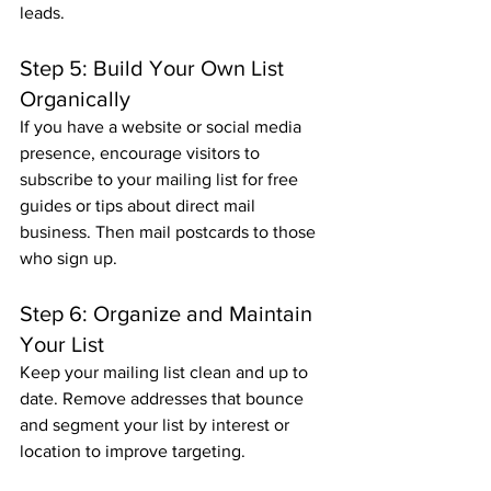
leads.
Step 5: Build Your Own List 
Organically
If you have a website or social media 
presence, encourage visitors to 
subscribe to your mailing list for free 
guides or tips about direct mail 
business. Then mail postcards to those 
who sign up.
Step 6: Organize and Maintain 
Your List
Keep your mailing list clean and up to 
date. Remove addresses that bounce 
and segment your list by interest or 
location to improve targeting.