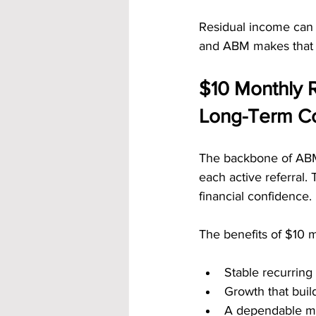
Residual income can 
and ABM makes that 
$10 Monthly R
Long-Term Co
The backbone of ABM’
each active referral
financial confidence.
The benefits of $10 m
Stable recurrin
Growth that buil
A dependable m