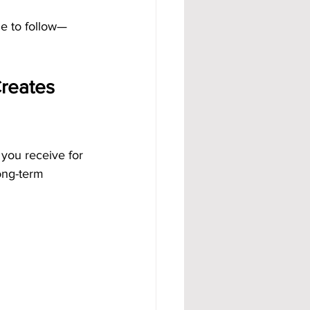
e to follow—
reates 
you receive for 
ong-term 