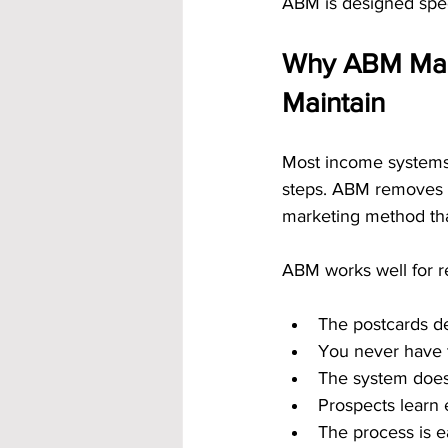
ABM is designed specif
Why ABM Make
Maintain
Most income systems 
steps. ABM removes t
marketing method that
ABM works well for r
The postcards d
You never have 
The system does
Prospects learn 
The process is e