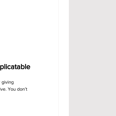
licatable
 giving 
ve. You don’t 