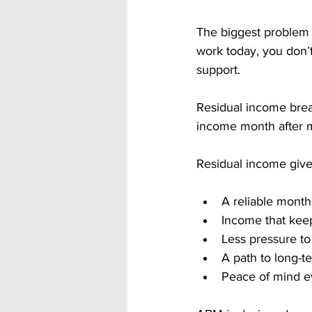
The biggest problem w
work today, you don’t
support. 
Residual income break
income month after 
Residual income give
A reliable month
Income that keep
Less pressure t
A path to long-t
Peace of mind e