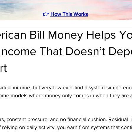
👉
How This Works
ican Bill Money Helps Yo
 Income That Doesn’t De
rt
dual income, but very few ever find a system simple enoug
come models where money only comes in when they are ac
s, constant pressure, and no financial cushion. Residual
f relying on daily activity, you earn from systems that con