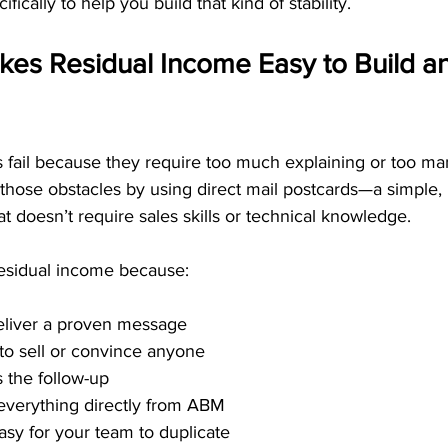
ically to help you build that kind of stability.
s Residual Income Easy to Build an
fail because they require too much explaining or too ma
hose obstacles by using direct mail postcards—a simple, 
 doesn’t require sales skills or technical knowledge.
esidual income because:
eliver a proven message
to sell or convince anyone
 the follow-up
everything directly from ABM
asy for your team to duplicate