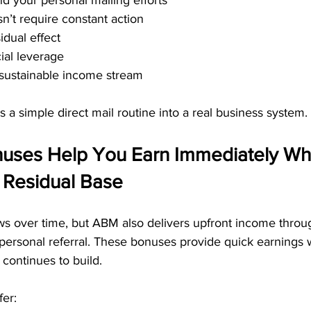
 your personal mailing efforts
n’t require constant action
idual effect
ial leverage
sustainable income stream
 a simple direct mail routine into a real business system.
nuses Help You Earn Immediately Whi
 Residual Base
s over time, but ABM also delivers upfront income throug
personal referral. These bonuses provide quick earnings 
continues to build.
fer: