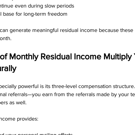
ntinue even during slow periods
al base for long-term freedom
can generate meaningful residual income because these
onth.
of Monthly Residual Income Multiply 
rally
ally powerful is its three-level compensation structure. 
nal referrals—you earn from the referrals made by your 
rs as well.
 income provides: