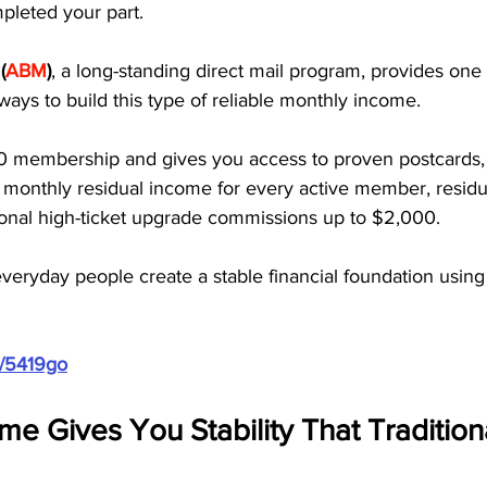
pleted your part. 
 
(
ABM
)
, a long-standing direct mail program, provides one 
ays to build this type of reliable monthly income.
0 membership and gives you access to proven postcards,
0 monthly residual income for every active member, residu
ional high-ticket upgrade commissions up to $2,000. 
everyday people create a stable financial foundation using
m/5419go
me Gives You Stability That Tradition