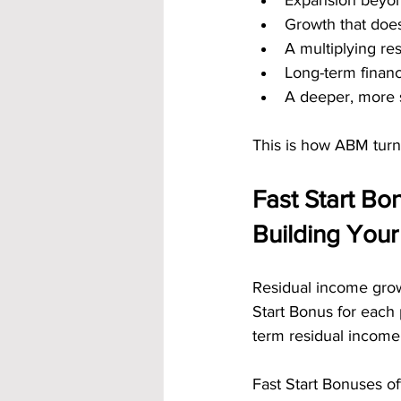
Expansion beyond
Growth that does
A multiplying res
Long-term financ
A deeper, more 
This is how ABM turns
Fast Start Bo
Building Your
Residual income grow
Start Bonus for each 
term residual income 
Fast Start Bonuses of