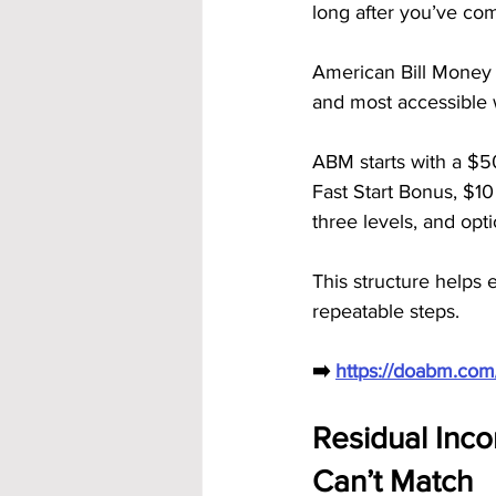
long after you’ve com
American Bill Money
and most accessible w
ABM starts with a $5
Fast Start Bonus, $1
three levels, and opt
This structure helps 
repeatable steps.
➡️ 
https://doabm.co
Residual Inco
Can’t Match