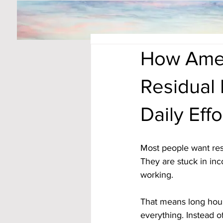
How Amer
Residual
Daily Effo
Most people want resi
They are stuck in in
working. 
That means long hour
everything. Instead o