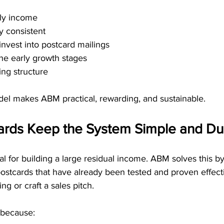
ly income
y consistent
invest into postcard mailings
he early growth stages
ng structure
el makes ABM practical, rewarding, and sustainable.
ards Keep the System Simple and Dup
ial for building a large residual income. ABM solves this by
stcards that have already been tested and proven effecti
g or craft a sales pitch.
 because: