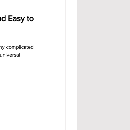
d Easy to 
ny complicated 
universal 