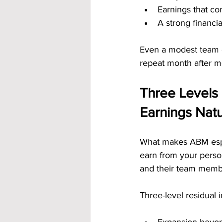
Earnings that co
A strong financi
Even a modest team 
repeat month after m
Three Levels 
Earnings Natu
What makes ABM especi
earn from your perso
and their team membe
Three-level residual