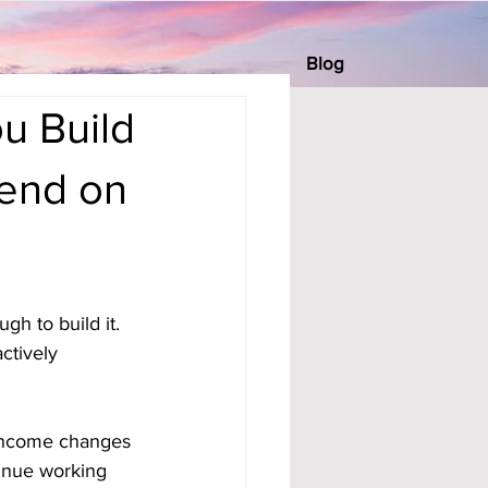
Blog
u Build
pend on
h to build it. 
tively 
 income changes 
tinue working 