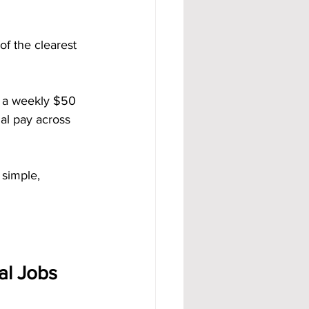
of the clearest 
 a weekly $50 
al pay across 
 simple, 
al Jobs 