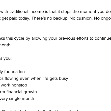
ith traditional income is that it stops the moment you do.
 get paid today. There’s no backup. No cushion. No ongoi
s this cycle by allowing your previous efforts to continu
month.
s you:
ly foundation
s flowing even when life gets busy
o work nonstop
erm financial growth
very single month