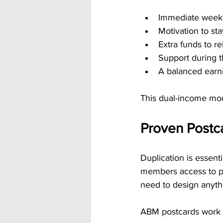
Immediate week
Motivation to sta
Extra funds to re
Support during t
A balanced earni
This dual-income mod
Proven Postc
Duplication is essent
members access to po
need to design anythin
ABM postcards work