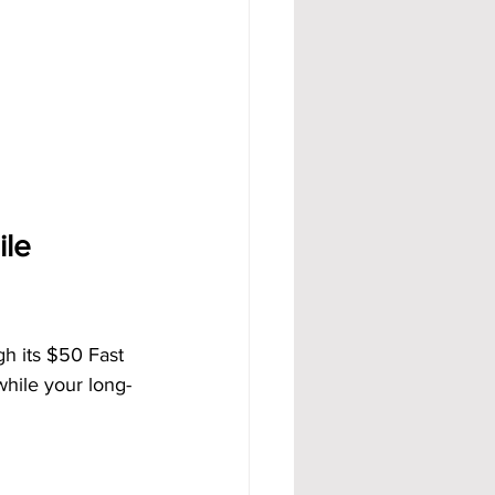
le 
h its $50 Fast 
while your long-