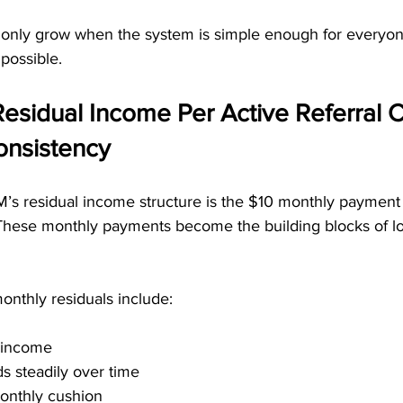
only grow when the system is simple enough for everyon
possible.
esidual Income Per Active Referral C
nsistency
s residual income structure is the $10 monthly payment 
. These monthly payments become the building blocks of l
onthly residuals include:
g income
ds steadily over time
onthly cushion