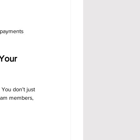
 payments 
Your 
You don’t just 
team members, 