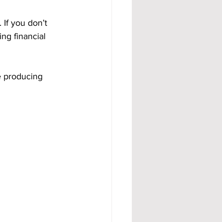
 If you don’t 
ng financial 
e producing 